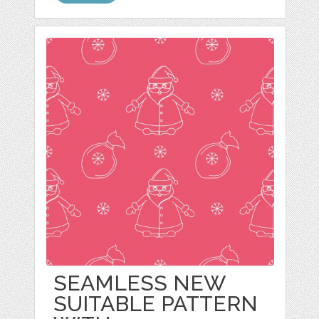
SEAMLESS NEW
SUITABLE PATTERN