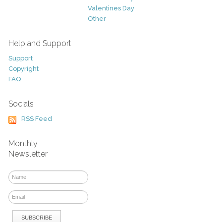
Valentines Day
Other
Help and Support
Support
Copyright
FAQ
Socials
RSS Feed
Monthly
Newsletter