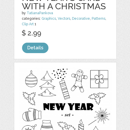
WITH A CHRISTMAS
by
TatianaPankova
categories:
Graphics
,
Vectors
,
Decorative
,
Patterns
,
Clip Art
1
$ 2.99
Details