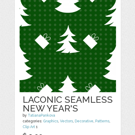
LACONIC SEAMLESS
NEW YEAR'S
by
TatianaPankova
categories:
Graphics
,
Vectors
,
Decorative
,
Patterns
,
Clip Art
1