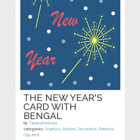
THE NEW YEAR'S
CARD WITH
BENGAL
by
TatianaPankova
categories:
Graphics
,
Vectors
,
Decorative
,
Patterns
,
Clip Art
1