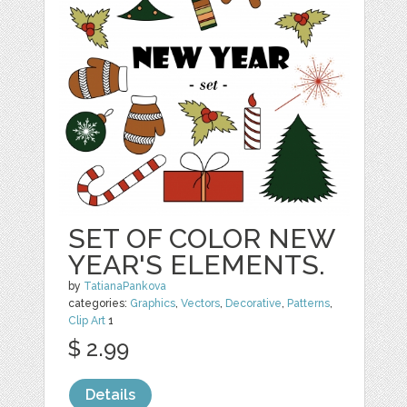
SET OF COLOR NEW
YEAR'S ELEMENTS.
by
TatianaPankova
categories:
Graphics
,
Vectors
,
Decorative
,
Patterns
,
Clip Art
1
$ 2.99
Details