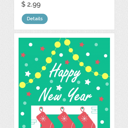
$ 2.99
Details