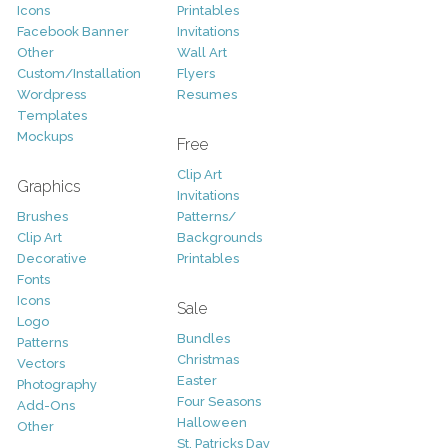
Icons
Printables
Facebook Banner
Invitations
Other
Wall Art
Custom/Installation
Flyers
Wordpress
Resumes
Templates
Mockups
Free
Clip Art
Graphics
Invitations
Brushes
Patterns/
Clip Art
Backgrounds
Decorative
Printables
Fonts
Icons
Sale
Logo
Bundles
Patterns
Christmas
Vectors
Easter
Photography
Four Seasons
Add-Ons
Halloween
Other
St. Patricks Day