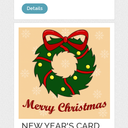
Details
NEW YEAR'S CARD