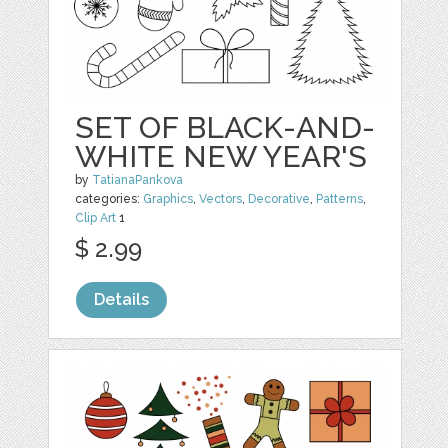
SET OF BLACK-AND-
WHITE NEW YEAR'S
by
TatianaPankova
categories:
Graphics
,
Vectors
,
Decorative
,
Patterns
,
Clip Art
1
$ 2.99
Details