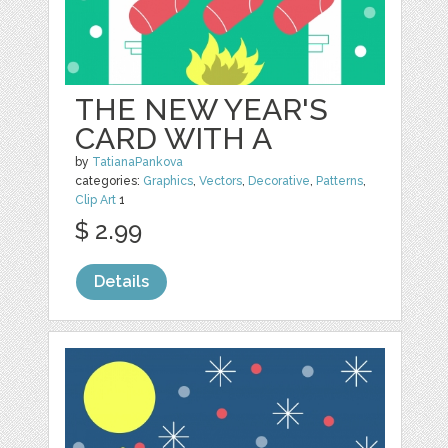
THE NEW YEAR'S
CARD WITH A
by
TatianaPankova
categories:
Graphics
,
Vectors
,
Decorative
,
Patterns
,
Clip Art
1
$ 2.99
Details