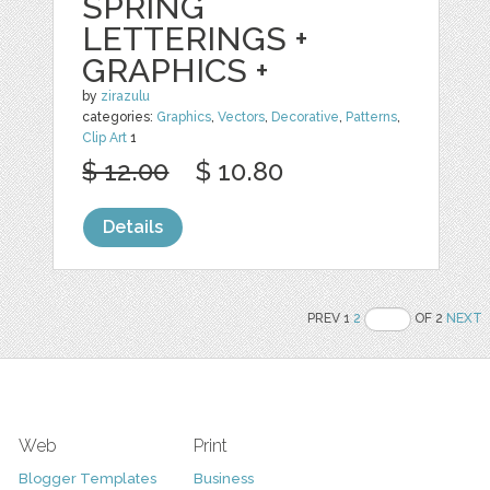
SPRING
LETTERINGS +
GRAPHICS +
by
zirazulu
categories:
Graphics
,
Vectors
,
Decorative
,
Patterns
,
Clip Art
1
$ 12.00
$ 10.80
Details
PREV 1
2
OF 2
NEXT
Web
Print
Blogger Templates
Business