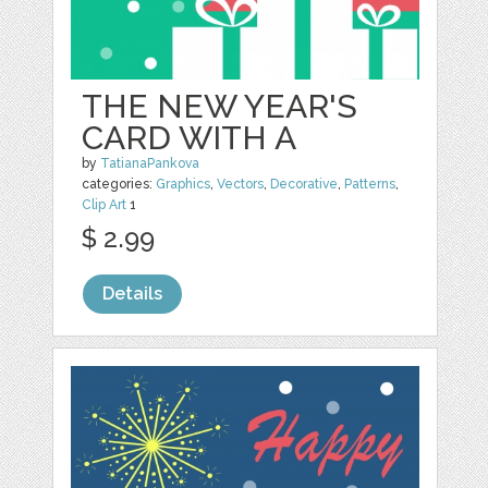
THE NEW YEAR'S
CARD WITH A
by
TatianaPankova
categories:
Graphics
,
Vectors
,
Decorative
,
Patterns
,
Clip Art
1
$ 2.99
Details