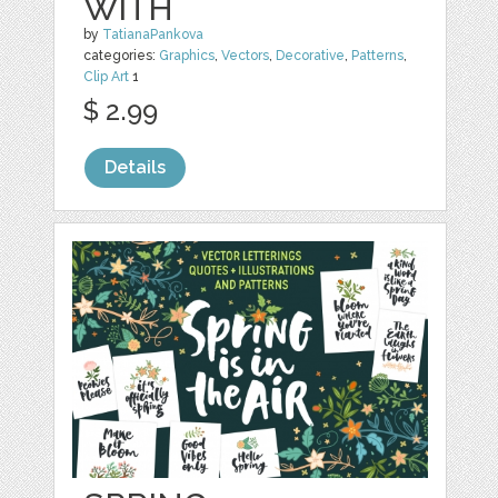
WITH
by
TatianaPankova
categories:
Graphics
,
Vectors
,
Decorative
,
Patterns
,
Clip Art
1
$ 2.99
Details