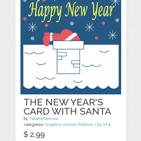
THE NEW YEAR'S
CARD WITH SANTA
by
TatianaPankova
categories:
Graphics
,
Vectors
,
Patterns
,
Clip Art
1
$ 2.99