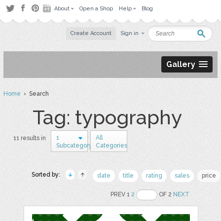
About
Open a Shop
Help
Blog
Create Account
Sign in
Gallery
Home
› Search
Tag: typography
1
All
11 results in
Subcategory
Categories
Sorted by:
date
title
rating
sales
price
PREV 1
2
OF 2
NEXT