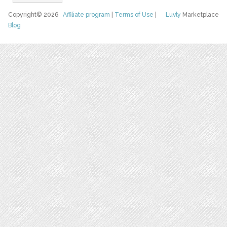
Copyright© 2026
Affiliate program
|
Terms of Use
|
Luvly
Marketplace
Blog