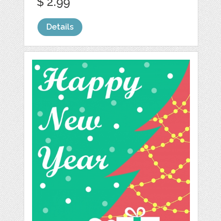
$ 2.99
Details