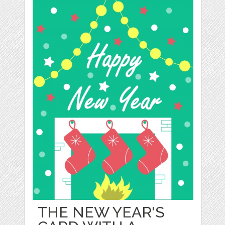
THE NEW YEAR'S