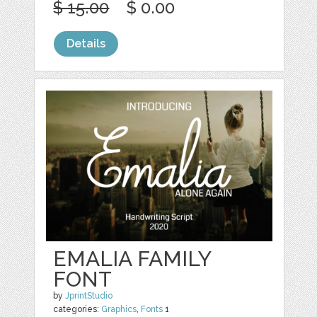
$ 15.00
$ 0.00
Details
EMALIA FAMILY
FONT
by
JprintStudio
categories:
Graphics
,
Fonts
1