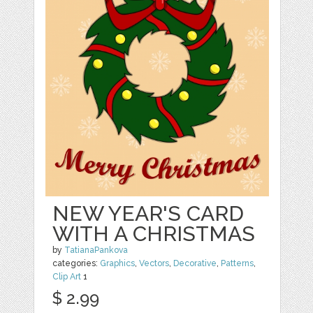
NEW YEAR'S CARD
WITH A CHRISTMAS
by
TatianaPankova
categories:
Graphics
,
Vectors
,
Decorative
,
Patterns
,
Clip Art
1
$ 2.99