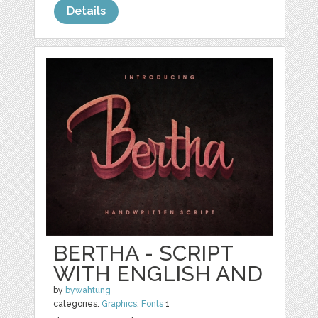
Details
BERTHA - SCRIPT
WITH ENGLISH AND
by
bywahtung
categories:
Graphics
,
Fonts
1