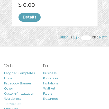
$ 0.00
Details
PREV
1
2
3
4
5
OF 8
NEXT
Web
Print
Blogger Templates
Business
Icons
Printables
Facebook Banner
Invitations
Other
Wall Art
Custom/Installation
Flyers
Wordpress
Resumes
Templates
Mockups