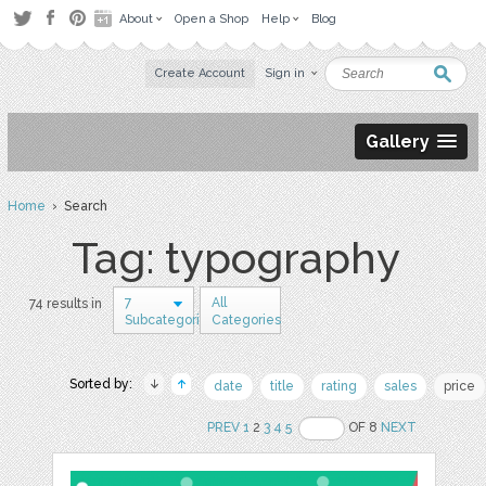
About
Open a Shop
Help
Blog
Create Account
Sign in
Gallery
Home
› Search
Tag: typography
7
All
74 results in
Subcategories
Categories
Sorted by:
date
title
rating
sales
price
PREV
1
2
3
4
5
OF 8
NEXT