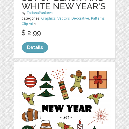
WHITE NEW YEAR'S
by
TatianaPankova
categories:
Graphics
,
Vectors
,
Decorative
,
Patterns
,
Clip Art
1
$ 2.99
Details