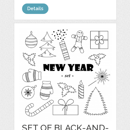
Details
SET OF BLACK-AND-