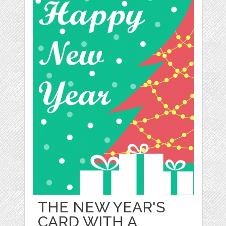
THE NEW YEAR'S
CARD WITH A