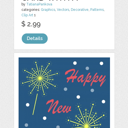
by
TatianaPankova
categories:
Graphics
,
Vectors
,
Decorative
,
Patterns
,
Clip Art
1
$ 2.99
Details