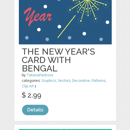
THE NEW YEAR'S
CARD WITH
BENGAL
by
TatianaPankova
categories:
Graphics
,
Vectors
,
Decorative
,
Patterns
,
Clip Art
1
$ 2.99
Details