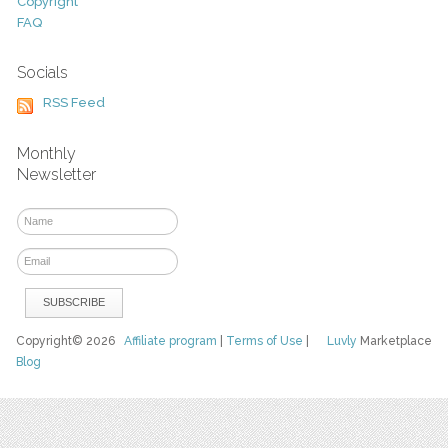
Copyright
FAQ
Socials
RSS Feed
Monthly
Newsletter
Copyright© 2026
Affiliate program
|
Terms of Use
|
Luvly
Marketplace
Blog