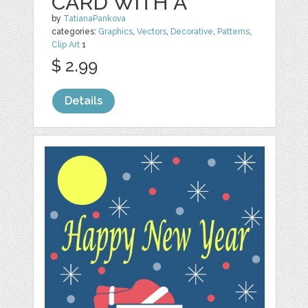
CARD WITH A
by
TatianaPankova
categories:
Graphics
,
Vectors
,
Decorative
,
Patterns
,
Clip Art
1
$ 2.99
Details