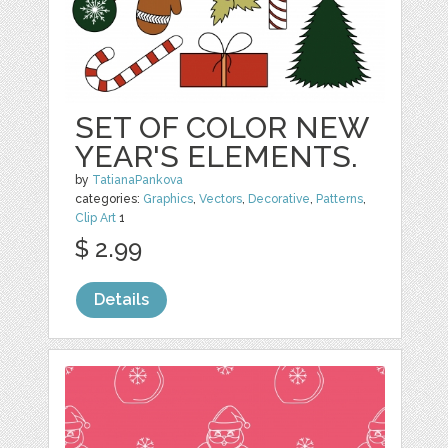
SET OF COLOR NEW
YEAR'S ELEMENTS.
by
TatianaPankova
categories:
Graphics
,
Vectors
,
Decorative
,
Patterns
,
Clip Art
1
$ 2.99
Details