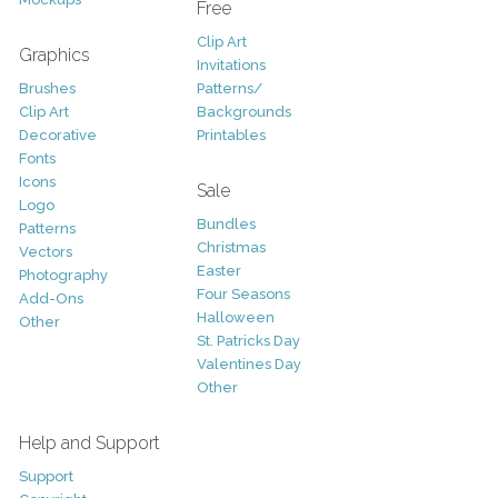
Free
Clip Art
Graphics
Invitations
Brushes
Patterns/
Clip Art
Backgrounds
Decorative
Printables
Fonts
Icons
Sale
Logo
Bundles
Patterns
Christmas
Vectors
Easter
Photography
Four Seasons
Add-Ons
Halloween
Other
St. Patricks Day
Valentines Day
Other
Help and Support
Support