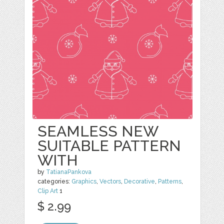
SEAMLESS NEW
SUITABLE PATTERN
WITH
by
TatianaPankova
categories:
Graphics
,
Vectors
,
Decorative
,
Patterns
,
Clip Art
1
$ 2.99