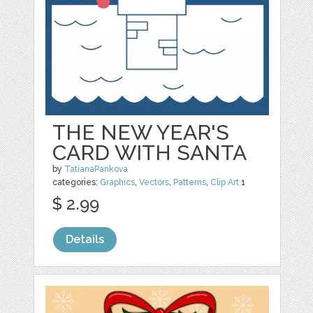
THE NEW YEAR'S
CARD WITH SANTA
by
TatianaPankova
categories:
Graphics
,
Vectors
,
Patterns
,
Clip Art
1
$ 2.99
Details