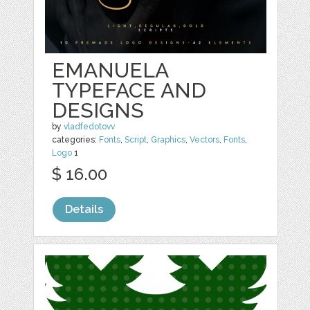
EMANUELA
TYPEFACE AND
DESIGNS
by
vladfedotovv
categories:
Fonts
,
Script
,
Graphics
,
Vectors
,
Fonts
,
Logo
1
$ 16.00
Details