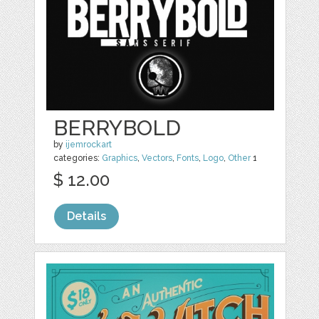
BERRYBOLD
by
ijemrockart
categories:
Graphics
,
Vectors
,
Fonts
,
Logo
,
Other
1
$ 12.00
Details