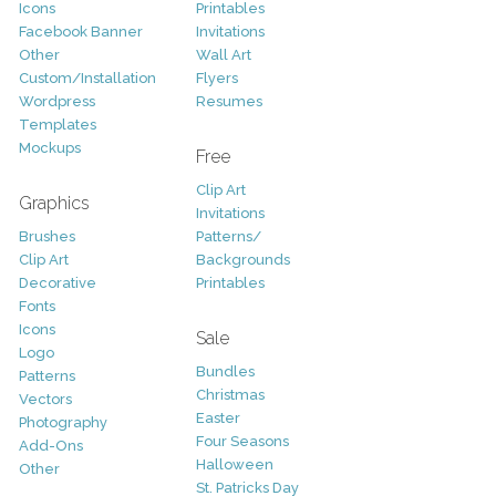
Icons
Printables
Facebook Banner
Invitations
Other
Wall Art
Custom/Installation
Flyers
Wordpress
Resumes
Templates
Mockups
Free
Clip Art
Graphics
Invitations
Brushes
Patterns/
Clip Art
Backgrounds
Decorative
Printables
Fonts
Icons
Sale
Logo
Bundles
Patterns
Christmas
Vectors
Easter
Photography
Four Seasons
Add-Ons
Halloween
Other
St. Patricks Day