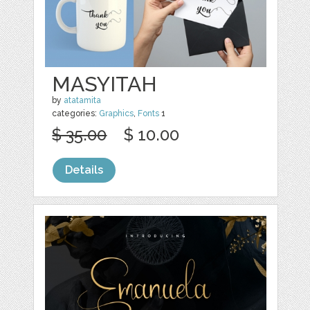
MASYITAH
by
atatamita
categories:
Graphics
,
Fonts
1
$ 35.00
$ 10.00
Details