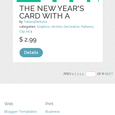
THE NEW YEAR'S
CARD WITH A
by
TatianaPankova
categories:
Graphics
,
Vectors
,
Decorative
,
Patterns
,
Clip Art
1
$ 2.99
Details
PREV 1
2
3
4
5
OF 8
NEXT
Web
Print
Blogger Templates
Business