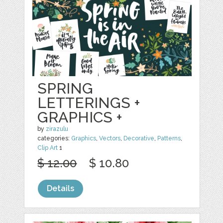
SPRING
LETTERINGS +
GRAPHICS +
by
zirazulu
categories:
Graphics
,
Vectors
,
Decorative
,
Patterns
,
Clip Art
1
$ 12.00
$ 10.80
Details