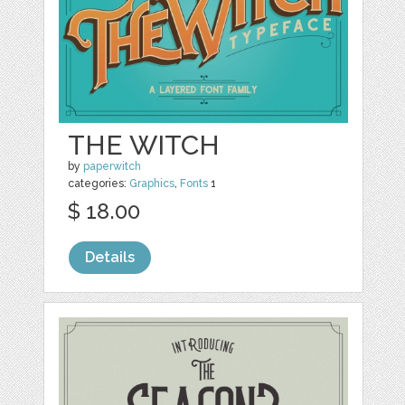
THE WITCH
by
paperwitch
categories:
Graphics
,
Fonts
1
$ 18.00
Details