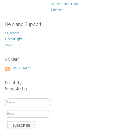
Valentines Day
Other
Help and Support
Support
Copyright
FAQ
Socials
RSS Feed
Monthly
Newsletter