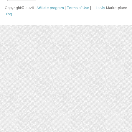
Copyright© 2026
Affiliate program
|
Terms of Use
|
Luvly
Marketplace
Blog