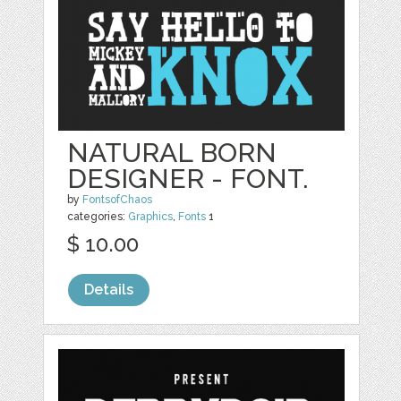
NATURAL BORN
DESIGNER - FONT.
by
FontsofChaos
categories:
Graphics
,
Fonts
1
$ 10.00
Details