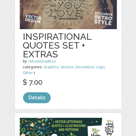
INSPIRATIONAL
QUOTES SET +
EXTRAS
by
JeksonGraphics
categories:
Graphics
,
Vectors
,
Decorative
,
Logo
,
Other
1
$ 7.00
Details