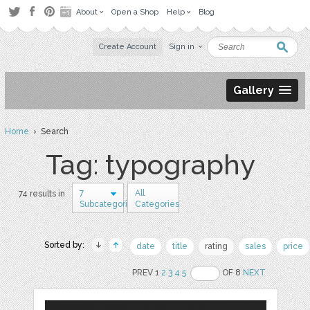
About
Open a Shop
Help
Blog
Create Account
Sign in
Gallery
Home
› Search
Tag: typography
7
All
74 results in
Subcategories
Categories
Sorted by:
date
title
rating
sales
price
PREV 1
2
3
4
5
OF 8
NEXT