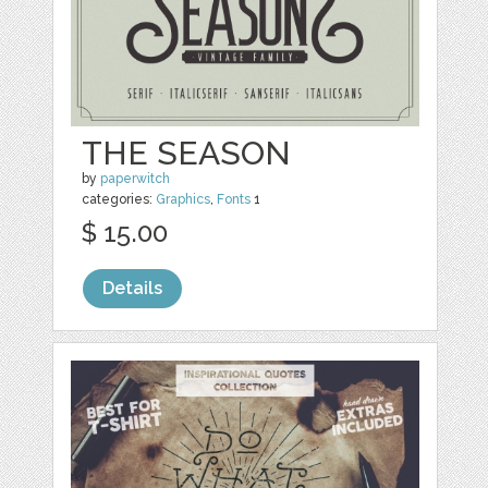
THE SEASON
by
paperwitch
categories:
Graphics
,
Fonts
1
$ 15.00
Details