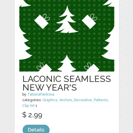
LACONIC SEAMLESS
NEW YEAR'S
by
TatianaPankova
categories:
Graphics
,
Vectors
,
Decorative
,
Patterns
,
Clip Art
1
$ 2.99
Details