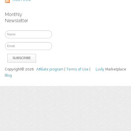
Monthly
Newsletter
Copyright© 2026
Affiliate program
|
Terms of Use
|
Luvly
Marketplace
Blog