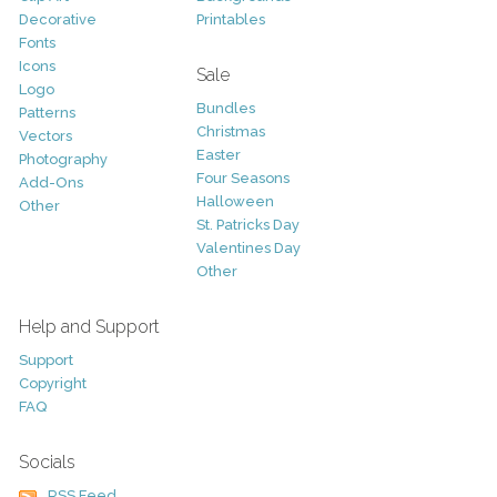
Decorative
Printables
Fonts
Icons
Sale
Logo
Bundles
Patterns
Christmas
Vectors
Easter
Photography
Four Seasons
Add-Ons
Halloween
Other
St. Patricks Day
Valentines Day
Other
Help and Support
Support
Copyright
FAQ
Socials
RSS Feed