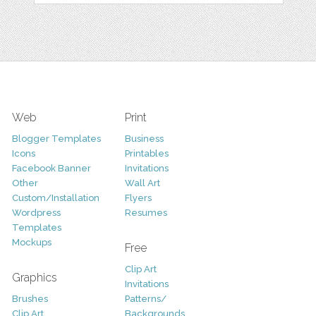
Web
Print
Blogger Templates
Business
Icons
Printables
Facebook Banner
Invitations
Other
Wall Art
Custom/Installation
Flyers
Wordpress
Resumes
Templates
Mockups
Free
Clip Art
Graphics
Invitations
Brushes
Patterns/
Clip Art
Backgrounds