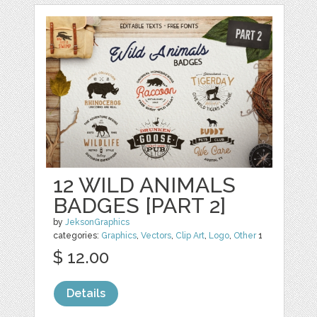
12 WILD ANIMALS
BADGES [PART 2]
by
JeksonGraphics
categories:
Graphics
,
Vectors
,
Clip Art
,
Logo
,
Other
1
$ 12.00
Details