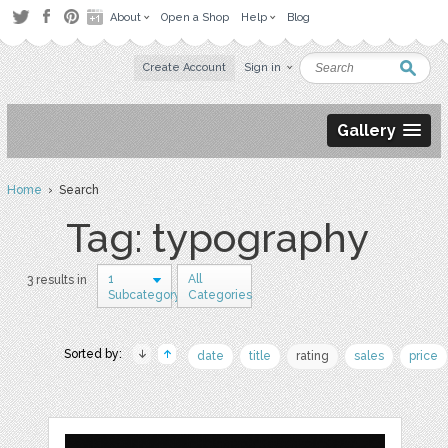
About
Open a Shop
Help
Blog
Create Account
Sign in
Gallery
Home
› Search
Tag: typography
1
All
3 results in
Subcategory
Categories
Sorted by:
date
title
rating
sales
price