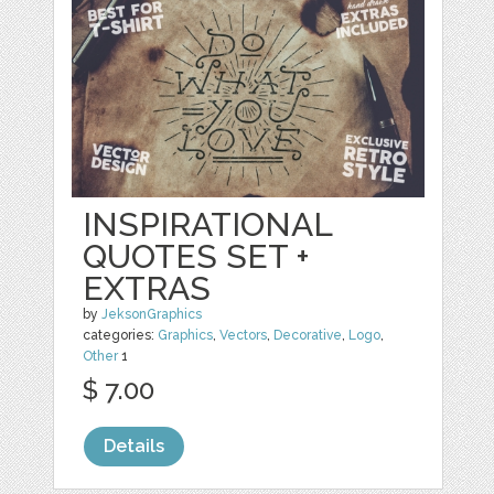
INSPIRATIONAL
QUOTES SET +
EXTRAS
by
JeksonGraphics
categories:
Graphics
,
Vectors
,
Decorative
,
Logo
,
Other
1
$ 7.00
Details