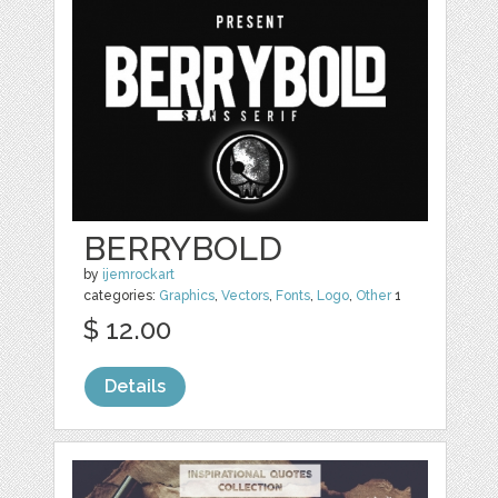
BERRYBOLD
by
ijemrockart
categories:
Graphics
,
Vectors
,
Fonts
,
Logo
,
Other
1
$ 12.00
Details