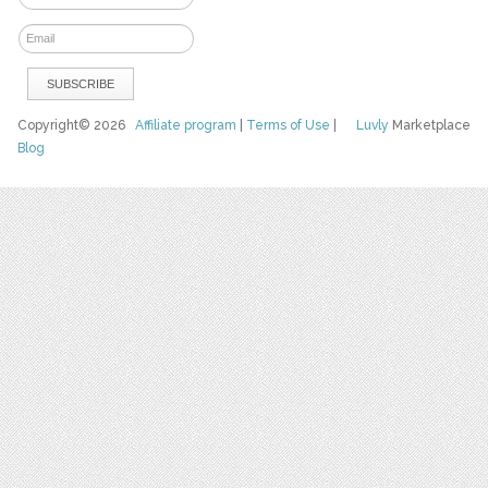
Copyright© 2026
Affiliate program
|
Terms of Use
|
Luvly
Marketplace
Blog