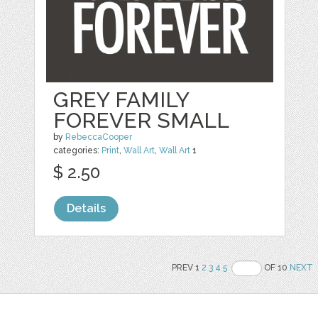
GREY FAMILY
FOREVER SMALL
by
RebeccaCooper
categories:
Print
,
Wall Art
,
Wall Art
1
$ 2.50
Details
PREV 1
2
3
4
5
OF 10
NEXT