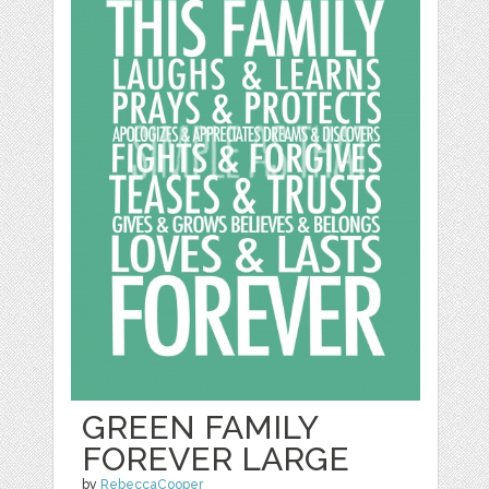
GREEN FAMILY
FOREVER LARGE
by
RebeccaCooper