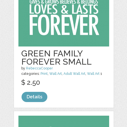
GREEN FAMILY
FOREVER SMALL
by
RebeccaCooper
categories:
Print
,
Wall Art
,
Adult Wall Art
,
Wall Art
1
$ 2.50
Details