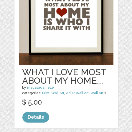
WHAT I LOVE MOST
ABOUT MY HOME...
by
melissadanielle
categories:
Print
,
Wall Art
,
Adult Wall Art
,
Wall Art
1
$ 5.00
Details