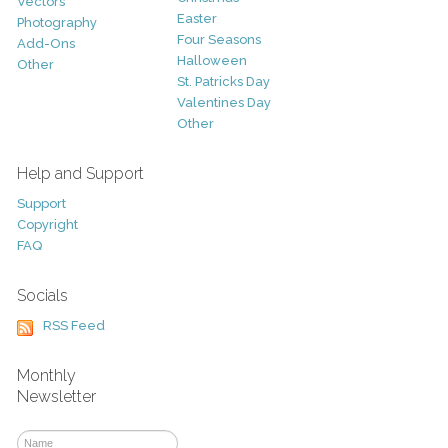
Vectors
Easter
Photography
Four Seasons
Add-Ons
Halloween
Other
St. Patricks Day
Valentines Day
Other
Help and Support
Support
Copyright
FAQ
Socials
RSS Feed
Monthly
Newsletter