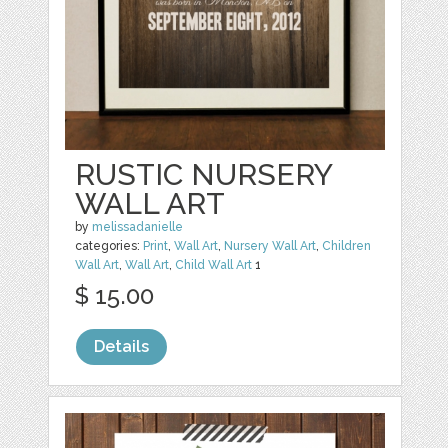
RUSTIC NURSERY
WALL ART
by
melissadanielle
categories:
Print
,
Wall Art
,
Nursery Wall Art
,
Children
Wall Art
,
Wall Art
,
Child Wall Art
1
$ 15.00
Details