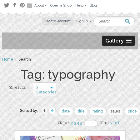
About
Open a Shop
Help
Blog
Create Account
Sign in
Gallery
Home
› Search
Tag: typography
3
92 results in
Categories
Sorted by:
date
title
rating
sales
price
PREV 1
2
3
4
5
OF 10
NEXT