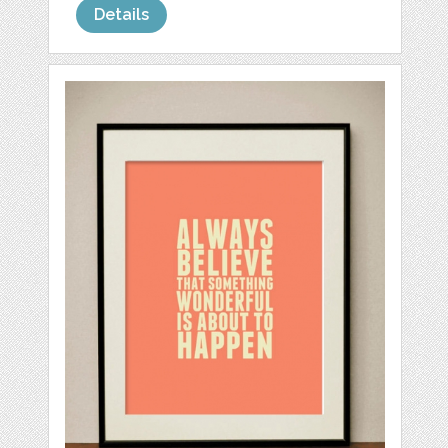
Details