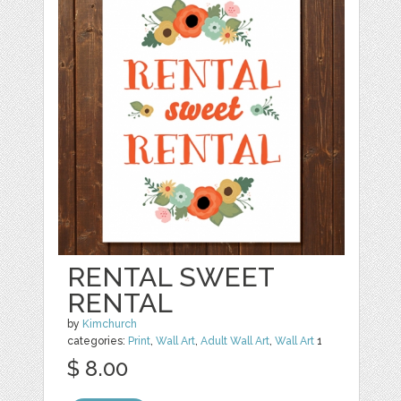
RENTAL SWEET
RENTAL
by
Kimchurch
categories:
Print
,
Wall Art
,
Adult Wall Art
,
Wall Art
1
$ 8.00