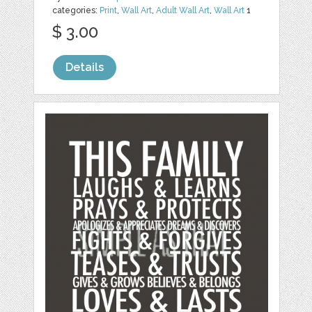
categories:
Print
,
Wall Art
,
Adult Wall Art
,
Wall Art
1
$ 3.00
Details