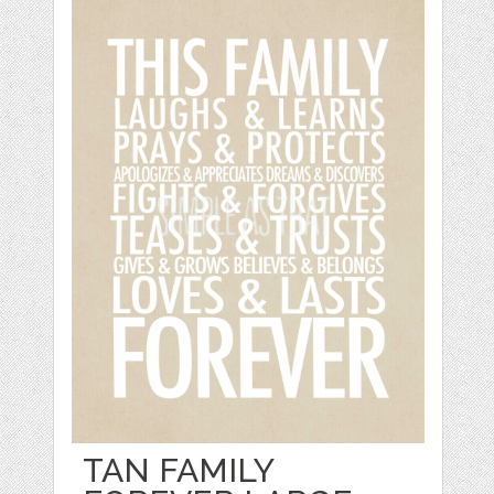
TAN FAMILY