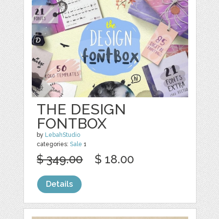
THE DESIGN
FONTBOX
by
LebahStudio
categories:
Sale
1
$ 349.00
$ 18.00
Details