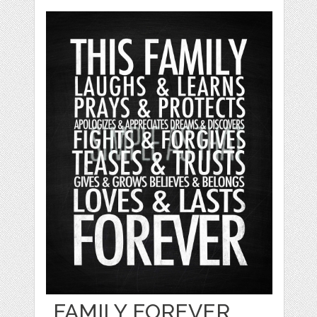
FAMILY FOREVER