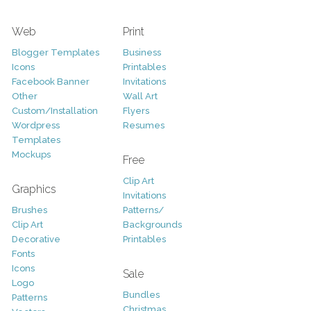
Web
Print
Blogger Templates
Business
Icons
Printables
Facebook Banner
Invitations
Other
Wall Art
Custom/Installation
Flyers
Wordpress
Resumes
Templates
Mockups
Free
Clip Art
Graphics
Invitations
Brushes
Patterns/
Clip Art
Backgrounds
Decorative
Printables
Fonts
Icons
Sale
Logo
Bundles
Patterns
Christmas