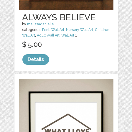
ALWAYS BELIEVE
by
melissadanielle
categories:
Print
,
Wall Art
,
Nursery Wall Art
,
Children
Wall Art
,
Adult Wall Art
,
Wall Art
1
$ 5.00
Details