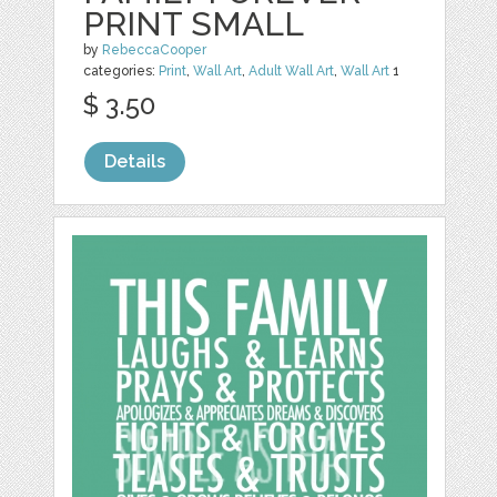
PRINT SMALL
by
RebeccaCooper
categories:
Print
,
Wall Art
,
Adult Wall Art
,
Wall Art
1
$ 3.50
Details