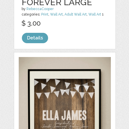
FOREVER LARGE
by
RebeccaCooper
categories:
Print
,
Wall Art
,
Adult Wall Art
,
Wall Art
1
$ 3.00
Details