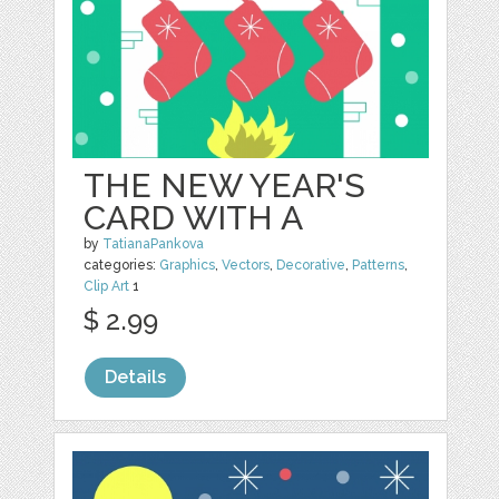
THE NEW YEAR'S
CARD WITH A
by
TatianaPankova
categories:
Graphics
,
Vectors
,
Decorative
,
Patterns
,
Clip Art
1
$ 2.99
Details