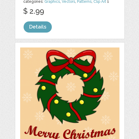
categories:
Graphics
,
Vectors
,
Patterns
,
Clip Art
1
$ 2.99
Details