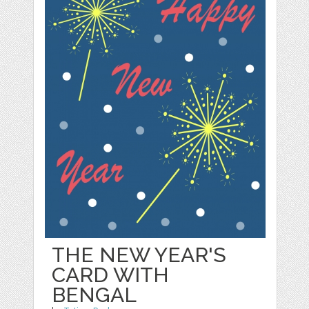
THE NEW YEAR'S
CARD WITH
BENGAL