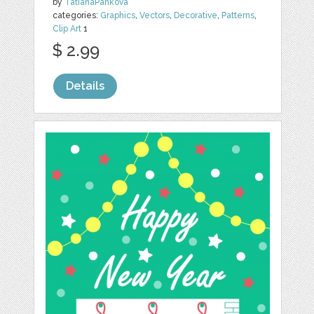
by
TatianaPankova
categories:
Graphics
,
Vectors
,
Decorative
,
Patterns
,
Clip Art
1
$ 2.99
Details