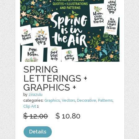
SPRING
LETTERINGS +
GRAPHICS +
by
zirazulu
categories:
Graphics
,
Vectors
,
Decorative
,
Patterns
,
Clip Art
1
$ 12.00
$ 10.80
Details