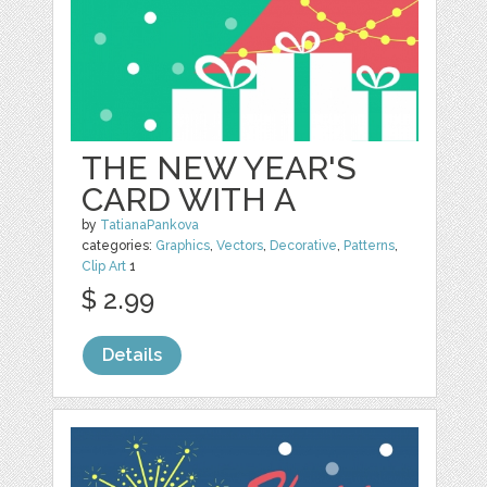
THE NEW YEAR'S
CARD WITH A
by
TatianaPankova
categories:
Graphics
,
Vectors
,
Decorative
,
Patterns
,
Clip Art
1
$ 2.99
Details