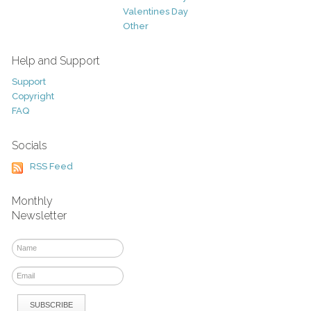
Valentines Day
Other
Help and Support
Support
Copyright
FAQ
Socials
RSS Feed
Monthly
Newsletter