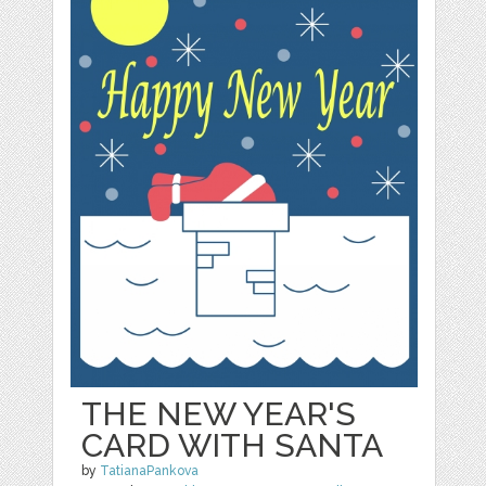
THE NEW YEAR'S
CARD WITH SANTA
by
TatianaPankova