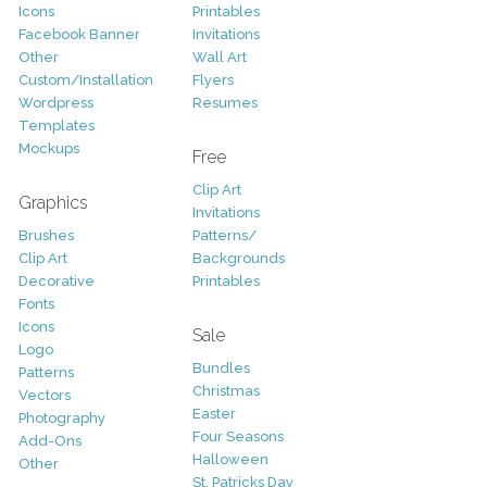
Icons
Printables
Facebook Banner
Invitations
Other
Wall Art
Custom/Installation
Flyers
Wordpress
Resumes
Templates
Mockups
Free
Clip Art
Graphics
Invitations
Brushes
Patterns/
Clip Art
Backgrounds
Decorative
Printables
Fonts
Icons
Sale
Logo
Bundles
Patterns
Christmas
Vectors
Easter
Photography
Four Seasons
Add-Ons
Halloween
Other
St. Patricks Day