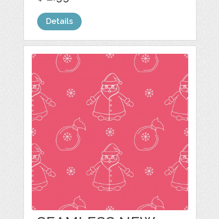
Details