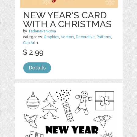
NEW YEAR'S CARD
WITH A CHRISTMAS
by
TatianaPankova
categories:
Graphics
,
Vectors
,
Decorative
,
Patterns
,
Clip Art
1
$ 2.99
Details