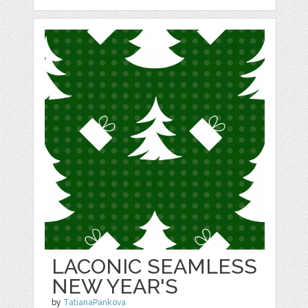
LACONIC SEAMLESS
NEW YEAR'S
by
TatianaPankova