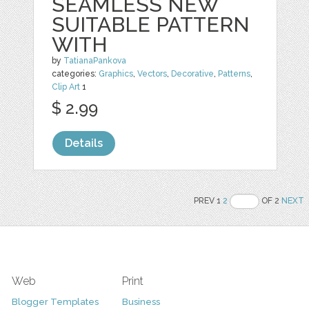
SEAMLESS NEW
SUITABLE PATTERN
WITH
by
TatianaPankova
categories:
Graphics
,
Vectors
,
Decorative
,
Patterns
,
Clip Art
1
$ 2.99
Details
PREV 1
2
OF 2
NEXT
Web
Print
Blogger Templates
Business