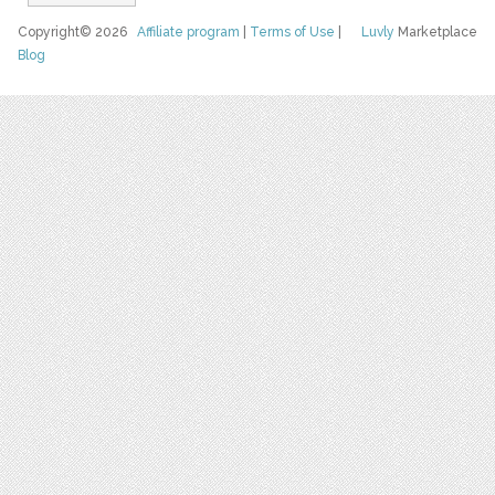
Copyright© 2026
Affiliate program
|
Terms of Use
|
Luvly
Marketplace
Blog