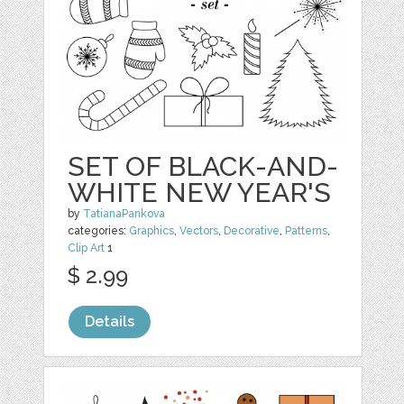
SET OF BLACK-AND-
WHITE NEW YEAR'S
by
TatianaPankova
categories:
Graphics
,
Vectors
,
Decorative
,
Patterns
,
Clip Art
1
$ 2.99
Details