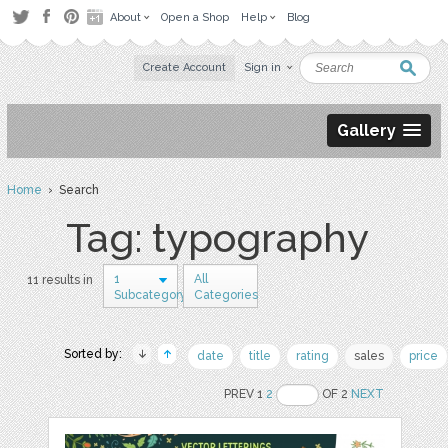
About
Open a Shop
Help
Blog
Create Account
Sign in
Gallery
Home
› Search
Tag: typography
1
All
11 results in
Subcategory
Categories
Sorted by:
date
title
rating
sales
price
PREV 1
2
OF 2
NEXT