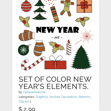
SET OF COLOR NEW
YEAR'S ELEMENTS.
by
TatianaPankova
categories:
Graphics
,
Vectors
,
Decorative
,
Patterns
,
Clip Art
1
$ 2.99