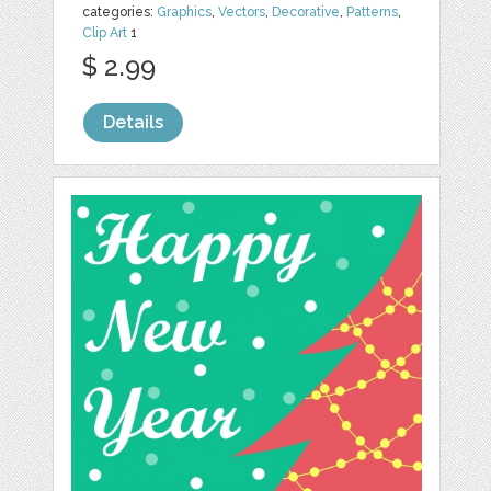
categories:
Graphics
,
Vectors
,
Decorative
,
Patterns
,
Clip Art
1
$ 2.99
Details