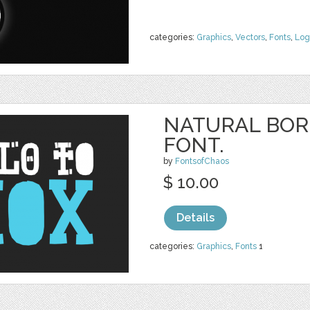
categories:
Graphics
,
Vectors
,
Fonts
,
Log
NATURAL BOR
FONT.
by
FontsofChaos
$ 10.00
Details
categories:
Graphics
,
Fonts
1