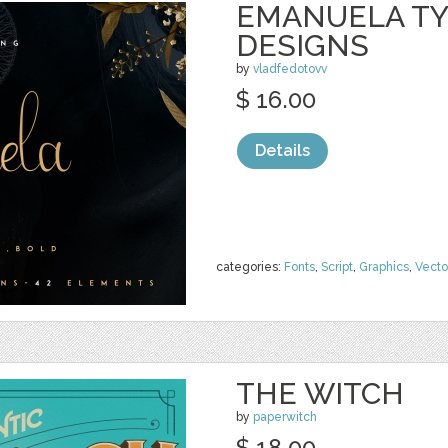
EMANUELA TY
DESIGNS
by
vladfedotovv
$ 16.00
Details
categories:
Fonts
,
Script
,
Graphics
,
Vecto
THE WITCH
by
paperwitch
$ 18.00