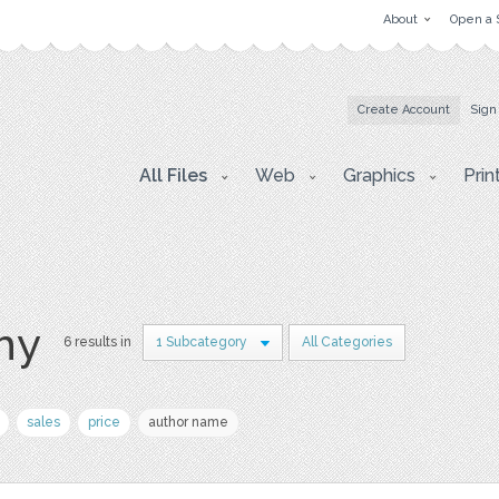
About
Open a 
Create Account
Sign
All Files
Web
Graphics
Prin
hy
6 results in
1 Subcategory
All Categories
sales
price
author name