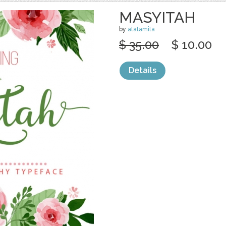
MASYITAH
by
atatamita
$ 35.00
$ 10.00
Details