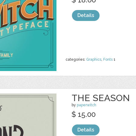
Details
categories:
Graphics
,
Fonts
1
THE SEASON
by
paperwitch
$ 15.00
Details