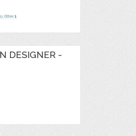
o
,
Other
1
N DESIGNER -