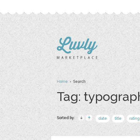
Home
› Search
Tag: typograp
Sorted by:
date
title
rating