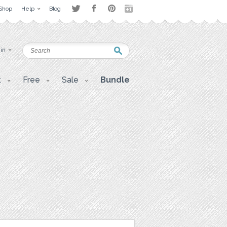
Shop
Help
Blog
 in
t
Free
Sale
Bundle