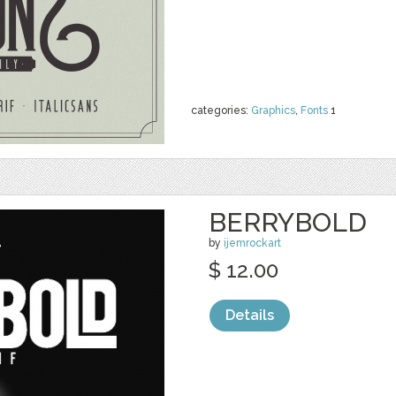
categories:
Graphics
,
Fonts
1
BERRYBOLD
by
ijemrockart
$ 12.00
Details