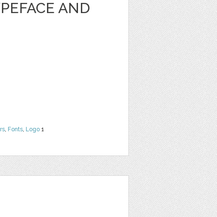
PEFACE AND
rs
,
Fonts
,
Logo
1