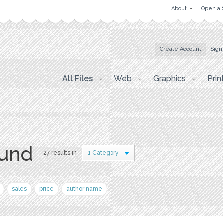
About
Open a 
Create Account
Sign
All Files
Web
Graphics
Prin
ound
27 results in
1 Category
sales
price
author name