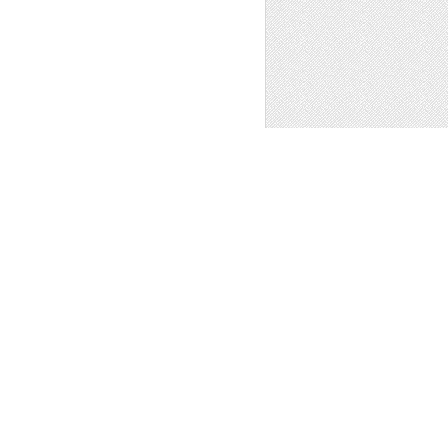
ROAD SIDE