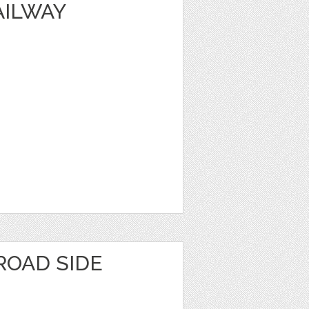
AILWAY
ROAD SIDE