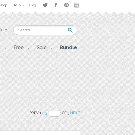
Shop
Help
Blog
 in
t
Free
Sale
Bundle
PREV 1
2
3
OF 3
NEXT