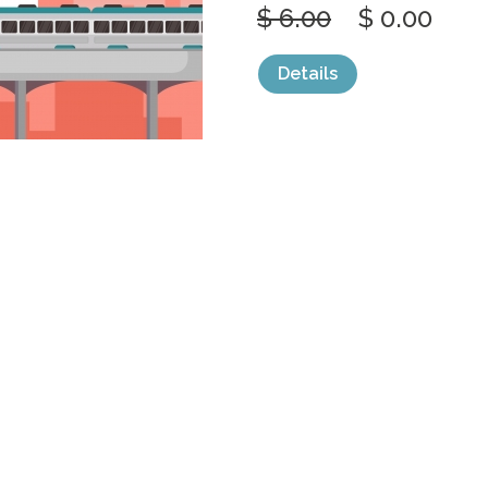
$ 6.00
$ 0.00
Details
categories:
Graphics
,
Vectors
1
RAILWAY RAIL
PUBLIC
by
jongcreative
$ 6.00
$ 0.00
Details