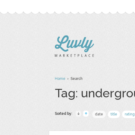
Home
› Search
Tag: undergr
Sorted by:
date
title
rating