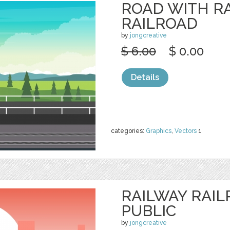
ROAD WITH R
RAILROAD
by
jongcreative
$ 6.00
$ 0.00
Details
categories:
Graphics
,
Vectors
1
RAILWAY RAIL
PUBLIC
by
jongcreative