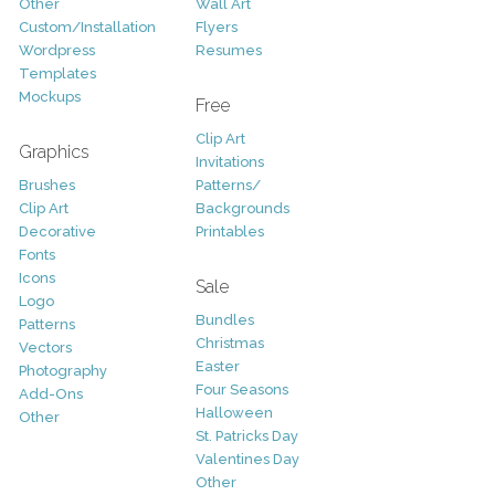
Other
Wall Art
Custom/Installation
Flyers
Wordpress
Resumes
Templates
Mockups
Free
Clip Art
Graphics
Invitations
Brushes
Patterns/
Clip Art
Backgrounds
Decorative
Printables
Fonts
Icons
Sale
Logo
Bundles
Patterns
Christmas
Vectors
Easter
Photography
Four Seasons
Add-Ons
Halloween
Other
St. Patricks Day
Valentines Day
Other