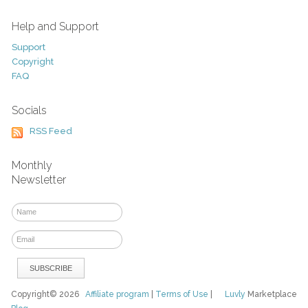
Help and Support
Support
Copyright
FAQ
Socials
RSS Feed
Monthly
Newsletter
Copyright© 2026
Affiliate program
|
Terms of Use
|
Luvly
Marketplace