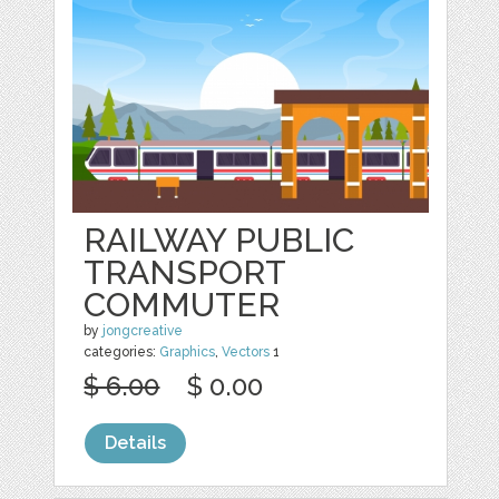
RAILWAY PUBLIC
TRANSPORT
COMMUTER
by
jongcreative
categories:
Graphics
,
Vectors
1
$ 6.00
$ 0.00
Details