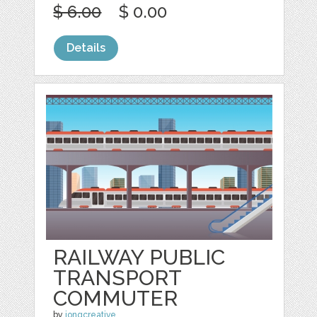
$ 6.00
$ 0.00
Details
RAILWAY PUBLIC
TRANSPORT
COMMUTER
by
jongcreative