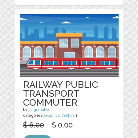
RAILWAY PUBLIC
TRANSPORT
COMMUTER
by
jongcreative
categories:
Graphics
,
Vectors
1
$ 6.00
$ 0.00