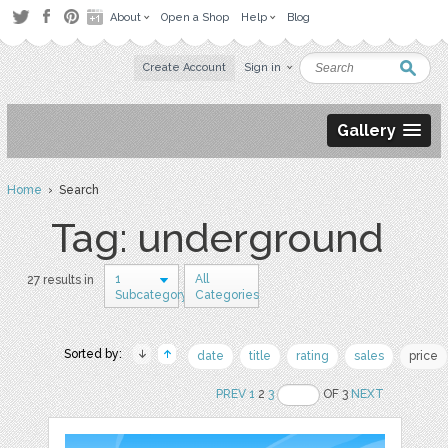
About
Open a Shop
Help
Blog
Create Account
Sign in
Gallery
Home
› Search
Tag: underground
1
All
27 results in
Subcategory
Categories
Sorted by:
date
title
rating
sales
price
PREV
1
2
3
OF 3
NEXT