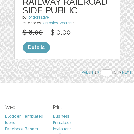
RAILWAY RAILROAD
SIDE PUBLIC
by
jongcreative
categories:
Graphics
,
Vectors
1
$ 6.00
$ 0.00
Details
PREV
1
2
3
OF 3
NEXT
Web
Print
Blogger Templates
Business
Icons
Printables
Facebook Banner
Invitations