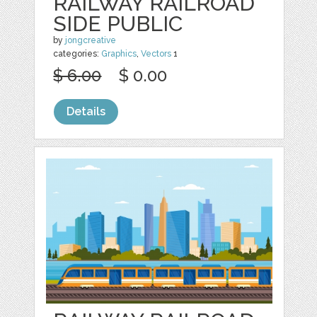
RAILWAY RAILROAD
SIDE PUBLIC
by
jongcreative
categories:
Graphics
,
Vectors
1
$ 6.00
$ 0.00
Details