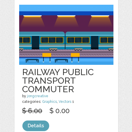
RAILWAY PUBLIC
TRANSPORT
COMMUTER
by
jongcreative
categories:
Graphics
,
Vectors
1
$ 6.00
$ 0.00
Details