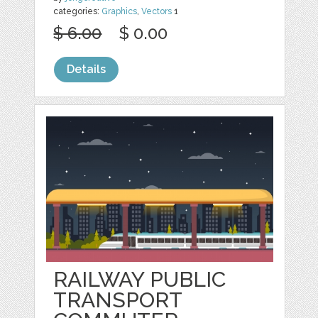
categories:
Graphics
,
Vectors
1
$ 6.00
$ 0.00
Details
RAILWAY PUBLIC
TRANSPORT