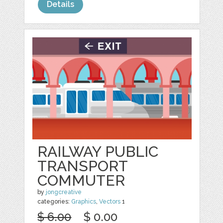
Details
RAILWAY PUBLIC
TRANSPORT
COMMUTER
by
jongcreative
categories:
Graphics
,
Vectors
1
$ 6.00
$ 0.00