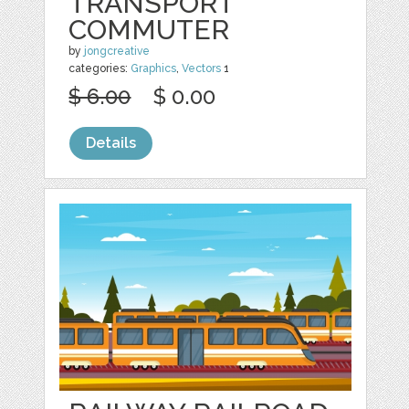
TRANSPORT
COMMUTER
by
jongcreative
categories:
Graphics
,
Vectors
1
$ 6.00
$ 0.00
Details