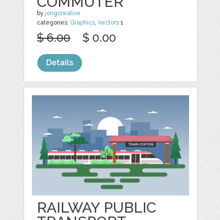
COMMUTER
by
jongcreative
categories:
Graphics
,
Vectors
1
$ 6.00
$ 0.00
Details
RAILWAY PUBLIC