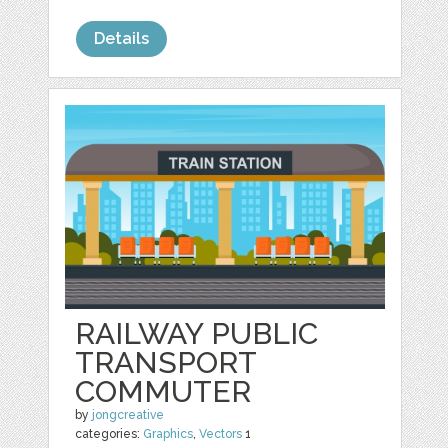
Details
RAILWAY PUBLIC
TRANSPORT
COMMUTER
by
jongcreative
categories:
Graphics
,
Vectors
1