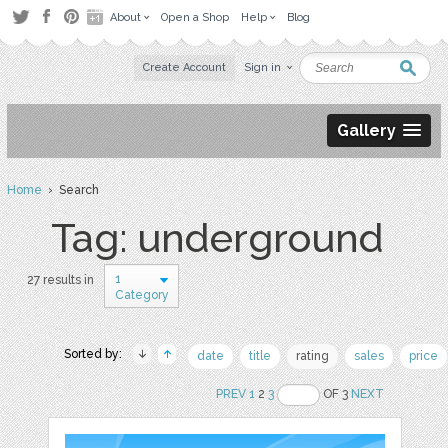
About
Open a Shop
Help
Blog
Create Account
Sign in
Gallery
Home
› Search
Tag: underground
1
27 results in
Category
Sorted by:
date
title
rating
sales
price
PREV
1
2
3
OF 3
NEXT