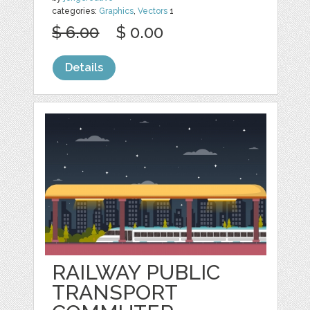
categories:
Graphics
,
Vectors
1
$ 6.00
$ 0.00
Details
RAILWAY PUBLIC
TRANSPORT