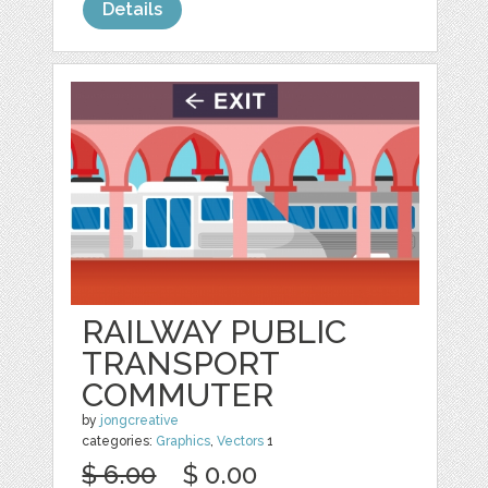
Details
RAILWAY PUBLIC
TRANSPORT
COMMUTER
by
jongcreative
categories:
Graphics
,
Vectors
1
$ 6.00
$ 0.00