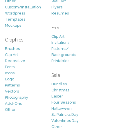
Other
Wall Art
Custom/Installation
Flyers
Wordpress
Resumes
Templates
Mockups
Free
Clip Art
Graphics
Invitations
Brushes
Patterns/
Clip Art
Backgrounds
Decorative
Printables
Fonts
Icons
Sale
Logo
Bundles
Patterns
Christmas
Vectors
Easter
Photography
Four Seasons
Add-Ons
Halloween
Other
St. Patricks Day
Valentines Day
Other