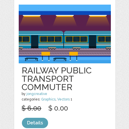
RAILWAY PUBLIC
TRANSPORT
COMMUTER
by
jongcreative
categories:
Graphics
,
Vectors
1
$ 6.00
$ 0.00
Details