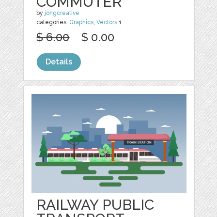
COMMUTER
by
jongcreative
categories:
Graphics
,
Vectors
1
$ 6.00
$ 0.00
Details
RAILWAY PUBLIC