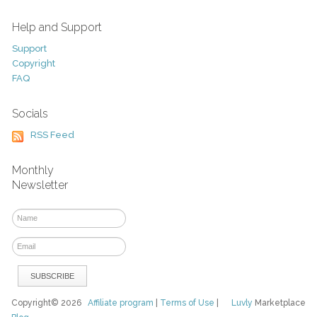
Help and Support
Support
Copyright
FAQ
Socials
RSS Feed
Monthly
Newsletter
Copyright© 2026
Affiliate program
|
Terms of Use
|
Luvly
Marketplace