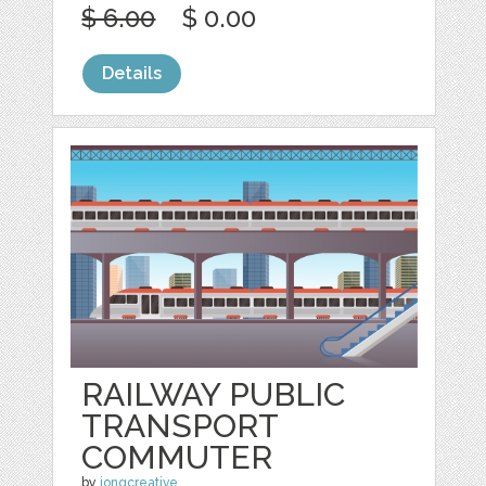
$ 6.00
$ 0.00
Details
RAILWAY PUBLIC
TRANSPORT
COMMUTER
by
jongcreative