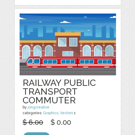
RAILWAY PUBLIC
TRANSPORT
COMMUTER
by
jongcreative
categories:
Graphics
,
Vectors
1
$ 6.00
$ 0.00