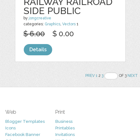
RAILWAY RAILROAD
SIDE PUBLIC
by
jongcreative
categories:
Graphics
,
Vectors
1
$ 6.00
$ 0.00
Details
PREV
1
2
3
OF 3
NEXT
Web
Print
Blogger Templates
Business
Icons
Printables
Facebook Banner
Invitations