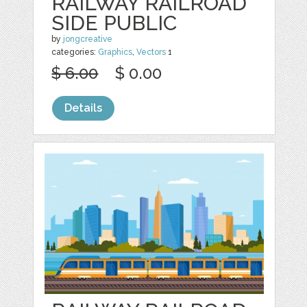
RAILWAY RAILROAD
SIDE PUBLIC
by
jongcreative
categories:
Graphics
,
Vectors
1
$ 6.00
$ 0.00
Details