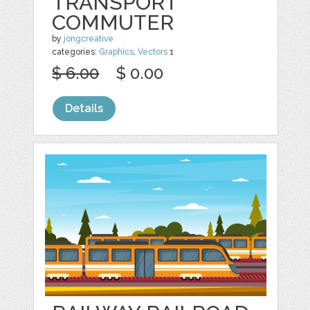
TRANSPORT
COMMUTER
by
jongcreative
categories:
Graphics
,
Vectors
1
$ 6.00
$ 0.00
Details