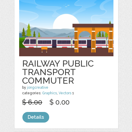
RAILWAY PUBLIC
TRANSPORT
COMMUTER
by
jongcreative
categories:
Graphics
,
Vectors
1
$ 6.00
$ 0.00
Details