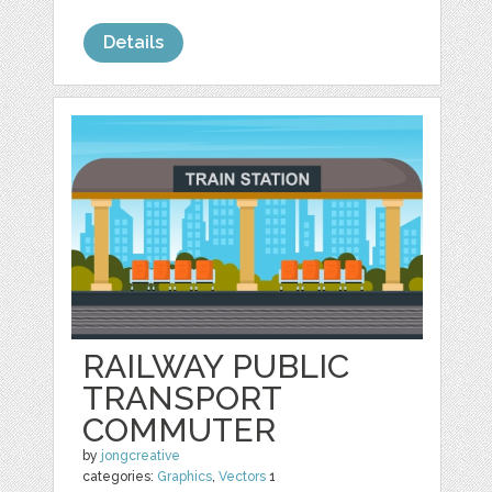
Details
RAILWAY PUBLIC
TRANSPORT
COMMUTER
by
jongcreative
categories:
Graphics
,
Vectors
1