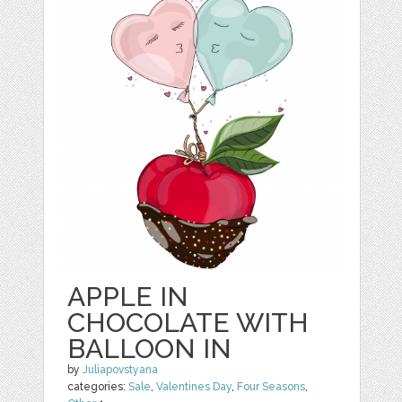
APPLE IN
CHOCOLATE WITH
BALLOON IN
by
Juliapovstyana
categories:
Sale
,
Valentines Day
,
Four Seasons
,