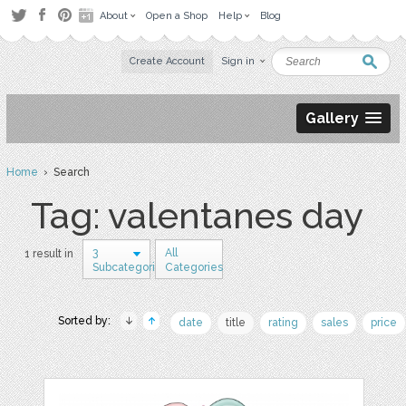
About
Open a Shop
Help
Blog
Create Account
Sign in
Gallery
Home
› Search
Tag: valentanes day
3
All
1 result in
Subcategories
Categories
Sorted by:
date
title
rating
sales
price