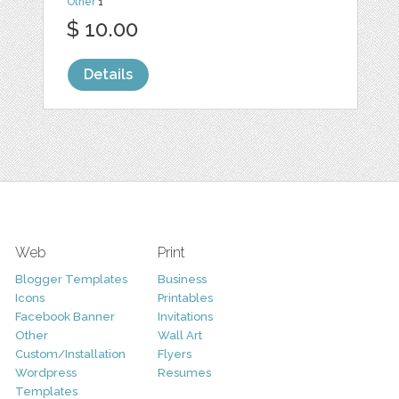
Other
1
$ 10.00
Details
Web
Print
Blogger Templates
Business
Icons
Printables
Facebook Banner
Invitations
Other
Wall Art
Custom/Installation
Flyers
Wordpress
Resumes
Templates