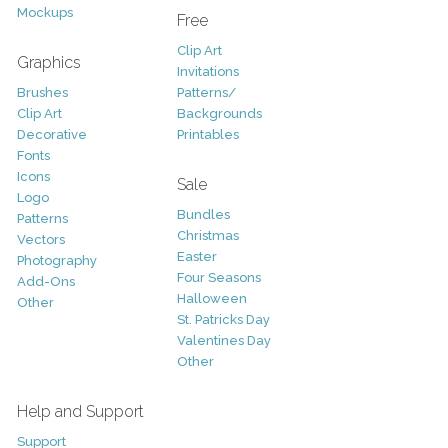
Mockups
Free
Clip Art
Graphics
Invitations
Brushes
Patterns/
Clip Art
Backgrounds
Decorative
Printables
Fonts
Icons
Sale
Logo
Bundles
Patterns
Christmas
Vectors
Easter
Photography
Four Seasons
Add-Ons
Halloween
Other
St. Patricks Day
Valentines Day
Other
Help and Support
Support