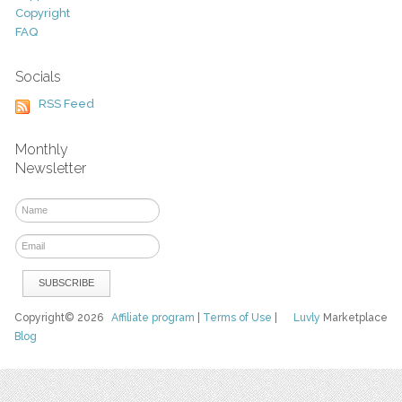
Copyright
FAQ
Socials
RSS Feed
Monthly
Newsletter
Copyright© 2026
Affiliate program
|
Terms of Use
|
Luvly
Marketplace
Blog