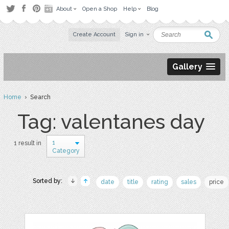
About
Open a Shop
Help
Blog
Create Account
Sign in
Gallery
Home
› Search
Tag: valentanes day
1
1 result in
Category
Sorted by:
date
title
rating
sales
price