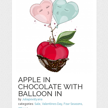
APPLE IN
CHOCOLATE WITH
BALLOON IN
by
Juliapovstyana
categories:
Sale
,
Valentines Day
,
Four Seasons
,