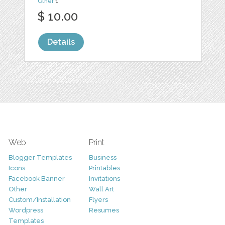
Other
1
$ 10.00
Details
Web
Print
Blogger Templates
Business
Icons
Printables
Facebook Banner
Invitations
Other
Wall Art
Custom/Installation
Flyers
Wordpress
Resumes
Templates