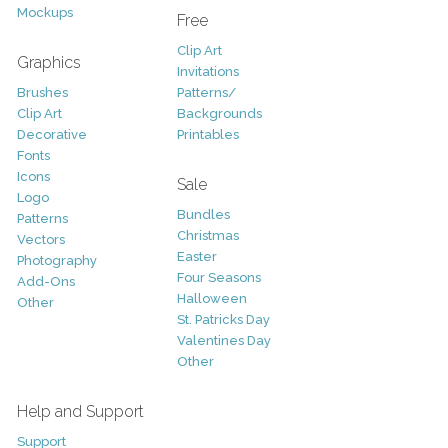
Mockups
Free
Clip Art
Graphics
Invitations
Brushes
Patterns/
Clip Art
Backgrounds
Decorative
Printables
Fonts
Icons
Sale
Logo
Bundles
Patterns
Christmas
Vectors
Easter
Photography
Four Seasons
Add-Ons
Halloween
Other
St. Patricks Day
Valentines Day
Other
Help and Support
Support