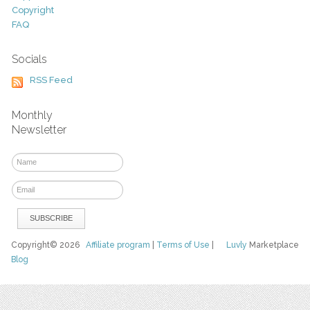
Copyright
FAQ
Socials
RSS Feed
Monthly
Newsletter
Copyright© 2026
Affiliate program
|
Terms of Use
|
Luvly
Marketplace
Blog