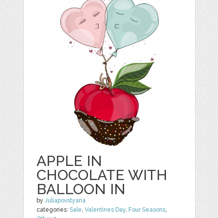
APPLE IN
CHOCOLATE WITH
BALLOON IN
by
Juliapovstyana
categories:
Sale
,
Valentines Day
,
Four Seasons
,