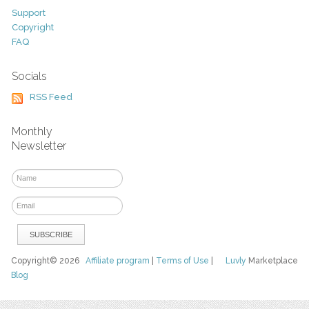
Support
Copyright
FAQ
Socials
RSS Feed
Monthly
Newsletter
Copyright© 2026
Affiliate program
|
Terms of Use
|
Luvly
Marketplace
Blog