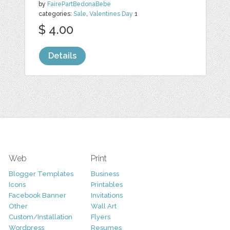
by
FairePartBedonaBebe
categories:
Sale
,
Valentines Day
1
$ 4.00
Details
Web
Print
Blogger Templates
Business
Icons
Printables
Facebook Banner
Invitations
Other
Wall Art
Custom/Installation
Flyers
Wordpress
Resumes