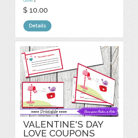
Other
1
$ 10.00
Details
VALENTINE'S DAY
LOVE COUPONS