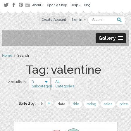
About
Open a Shop
Help
Blog
Create Account
Sign in
Gallery
Home
› Search
Tag: valentine
3
All
2 results in
Subcategories
Categories
Sorted by:
date
title
rating
sales
price