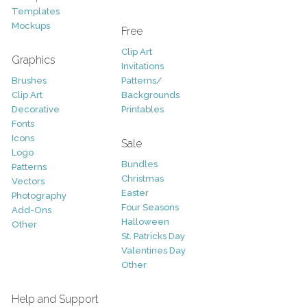
Templates
Mockups
Free
Clip Art
Graphics
Invitations
Brushes
Patterns/
Clip Art
Backgrounds
Decorative
Printables
Fonts
Icons
Sale
Logo
Bundles
Patterns
Christmas
Vectors
Easter
Photography
Four Seasons
Add-Ons
Halloween
Other
St. Patricks Day
Valentines Day
Other
Help and Support