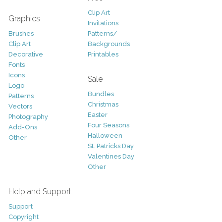
Clip Art
Graphics
Invitations
Brushes
Patterns/
Clip Art
Backgrounds
Decorative
Printables
Fonts
Icons
Sale
Logo
Bundles
Patterns
Christmas
Vectors
Easter
Photography
Four Seasons
Add-Ons
Halloween
Other
St. Patricks Day
Valentines Day
Other
Help and Support
Support
Copyright