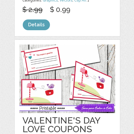
categories:
Graphics
,
Vectors
,
Clip Art
1
$ 2.99
$ 0.99
Details
VALENTINE'S DAY
LOVE COUPONS