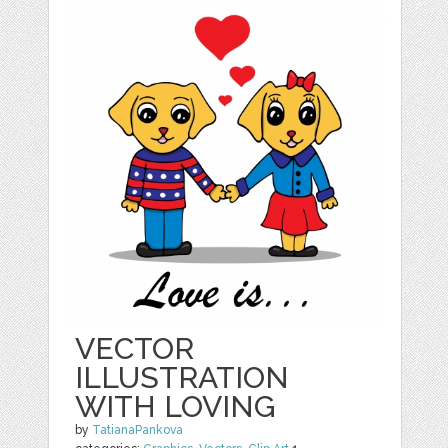
VECTOR
ILLUSTRATION
WITH LOVING
by
TatianaPankova