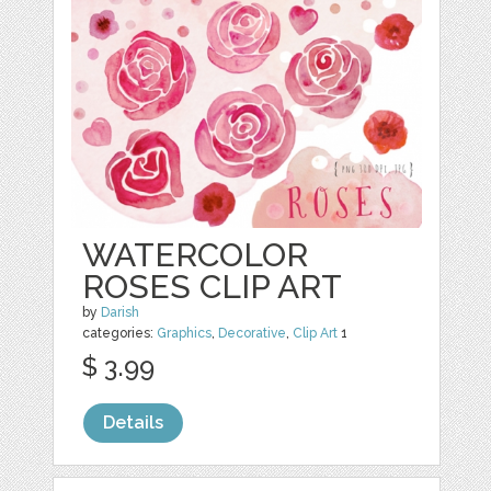
WATERCOLOR
ROSES CLIP ART
by
Darish
categories:
Graphics
,
Decorative
,
Clip Art
1
$ 3.99
Details