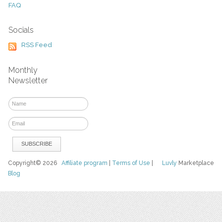
FAQ
Socials
RSS Feed
Monthly
Newsletter
Copyright© 2026
Affiliate program
|
Terms of Use
|
Luvly
Marketplace
Blog