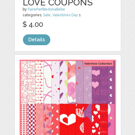
LOVE COUPONS
by
FairePartBedonaBebe
categories:
Sale
,
Valentines Day
1
$ 4.00
Details