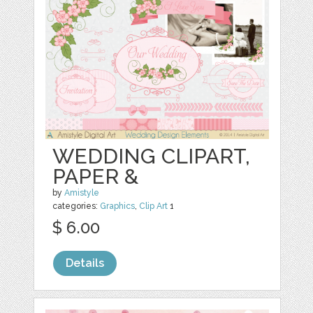
WEDDING CLIPART,
PAPER &
by
Amistyle
categories:
Graphics
,
Clip Art
1
$ 6.00
Details