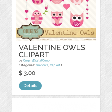
VALENTINE OWLS
CLIPART
by
OriginsDigitalCurio
categories:
Graphics
,
Clip Art
1
$ 3.00
Details