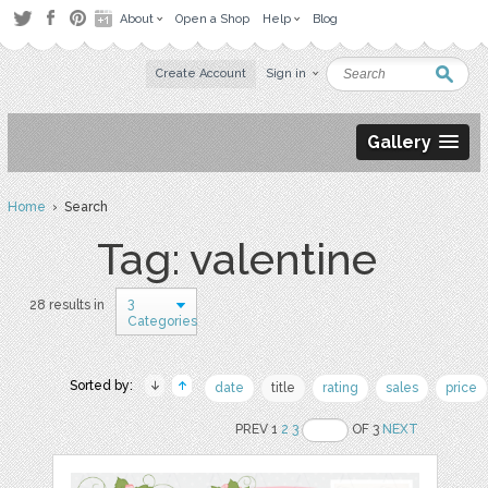
About
Open a Shop
Help
Blog
Create Account
Sign in
Gallery
Home
› Search
Tag: valentine
3
28 results in
Categories
Sorted by:
date
title
rating
sales
price
PREV 1
2
3
OF 3
NEXT