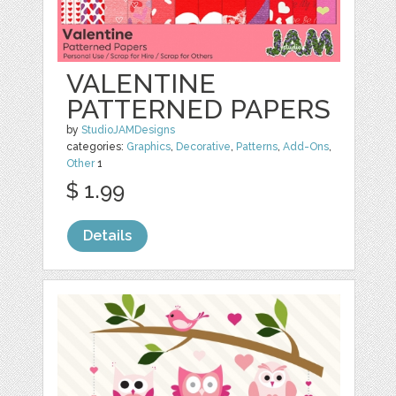
VALENTINE
PATTERNED PAPERS
by
StudioJAMDesigns
categories:
Graphics
,
Decorative
,
Patterns
,
Add-Ons
,
Other
1
$ 1.99
Details