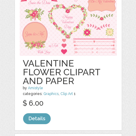
VALENTINE
FLOWER CLIPART
AND PAPER
by
Amistyle
categories:
Graphics
,
Clip Art
1
$ 6.00
Details