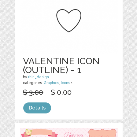
VALENTINE ICON
(OUTLINE) - 1
by
rhin_design
categories:
Graphics
,
Icons
1
$ 3.00
$ 0.00
Details