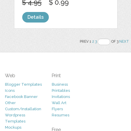
$ 4.95
$ 0.99
Details
PREV 1
2
3
OF 3
NEXT
Web
Print
Blogger Templates
Business
Icons
Printables
Facebook Banner
Invitations
Other
Wall Art
Custom/Installation
Flyers
Wordpress
Resumes
Templates
Mockups
Free