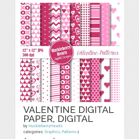
VALENTINE DIGITAL
PAPER, DIGITAL
by
HuckleberryHearts
categories:
Graphics
,
Patterns
1