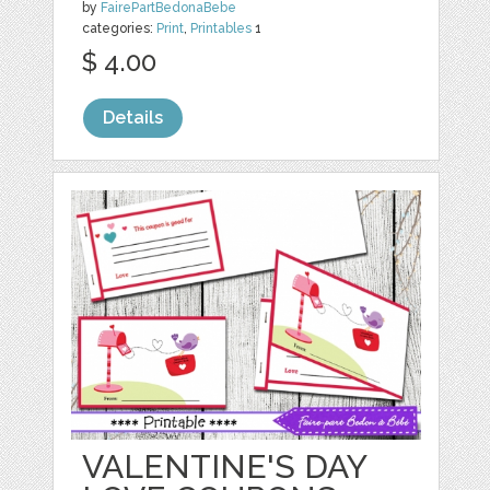
by
FairePartBedonaBebe
categories:
Print
,
Printables
1
$ 4.00
Details
VALENTINE'S DAY