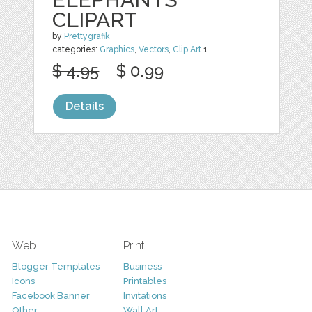
CLIPART
by
Prettygrafik
categories:
Graphics
,
Vectors
,
Clip Art
1
$ 4.95
$ 0.99
Details
Web
Print
Blogger Templates
Business
Icons
Printables
Facebook Banner
Invitations
Other
Wall Art