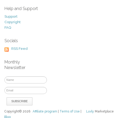
Help and Support
Support
Copyright
FAQ
Socials
RSS Feed
Monthly
Newsletter
Copyright© 2026
Affiliate program
|
Terms of Use
|
Luvly
Marketplace
Blog