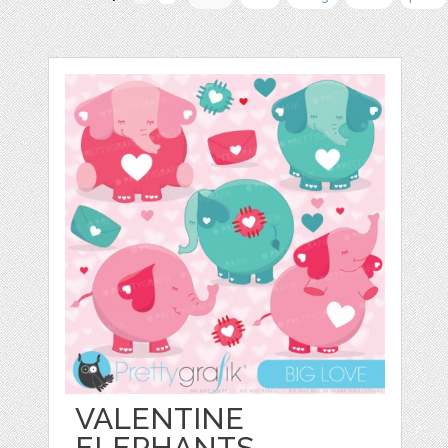
VALENTINE
ELEPHANTS