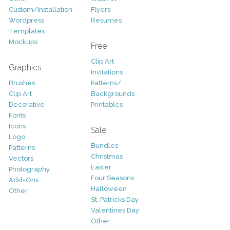
Custom/Installation
Flyers
Wordpress
Resumes
Templates
Mockups
Free
Clip Art
Graphics
Invitations
Brushes
Patterns/
Clip Art
Backgrounds
Decorative
Printables
Fonts
Icons
Sale
Logo
Bundles
Patterns
Christmas
Vectors
Easter
Photography
Four Seasons
Add-Ons
Halloween
Other
St. Patricks Day
Valentines Day
Other