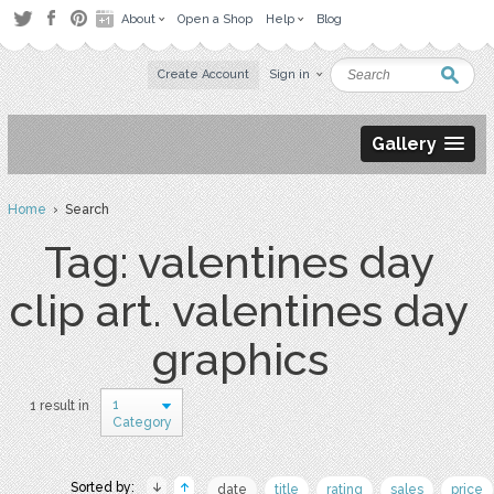
About
Open a Shop
Help
Blog
Create Account
Sign in
Gallery
Home
› Search
Tag: valentines day
clip art. valentines day
graphics
1
1 result in
Category
Sorted by:
date
title
rating
sales
price