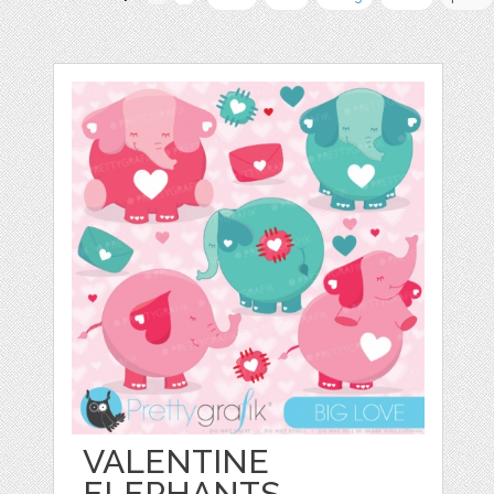
VALENTINE
ELEPHANTS