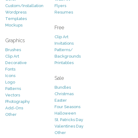
Custom/Installation
Flyers
Wordpress
Resumes
Templates
Mockups
Free
Clip Art
Graphics
Invitations
Brushes
Patterns/
Clip Art
Backgrounds
Decorative
Printables
Fonts
Icons
Sale
Logo
Bundles
Patterns
Christmas
Vectors
Easter
Photography
Four Seasons
Add-Ons
Halloween
Other
St. Patricks Day
Valentines Day
Other