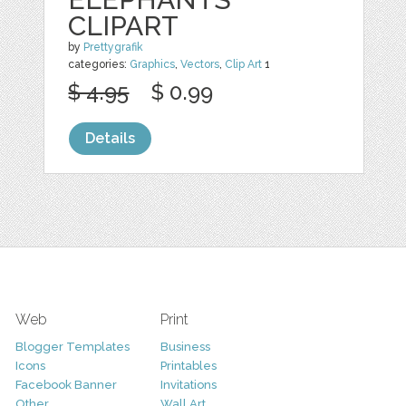
CLIPART
by
Prettygrafik
categories:
Graphics
,
Vectors
,
Clip Art
1
$ 4.95
$ 0.99
Details
Web
Print
Blogger Templates
Business
Icons
Printables
Facebook Banner
Invitations
Other
Wall Art