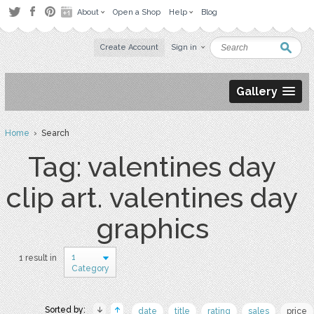
About
Open a Shop
Help
Blog
Create Account
Sign in
Gallery
Home
› Search
Tag: valentines day
clip art. valentines day
graphics
1
1 result in
Category
Sorted by:
date
title
rating
sales
price