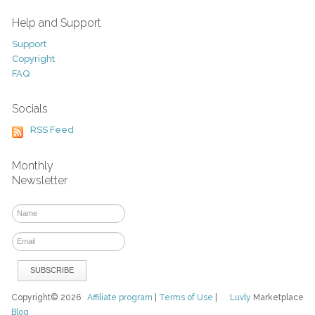
Help and Support
Support
Copyright
FAQ
Socials
RSS Feed
Monthly
Newsletter
Copyright© 2026
Affiliate program
|
Terms of Use
|
Luvly
Marketplace
Blog