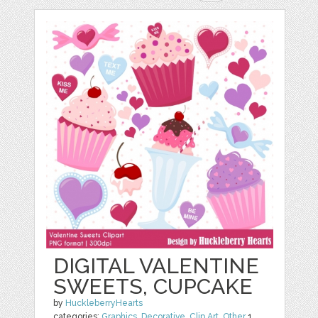
DIGITAL VALENTINE
SWEETS, CUPCAKE
by
HuckleberryHearts
categories:
Graphics
,
Decorative
,
Clip Art
,
Other
1