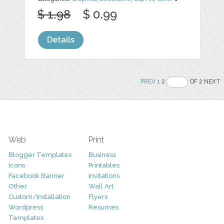
$ 1.98
$ 0.99
Details
PREV
1
2
OF 2 NEXT
Web
Print
Blogger Templates
Business
Icons
Printables
Facebook Banner
Invitations
Other
Wall Art
Custom/Installation
Flyers
Wordpress
Resumes
Templates