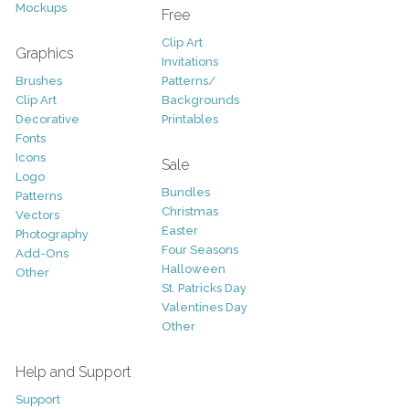
Mockups
Free
Clip Art
Graphics
Invitations
Brushes
Patterns/
Clip Art
Backgrounds
Decorative
Printables
Fonts
Icons
Sale
Logo
Bundles
Patterns
Christmas
Vectors
Easter
Photography
Four Seasons
Add-Ons
Halloween
Other
St. Patricks Day
Valentines Day
Other
Help and Support
Support