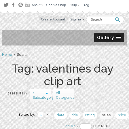
About
Open a Shop
Help
Blog
Create Account
Sign in
Gallery
Home
› Search
Tag: valentines day
clip art
1
All
11 results in
Subcategory
Categories
Sorted by:
date
title
rating
sales
price
PREV
1
2
OF 2 NEXT