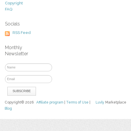
Copyright
FAQ
Socials
RSS Feed
Monthly
Newsletter
Copyright© 2026
Affiliate program
|
Terms of Use
|
Luvly
Marketplace
Blog