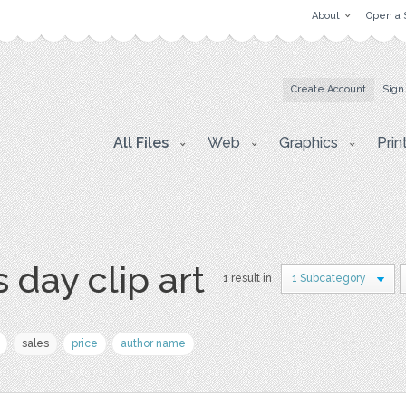
About
Open a 
Create Account
Sign
All Files
Web
Graphics
Prin
 day clip art
1 result in
1 Subcategory
sales
price
author name