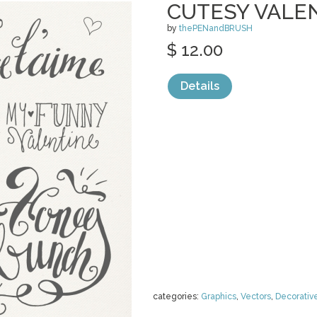
CUTESY VALE
by
thePENandBRUSH
$ 12.00
Details
categories:
Graphics
,
Vectors
,
Decorativ