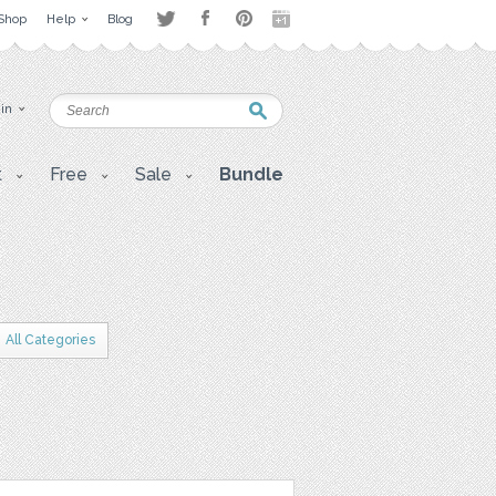
Shop
Help
Blog
 in
t
Free
Sale
Bundle
All Categories