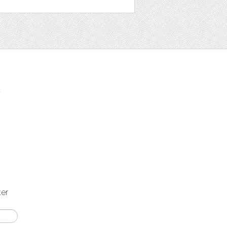
t
ter