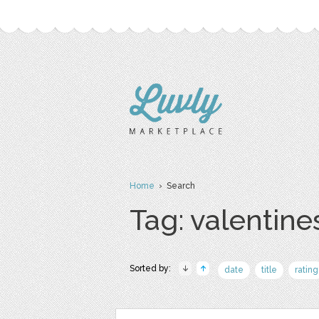
Home
› Search
Tag: valentines
Sorted by:
date
title
rating