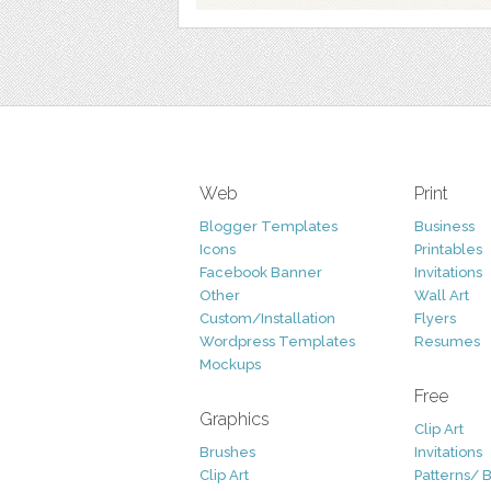
Web
Print
Blogger Templates
Business
Icons
Printables
Facebook Banner
Invitations
Other
Wall Art
Custom/Installation
Flyers
Wordpress Templates
Resumes
Mockups
Free
Graphics
Clip Art
Brushes
Invitations
Clip Art
Patterns/ 