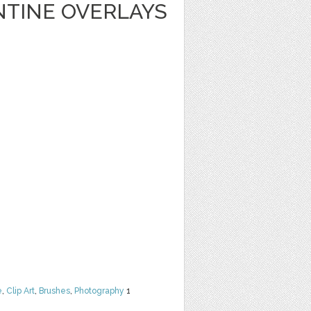
NTINE OVERLAYS
e
,
Clip Art
,
Brushes
,
Photography
1