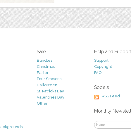
Sale
Help and Suppor
Bundles
Support
Christmas
Copyright
Easter
FAQ
Four Seasons
Halloween
Socials
St. Patricks Day
RSS Feed
Valentines Day
Other
Monthly Newslet
Backgrounds