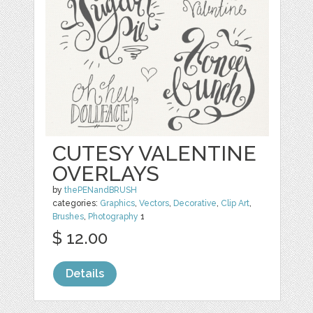
CUTESY VALENTINE
OVERLAYS
by
thePENandBRUSH
categories:
Graphics
,
Vectors
,
Decorative
,
Clip Art
,
Brushes
,
Photography
1
$ 12.00
Details