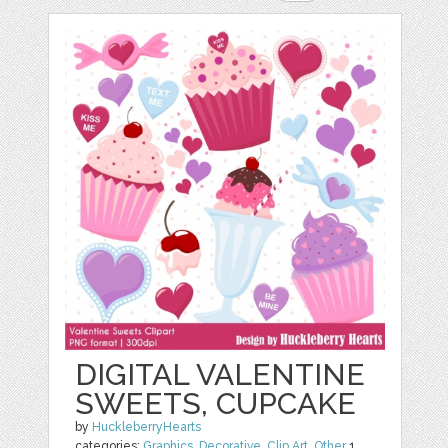
DIGITAL VALENTINE
SWEETS, CUPCAKE
by
HuckleberryHearts
categories:
Graphics
,
Decorative
,
Clip Art
,
Other
1