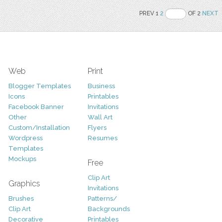
PREV 1
2
OF 2
NEXT
Web
Print
Blogger Templates
Business
Icons
Printables
Facebook Banner
Invitations
Other
Wall Art
Custom/Installation
Flyers
Wordpress
Resumes
Templates
Mockups
Free
Clip Art
Graphics
Invitations
Brushes
Patterns/
Clip Art
Backgrounds
Decorative
Printables