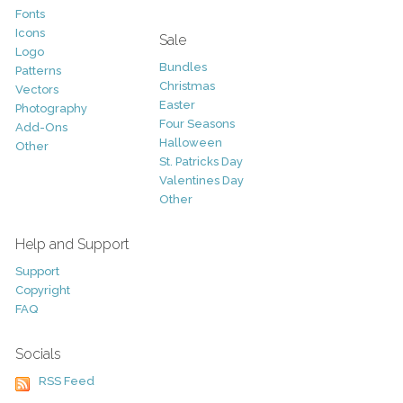
Fonts
Icons
Sale
Logo
Bundles
Patterns
Christmas
Vectors
Easter
Photography
Four Seasons
Add-Ons
Halloween
Other
St. Patricks Day
Valentines Day
Other
Help and Support
Support
Copyright
FAQ
Socials
RSS Feed