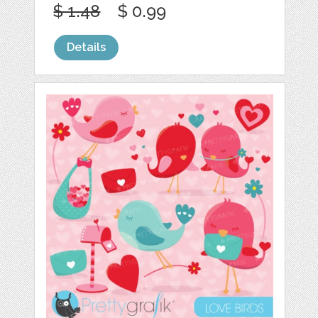
$ 1.48
$ 0.99
Details