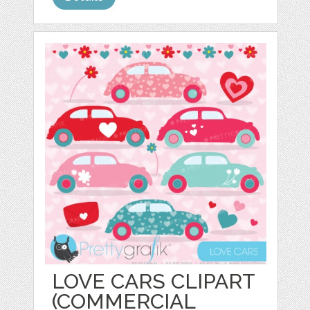
LOVE CARS CLIPART
(COMMERCIAL