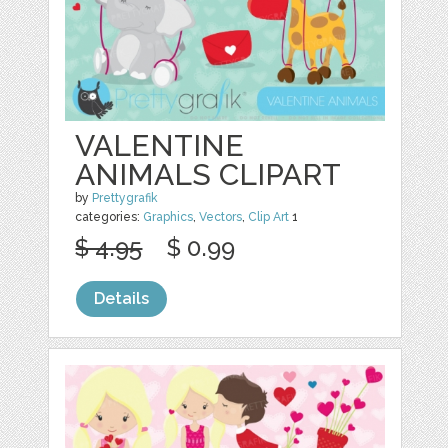
VALENTINE
ANIMALS CLIPART
by
Prettygrafik
categories:
Graphics
,
Vectors
,
Clip Art
1
$ 4.95
$ 0.99
Details