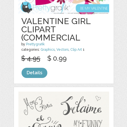
VALENTINE GIRL
CLIPART
(COMMERCIAL
by
Prettygrafik
categories:
Graphics
,
Vectors
,
Clip Art
1
$ 4.95
$ 0.99
Details