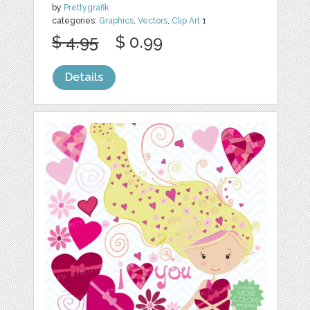
by
Prettygrafik
categories:
Graphics
,
Vectors
,
Clip Art
1
$ 4.95
$ 0.99
Details