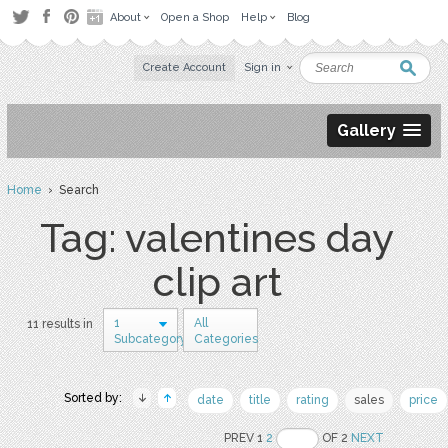
About
Open a Shop
Help
Blog
Create Account
Sign in
Gallery
Home
› Search
Tag: valentines day
clip art
1
All
11 results in
Subcategory
Categories
Sorted by:
date
title
rating
sales
price
PREV 1
2
OF 2
NEXT