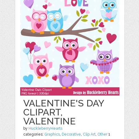
VALENTINE'S DAY
CLIPART,
VALENTINE
by
HuckleberryHearts
categories:
Graphics
,
Decorative
,
Clip Art
,
Other
1