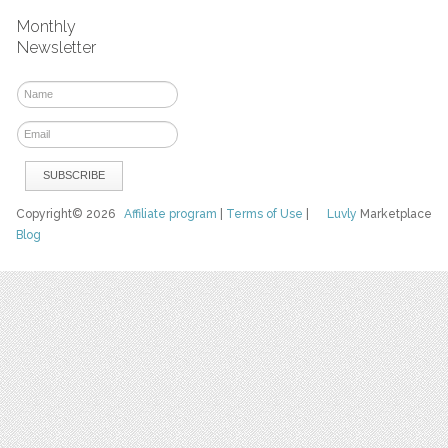
Monthly
Newsletter
Copyright© 2026
Affiliate program
|
Terms of Use
|
Luvly
Marketplace
Blog