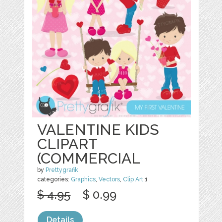
VALENTINE KIDS
CLIPART
(COMMERCIAL
by
Prettygrafik
categories:
Graphics
,
Vectors
,
Clip Art
1
$ 4.95
$ 0.99
Details