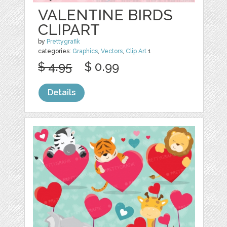
VALENTINE BIRDS
CLIPART
by
Prettygrafik
categories:
Graphics
,
Vectors
,
Clip Art
1
$ 4.95
$ 0.99
Details