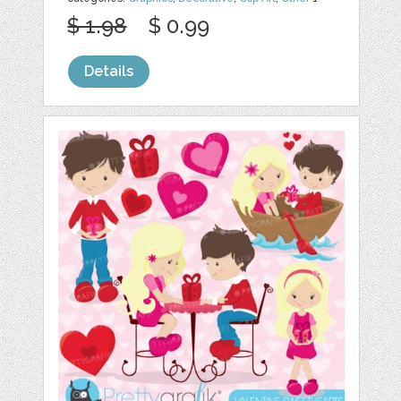
$ 1.98
$ 0.99
Details