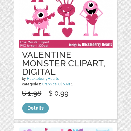
VALENTINE
MONSTER CLIPART,
DIGITAL
by
HuckleberryHearts
categories:
Graphics
,
Clip Art
1
$ 1.98
$ 0.99
Details