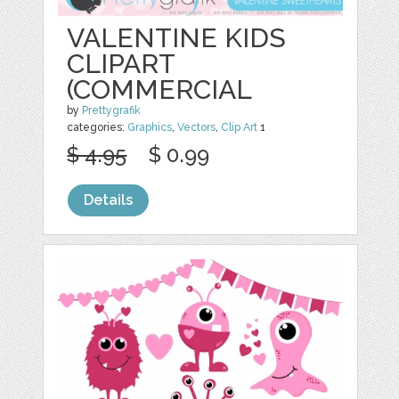
VALENTINE KIDS
CLIPART
(COMMERCIAL
by
Prettygrafik
categories:
Graphics
,
Vectors
,
Clip Art
1
$ 4.95
$ 0.99
Details