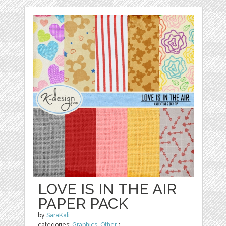
LOVE IS IN THE AIR
PAPER PACK
by
SaraKali
categories:
Graphics
,
Other
1