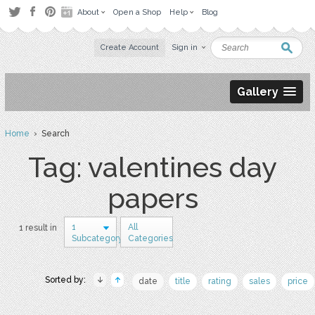
About
Open a Shop
Help
Blog
Create Account
Sign in
Gallery
Home
› Search
Tag: valentines day
papers
1
All
1 result in
Subcategory
Categories
Sorted by:
date
title
rating
sales
price