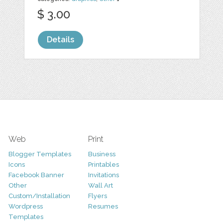
$ 3.00
Details
Web
Print
Blogger Templates
Business
Icons
Printables
Facebook Banner
Invitations
Other
Wall Art
Custom/Installation
Flyers
Wordpress
Resumes
Templates