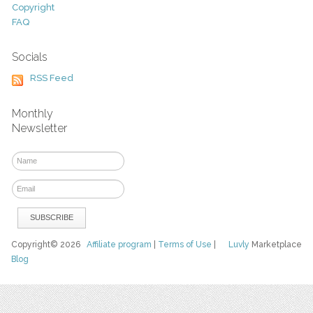
Copyright
FAQ
Socials
RSS Feed
Monthly
Newsletter
Copyright© 2026
Affiliate program
|
Terms of Use
|
Luvly
Marketplace
Blog