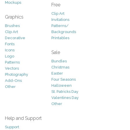
Mockups
Free
Clip Art
Graphics
Invitations
Brushes
Patterns/
Clip Art
Backgrounds
Decorative
Printables
Fonts
Icons
Sale
Logo
Bundles
Patterns
Christmas
Vectors
Easter
Photography
Four Seasons
Add-Ons
Halloween
Other
St. Patricks Day
Valentines Day
Other
Help and Support
Support