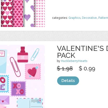
categories:
Graphics
,
Decorative
,
Patter
VALENTINE'S 
PACK
by
HuckleberryHearts
$ 1.98
$ 0.99
Details