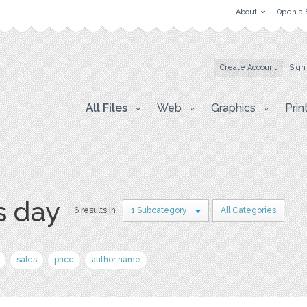
About
Open a 
Create Account
Sign
All Files
Web
Graphics
Prin
s day
6 results in
1 Subcategory
All Categories
sales
price
author name