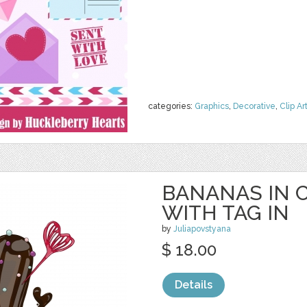
categories:
Graphics
,
Decorative
,
Clip Ar
BANANAS IN 
WITH TAG IN
by
Juliapovstyana
$ 18.00
Details