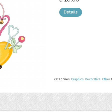
Details
categories:
Graphics
,
Decorative
,
Other