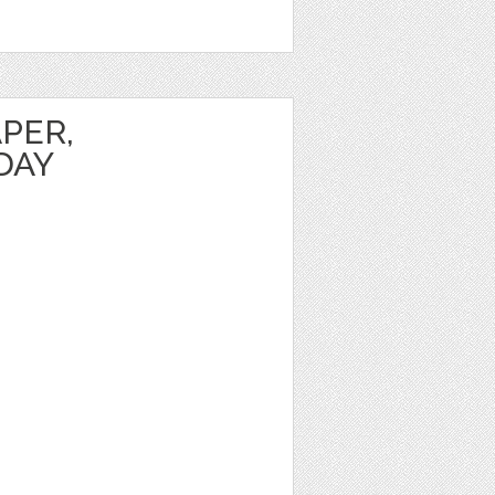
PER,
DAY