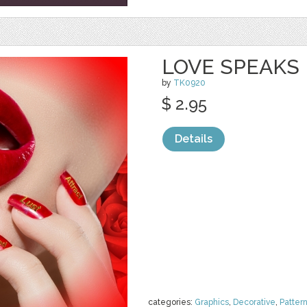
LOVE SPEAKS
by
TK0920
$ 2.95
Details
categories:
Graphics
,
Decorative
,
Patter