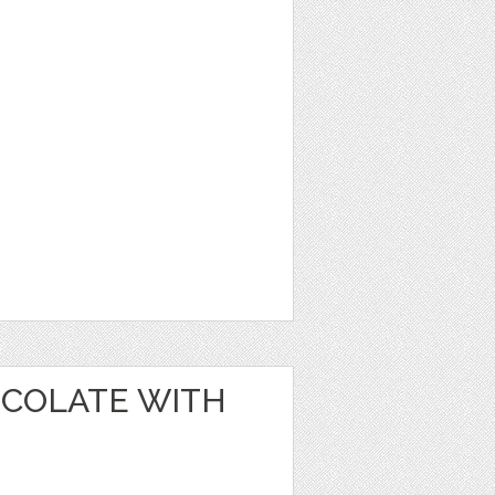
OCOLATE WITH