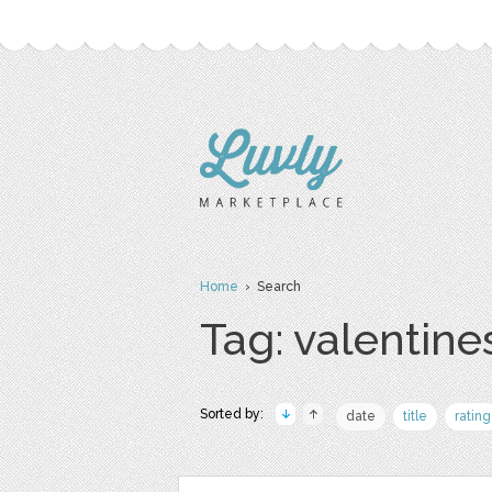
Home
› Search
Tag: valentine
Sorted by:
date
title
rating