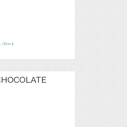
t
,
Other
1
CHOCOLATE