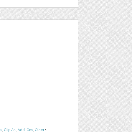
ns
,
Clip Art
,
Add-Ons
,
Other
1