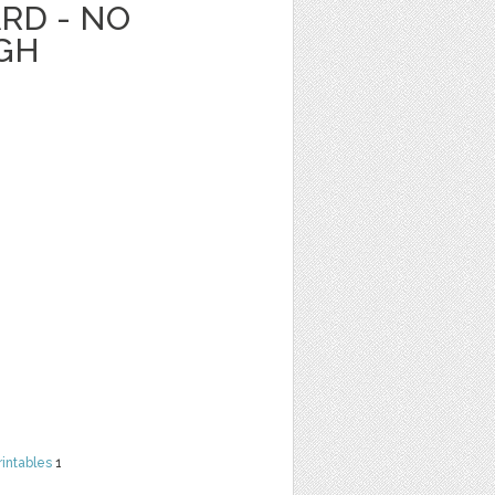
RD - NO
GH
rintables
1