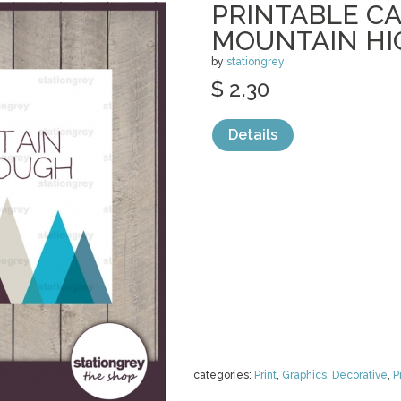
PRINTABLE CA
MOUNTAIN HI
by
stationgrey
$ 2.30
Details
categories:
Print
,
Graphics
,
Decorative
,
P