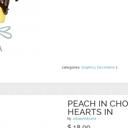
categories:
Graphics
,
Decorative
1
PEACH IN CH
HEARTS IN
by
Juliapovstyana
$ 18.00