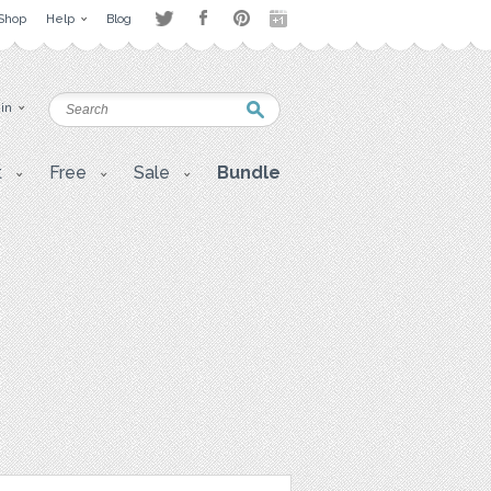
Shop
Help
Blog
 in
t
Free
Sale
Bundle