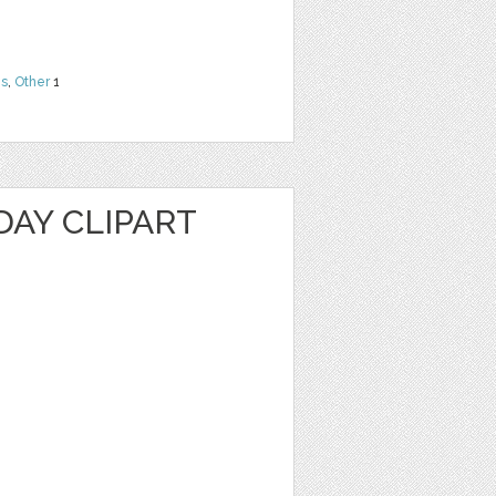
ns
,
Other
1
DAY CLIPART