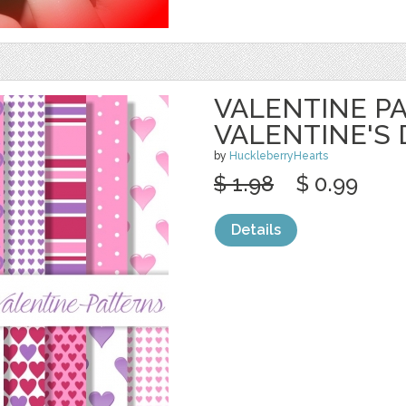
VALENTINE PA
VALENTINE'S 
by
HuckleberryHearts
$ 1.98
$ 0.99
Details