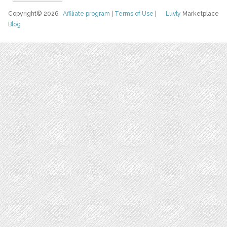
Copyright© 2026
Affiliate program
|
Terms of Use
|
Luvly
Marketplace
Blog