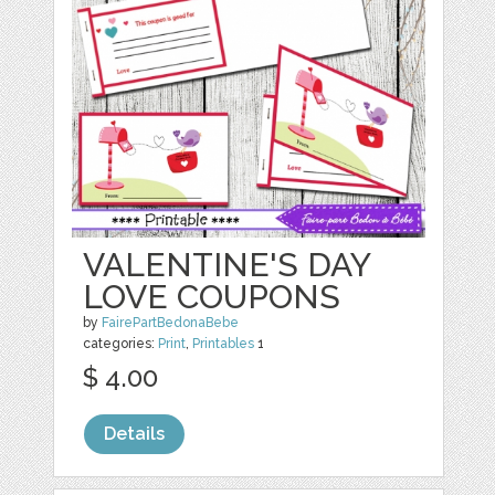
VALENTINE'S DAY
LOVE COUPONS
by
FairePartBedonaBebe
categories:
Print
,
Printables
1
$ 4.00
Details