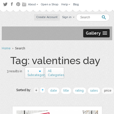
About
Open a Shop
Help
Blog
Create Account
Sign in
Gallery
Home
› Search
Tag: valentines day
1
All
3 results in
Subcategory
Categories
Sorted by:
date
title
rating
sales
price