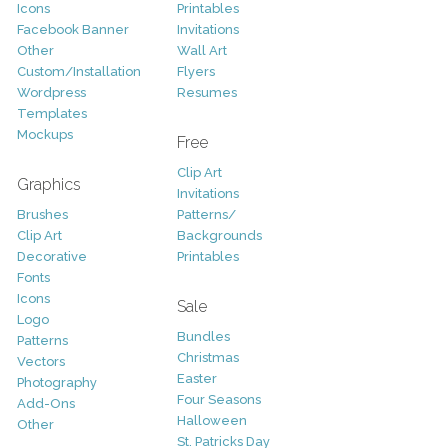
Icons
Printables
Facebook Banner
Invitations
Other
Wall Art
Custom/Installation
Flyers
Wordpress
Resumes
Templates
Mockups
Free
Clip Art
Graphics
Invitations
Brushes
Patterns/
Clip Art
Backgrounds
Decorative
Printables
Fonts
Icons
Sale
Logo
Bundles
Patterns
Christmas
Vectors
Easter
Photography
Four Seasons
Add-Ons
Halloween
Other
St. Patricks Day