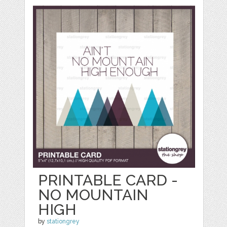
PRINTABLE CARD -
NO MOUNTAIN
HIGH
by
stationgrey