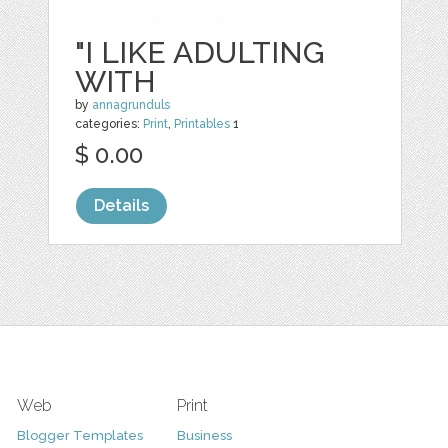
"I LIKE ADULTING
WITH
by
annagrunduls
categories:
Print
,
Printables
1
$ 0.00
Details
Web
Print
Blogger Templates
Business