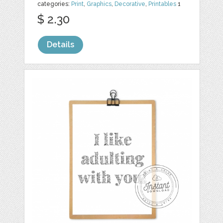
categories:
Print
,
Graphics
,
Decorative
,
Printables
1
$ 2.30
Details