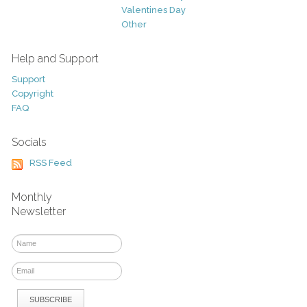
Valentines Day
Other
Help and Support
Support
Copyright
FAQ
Socials
RSS Feed
Monthly
Newsletter