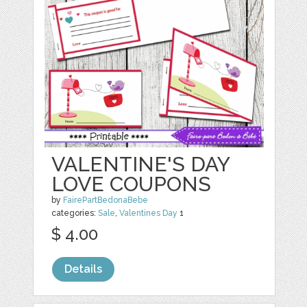
VALENTINE'S DAY
LOVE COUPONS
by
FairePartBedonaBebe
categories:
Sale
,
Valentines Day
1
$ 4.00
Details