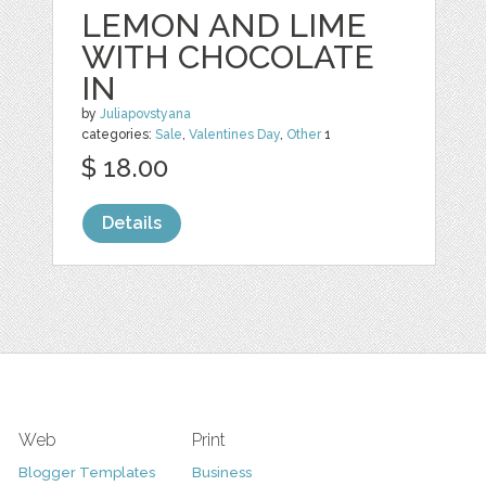
LEMON AND LIME
WITH CHOCOLATE
IN
by
Juliapovstyana
categories:
Sale
,
Valentines Day
,
Other
1
$ 18.00
Details
Web
Print
Blogger Templates
Business