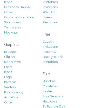
Icons
Printables
Facebook Banner
Invitations
Other
Wall Art
Custom/Installation
Flyers
Wordpress
Resumes
Templates
Mockups
Free
Clip Art
Graphics
Invitations
Brushes
Patterns/
Clip Art
Backgrounds
Decorative
Printables
Fonts
Icons
Sale
Logo
Bundles
Patterns
Christmas
Vectors
Easter
Photography
Four Seasons
Add-Ons
Halloween
Other
St. Patricks Day