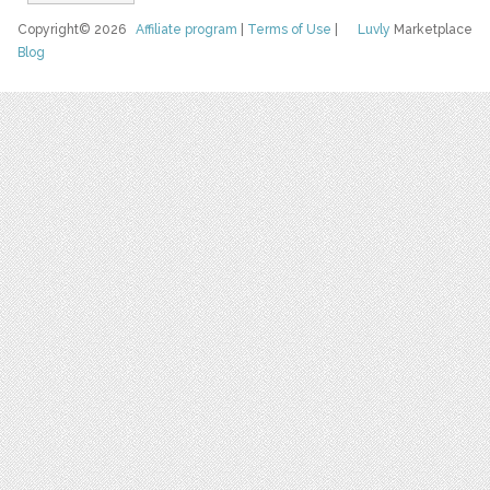
Copyright© 2026
Affiliate program
|
Terms of Use
|
Luvly
Marketplace
Blog