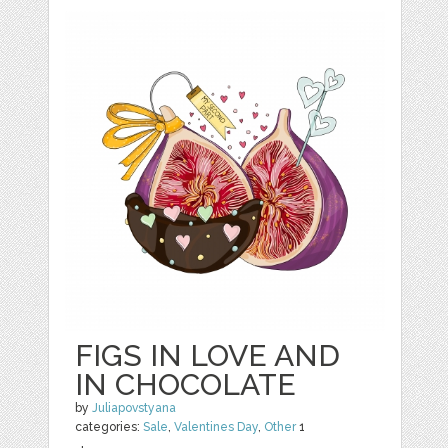
FIGS IN LOVE AND
IN CHOCOLATE
by
Juliapovstyana
categories:
Sale
,
Valentines Day
,
Other
1