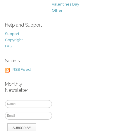
Valentines Day
Other
Help and Support
Support
Copyright
FAQ
Socials
RSS Feed
Monthly
Newsletter