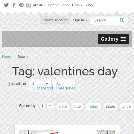
About
Open a Shop
Help
Blog
Create Account
Sign in
Gallery
Home
› Search
Tag: valentines day
2
All
3 results in
Subcategories
Categories
Sorted by:
date
title
rating
sales
price