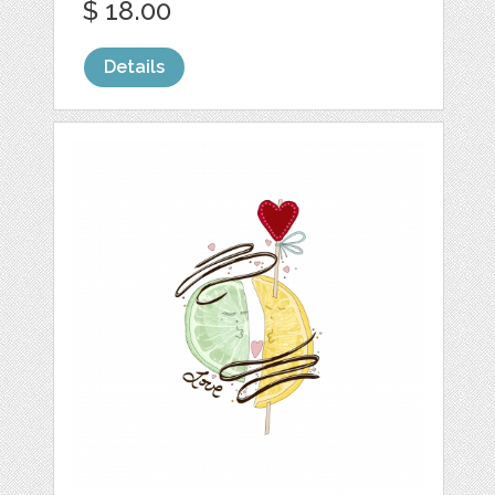
$ 18.00
Details