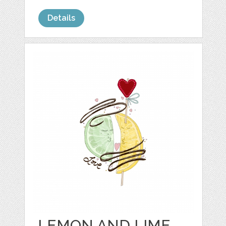
Details
LEMON AND LIME