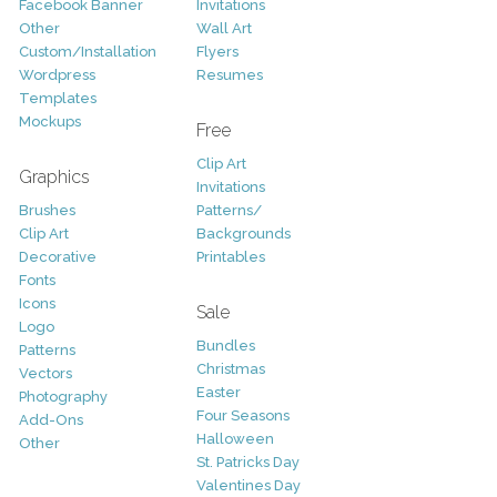
Facebook Banner
Invitations
Other
Wall Art
Custom/Installation
Flyers
Wordpress
Resumes
Templates
Mockups
Free
Clip Art
Graphics
Invitations
Brushes
Patterns/
Clip Art
Backgrounds
Decorative
Printables
Fonts
Icons
Sale
Logo
Bundles
Patterns
Christmas
Vectors
Easter
Photography
Four Seasons
Add-Ons
Halloween
Other
St. Patricks Day
Valentines Day