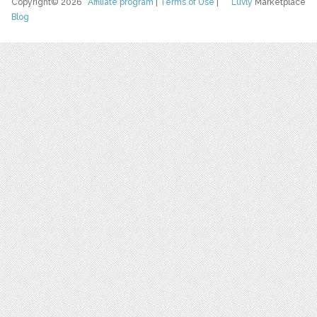
Copyright© 2026
Affiliate program
|
Terms of Use
|
Luvly
Marketplace
Blog