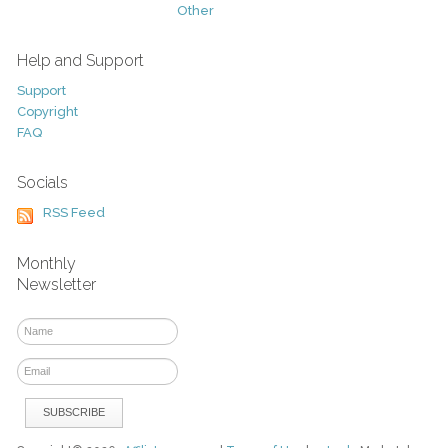
Other
Help and Support
Support
Copyright
FAQ
Socials
RSS Feed
Monthly
Newsletter