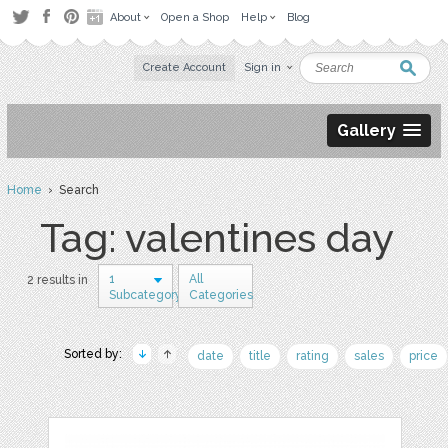
About
Open a Shop
Help
Blog
Create Account
Sign in
Gallery
Home
› Search
Tag: valentines day
1
All
2 results in
Subcategory
Categories
Sorted by:
date
title
rating
sales
price