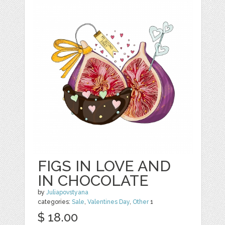
FIGS IN LOVE AND
IN CHOCOLATE
by
Juliapovstyana
categories:
Sale
,
Valentines Day
,
Other
1
$ 18.00