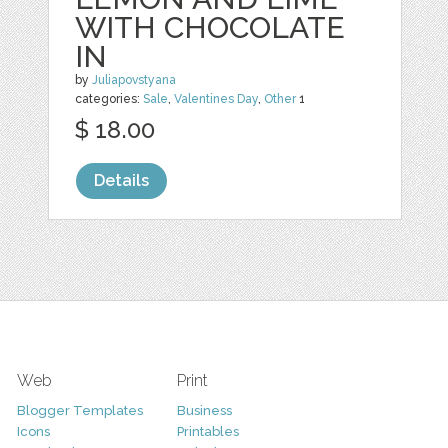
WITH CHOCOLATE
IN
by
Juliapovstyana
categories:
Sale
,
Valentines Day
,
Other
1
$ 18.00
Details
Web
Print
Blogger Templates
Business
Icons
Printables