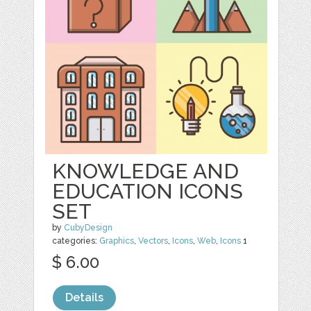
KNOWLEDGE AND
EDUCATION ICONS
SET
by
CubyDesign
categories:
Graphics
,
Vectors
,
Icons
,
Web
,
Icons
1
$ 6.00
Details