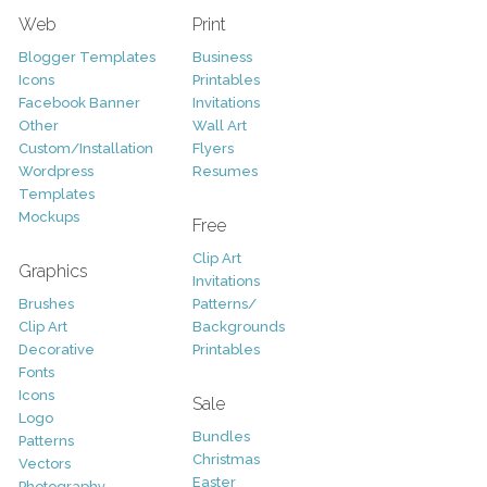
Web
Print
Blogger Templates
Business
Icons
Printables
Facebook Banner
Invitations
Other
Wall Art
Custom/Installation
Flyers
Wordpress
Resumes
Templates
Mockups
Free
Clip Art
Graphics
Invitations
Brushes
Patterns/
Clip Art
Backgrounds
Decorative
Printables
Fonts
Icons
Sale
Logo
Bundles
Patterns
Christmas
Vectors
Easter
Photography