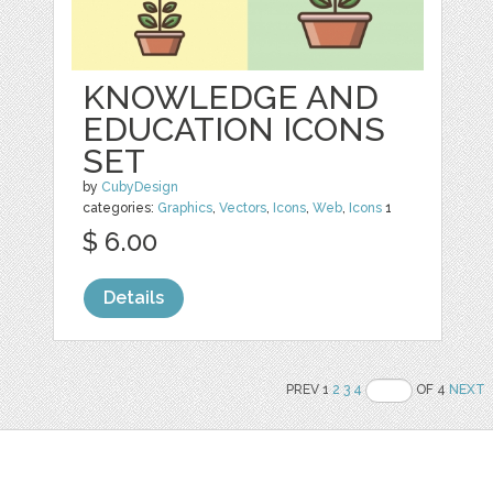
KNOWLEDGE AND
EDUCATION ICONS
SET
by
CubyDesign
categories:
Graphics
,
Vectors
,
Icons
,
Web
,
Icons
1
$ 6.00
Details
PREV 1
2
3
4
OF 4
NEXT