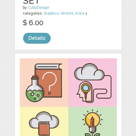
SET
by
CubyDesign
categories:
Graphics
,
Vectors
,
Icons
1
$ 6.00
Details