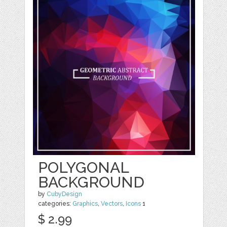
POLYGONAL
BACKGROUND
by
CubyDesign
categories:
Graphics
,
Vectors
,
Icons
1
$ 2.99