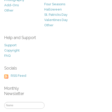
Four Seasons
Add-Ons
Halloween
Other
St. Patricks Day
Valentines Day
Other
Help and Support
Support
Copyright
FAQ
Socials
RSS Feed
Monthly
Newsletter