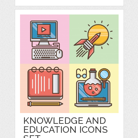
KNOWLEDGE AND
EDUCATION ICONS