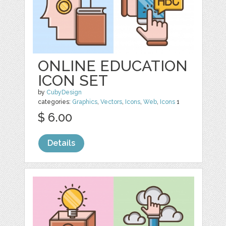
ONLINE EDUCATION
ICON SET
by
CubyDesign
categories:
Graphics
,
Vectors
,
Icons
,
Web
,
Icons
1
$ 6.00
Details