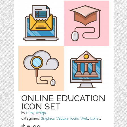
ONLINE EDUCATION
ICON SET
by
CubyDesign
categories:
Graphics
,
Vectors
,
Icons
,
Web
,
Icons
1