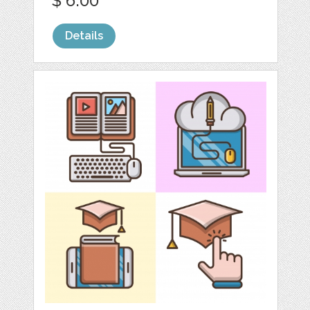
$ 6.00
Details