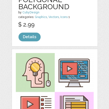
BACKGROUND
by
CubyDesign
categories:
Graphics
,
Vectors
,
Icons
1
$ 2.99
Details