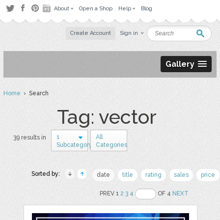
About
Open a Shop
Help
Blog
Create Account
Sign in
Gallery
Home
› Search
Tag: vector
1
All
39 results in
Subcategory
Categories
Sorted by:
date
title
rating
sales
price
PREV 1
2
3
4
OF 4
NEXT