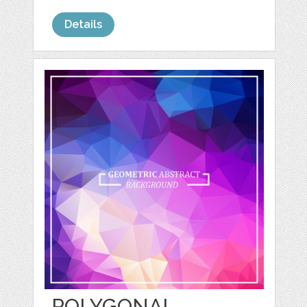
Details
POLYGONAL