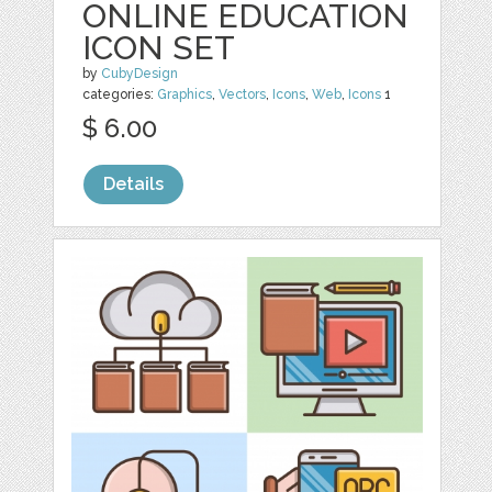
ONLINE EDUCATION
ICON SET
by
CubyDesign
categories:
Graphics
,
Vectors
,
Icons
,
Web
,
Icons
1
$ 6.00
Details