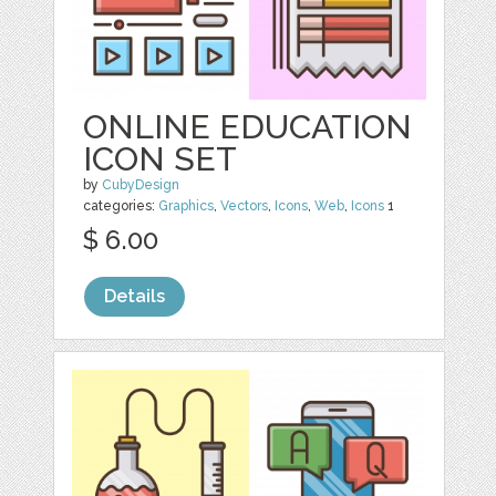
ONLINE EDUCATION
ICON SET
by
CubyDesign
categories:
Graphics
,
Vectors
,
Icons
,
Web
,
Icons
1
$ 6.00
Details