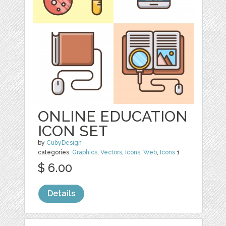
ONLINE EDUCATION
ICON SET
by
CubyDesign
categories:
Graphics
,
Vectors
,
Icons
,
Web
,
Icons
1
$ 6.00
Details