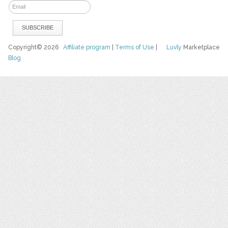
Copyright© 2026
Affiliate program
|
Terms of Use
|
Luvly
Marketplace
Blog