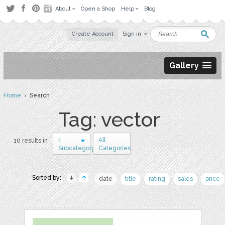
About
Open a Shop
Help
Blog
Create Account
Sign in
Gallery
Home
› Search
Tag: vector
1
All
10 results in
Subcategory
Categories
Sorted by:
date
title
rating
sales
price