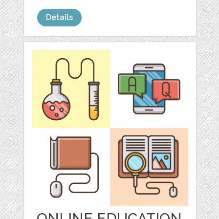
Details
ONLINE EDUCATION