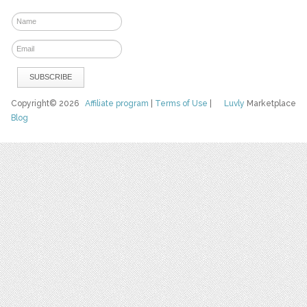
Copyright© 2026
Affiliate program
|
Terms of Use
|
Luvly
Marketplace
Blog