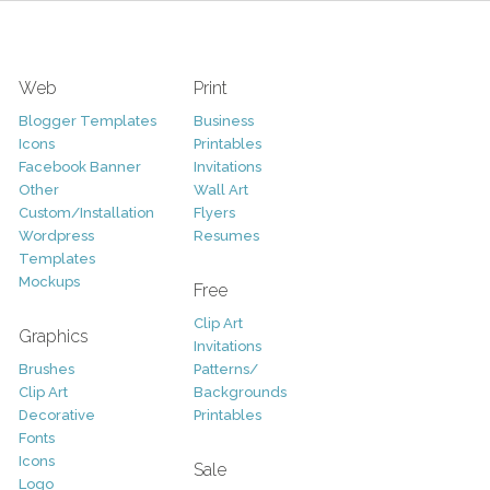
Web
Print
Blogger Templates
Business
Icons
Printables
Facebook Banner
Invitations
Other
Wall Art
Custom/Installation
Flyers
Wordpress
Resumes
Templates
Mockups
Free
Clip Art
Graphics
Invitations
Brushes
Patterns/
Clip Art
Backgrounds
Decorative
Printables
Fonts
Icons
Sale
Logo