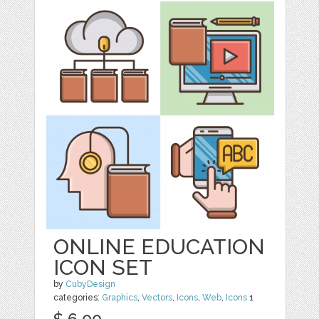
ONLINE EDUCATION
ICON SET
by
CubyDesign
categories:
Graphics
,
Vectors
,
Icons
,
Web
,
Icons
1