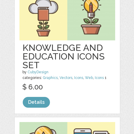
KNOWLEDGE AND
EDUCATION ICONS
SET
by
CubyDesign
categories:
Graphics
,
Vectors
,
Icons
,
Web
,
Icons
1
$ 6.00
Details