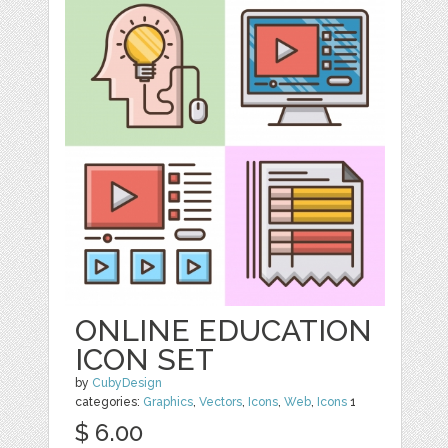
ONLINE EDUCATION
ICON SET
by
CubyDesign
categories:
Graphics
,
Vectors
,
Icons
,
Web
,
Icons
1
$ 6.00