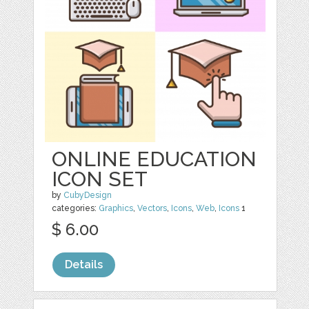
ONLINE EDUCATION
ICON SET
by
CubyDesign
categories:
Graphics
,
Vectors
,
Icons
,
Web
,
Icons
1
$ 6.00
Details