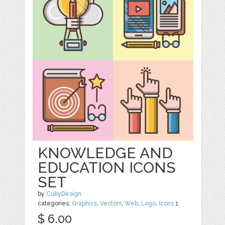
KNOWLEDGE AND
EDUCATION ICONS
SET
by
CubyDesign
categories:
Graphics
,
Vectors
,
Web
,
Logo
,
Icons
1
$ 6.00