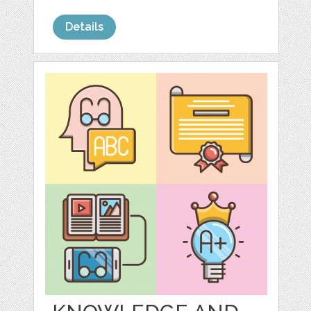
Details