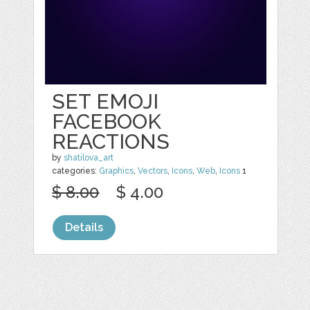
SET EMOJI
FACEBOOK
REACTIONS
by
shatilova_art
categories:
Graphics
,
Vectors
,
Icons
,
Web
,
Icons
1
$ 8.00
$ 4.00
Details