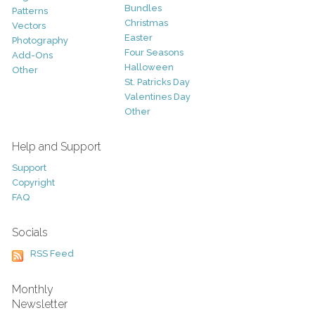
Bundles
Patterns
Christmas
Vectors
Easter
Photography
Four Seasons
Add-Ons
Halloween
Other
St. Patricks Day
Valentines Day
Other
Help and Support
Support
Copyright
FAQ
Socials
RSS Feed
Monthly
Newsletter