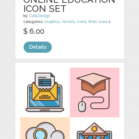
ICON SET
by
CubyDesign
categories:
Graphics
,
Vectors
,
Icons
,
Web
,
Icons
1
$ 6.00
Details