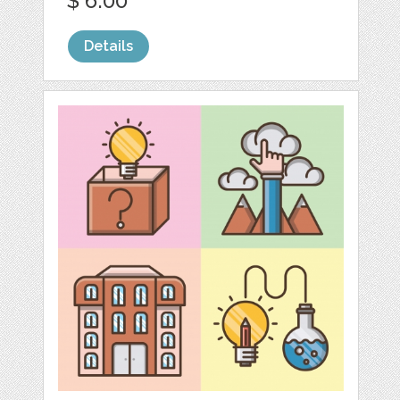
$ 6.00
Details