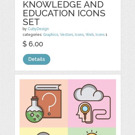
KNOWLEDGE AND
EDUCATION ICONS
SET
by
CubyDesign
categories:
Graphics
,
Vectors
,
Icons
,
Web
,
Icons
1
$ 6.00
Details