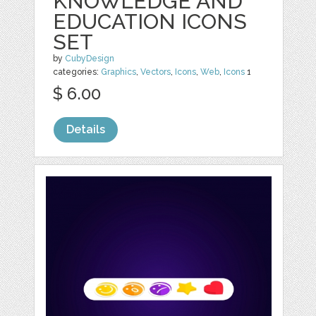
KNOWLEDGE AND
EDUCATION ICONS
SET
by
CubyDesign
categories:
Graphics
,
Vectors
,
Icons
,
Web
,
Icons
1
$ 6.00
Details