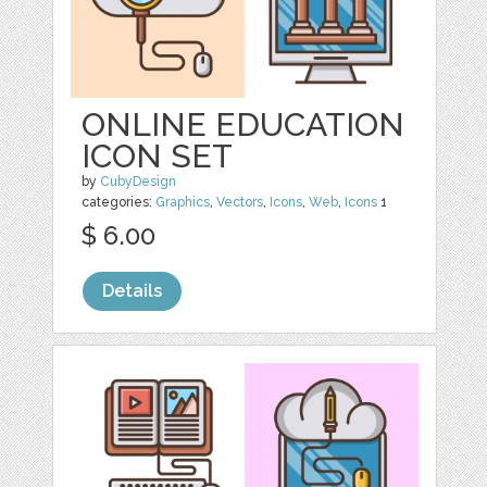
ONLINE EDUCATION
ICON SET
by
CubyDesign
categories:
Graphics
,
Vectors
,
Icons
,
Web
,
Icons
1
$ 6.00
Details