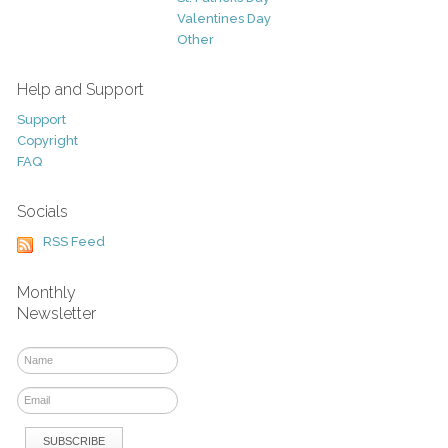
Valentines Day
Other
Help and Support
Support
Copyright
FAQ
Socials
RSS Feed
Monthly
Newsletter