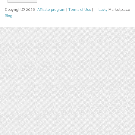
Copyright© 2026
Affiliate program
|
Terms of Use
|
Luvly
Marketplace
Blog