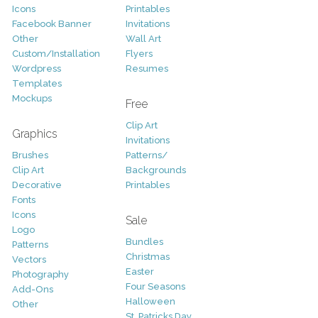
Icons
Printables
Facebook Banner
Invitations
Other
Wall Art
Custom/Installation
Flyers
Wordpress
Resumes
Templates
Mockups
Free
Clip Art
Graphics
Invitations
Brushes
Patterns/
Clip Art
Backgrounds
Decorative
Printables
Fonts
Icons
Sale
Logo
Bundles
Patterns
Christmas
Vectors
Easter
Photography
Four Seasons
Add-Ons
Halloween
Other
St. Patricks Day