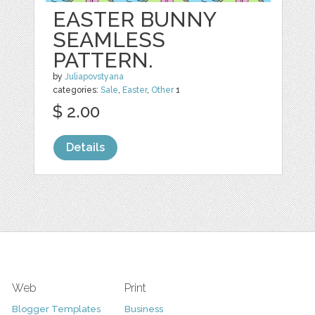
EASTER BUNNY
SEAMLESS
PATTERN.
by
Juliapovstyana
categories:
Sale
,
Easter
,
Other
1
$ 2.00
Details
Web
Print
Blogger Templates
Business