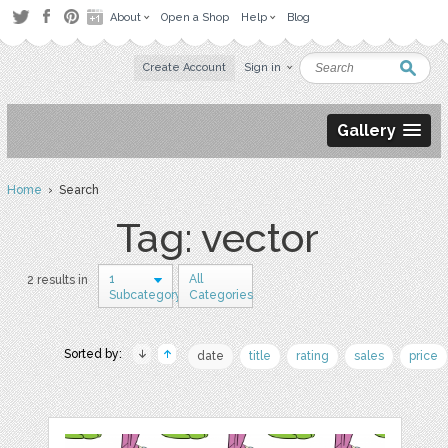
About
Open a Shop
Help
Blog
Create Account
Sign in
Gallery
Home
› Search
Tag: vector
1
All
2 results in
Subcategory
Categories
Sorted by:
date
title
rating
sales
price