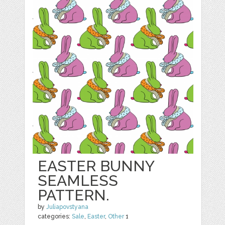
EASTER BUNNY
SEAMLESS
PATTERN.
by
Juliapovstyana
categories:
Sale
,
Easter
,
Other
1