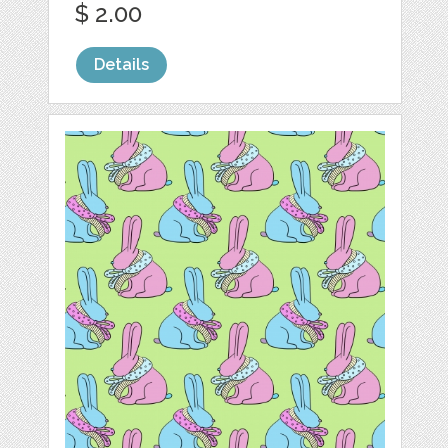
$ 2.00
Details