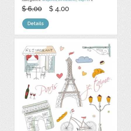
$ 6.00
$ 4.00
Details