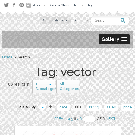
About
Open a Shop
Help
Blog
Create Account
Sign in
Gallery
Home
› Search
Tag: vector
1
All
80 results in
Subcategory
Categories
Sorted by:
date
title
rating
sales
price
PREV
..
4
5
6
7
8
OF 8
NEXT