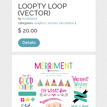
LOOPTY LOOP
(VECTOR)
by
nicolelarue
categories:
Graphics
,
Vectors
,
Decorative
1
$ 20.00
Details