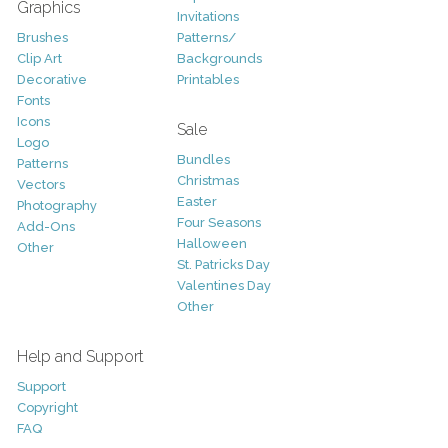
Graphics
Invitations
Brushes
Patterns/
Clip Art
Backgrounds
Decorative
Printables
Fonts
Icons
Sale
Logo
Bundles
Patterns
Christmas
Vectors
Easter
Photography
Four Seasons
Add-Ons
Halloween
Other
St. Patricks Day
Valentines Day
Other
Help and Support
Support
Copyright
FAQ