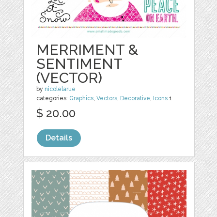
MERRIMENT &
SENTIMENT
(VECTOR)
by
nicolelarue
categories:
Graphics
,
Vectors
,
Decorative
,
Icons
1
$ 20.00
Details