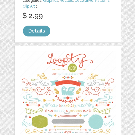
categories:
Graphics
,
Vectors
,
Decorative
,
Patterns
,
Clip Art
1
$ 2.99
Details