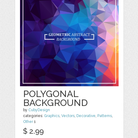
POLYGONAL
BACKGROUND
by
CubyDesign
categories:
Graphics
,
Vectors
,
Decorative
,
Patterns
,
Other
1
$ 2.99