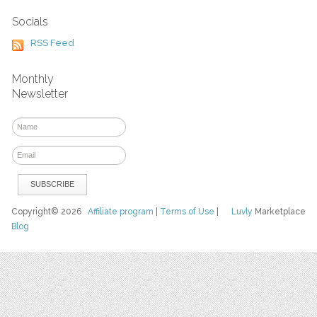
Socials
RSS Feed
Monthly
Newsletter
Copyright© 2026
Affiliate program
|
Terms of Use
|
Luvly
Marketplace
Blog