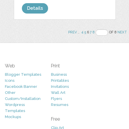
Details
PREV
..
4
5
6
7
8
OF 8
NEXT
Web
Print
Blogger Templates
Business
Icons
Printables
Facebook Banner
Invitations
Other
Wall Art
Custom/Installation
Flyers
Wordpress
Resumes
Templates
Mockups
Free
Clip Art