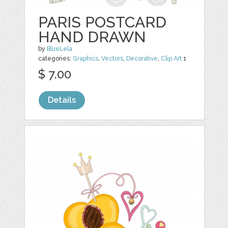
PARIS POSTCARD
HAND DRAWN
by
BlueLela
categories:
Graphics
,
Vectors
,
Decorative
,
Clip Art
1
$ 7.00
Details