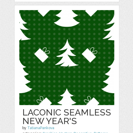
LACONIC SEAMLESS
NEW YEAR'S
by
TatianaPankova