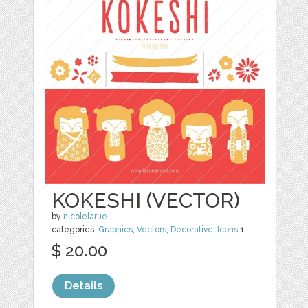
KOKESHI (VECTOR)
by
nicolelarue
categories:
Graphics
,
Vectors
,
Decorative
,
Icons
1
$ 20.00
Details