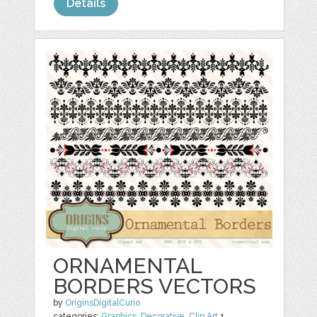
Details
ORNAMENTAL
BORDERS VECTORS
by
OriginsDigitalCurio
categories:
Graphics
,
Decorative
,
Clip Art
1