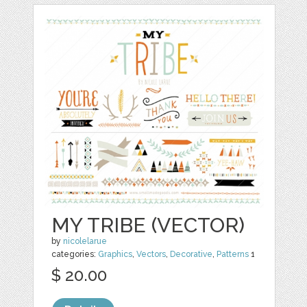
MY TRIBE (VECTOR)
by
nicolelarue
categories:
Graphics
,
Vectors
,
Decorative
,
Patterns
1
$ 20.00