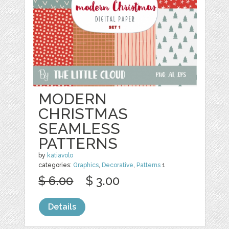
MODERN
CHRISTMAS
SEAMLESS
PATTERNS
by
katiavolo
categories:
Graphics
,
Decorative
,
Patterns
1
$ 6.00
$ 3.00
Details