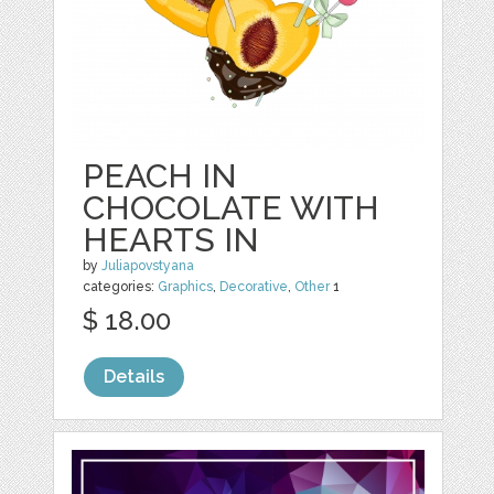
PEACH IN
CHOCOLATE WITH
HEARTS IN
by
Juliapovstyana
categories:
Graphics
,
Decorative
,
Other
1
$ 18.00
Details