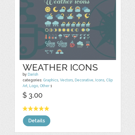
WEATHER ICONS
by
Darish
categories:
Graphics
,
Vectors
,
Decorative
,
Icons
,
Clip
Art
,
Logo
,
Other
1
$ 3.00
Details