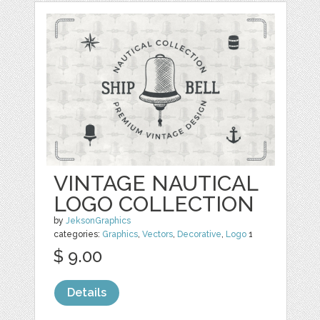
VINTAGE NAUTICAL
LOGO COLLECTION
by
JeksonGraphics
categories:
Graphics
,
Vectors
,
Decorative
,
Logo
1
$ 9.00
Details