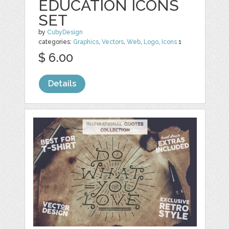
EDUCATION ICONS
SET
by
CubyDesign
categories:
Graphics
,
Vectors
,
Web
,
Logo
,
Icons
1
$ 6.00
Details