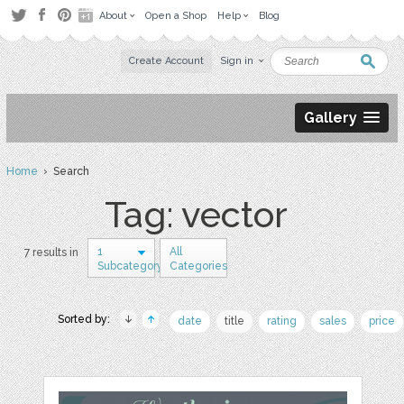
About
Open a Shop
Help
Blog
Create Account
Sign in
Gallery
Home
› Search
Tag: vector
1
All
7 results in
Subcategory
Categories
Sorted by:
date
title
rating
sales
price