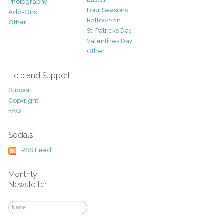
Photography
Four Seasons
Add-Ons
Halloween
Other
St. Patricks Day
Valentines Day
Other
Help and Support
Support
Copyright
FAQ
Socials
RSS Feed
Monthly
Newsletter