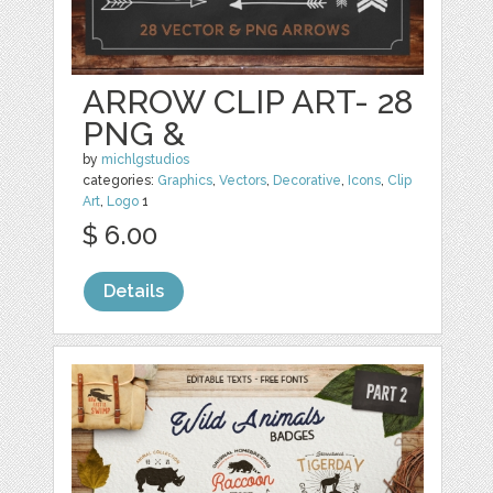
ARROW CLIP ART- 28
PNG &
by
michlgstudios
categories:
Graphics
,
Vectors
,
Decorative
,
Icons
,
Clip
Art
,
Logo
1
$ 6.00
Details