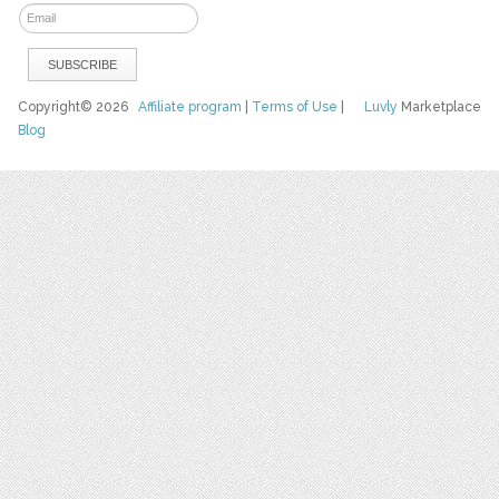
Copyright© 2026
Affiliate program
|
Terms of Use
|
Luvly
Marketplace
Blog