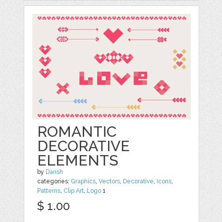
ROMANTIC
DECORATIVE
ELEMENTS
by
Darish
categories:
Graphics
,
Vectors
,
Decorative
,
Icons
,
Patterns
,
Clip Art
,
Logo
1
$ 1.00