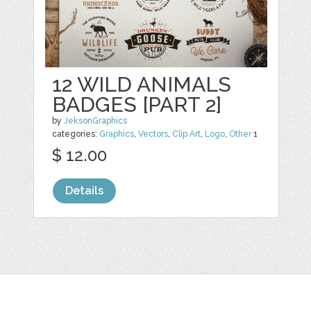
12 WILD ANIMALS
BADGES [PART 2]
by
JeksonGraphics
categories:
Graphics
,
Vectors
,
Clip Art
,
Logo
,
Other
1
$ 12.00
Details