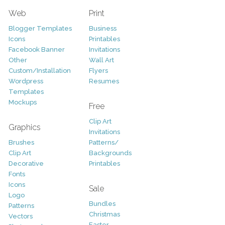
Web
Print
Blogger Templates
Business
Icons
Printables
Facebook Banner
Invitations
Other
Wall Art
Custom/Installation
Flyers
Wordpress
Resumes
Templates
Mockups
Free
Clip Art
Graphics
Invitations
Brushes
Patterns/
Clip Art
Backgrounds
Decorative
Printables
Fonts
Icons
Sale
Logo
Bundles
Patterns
Christmas
Vectors
Easter