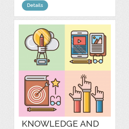
Details
KNOWLEDGE AND