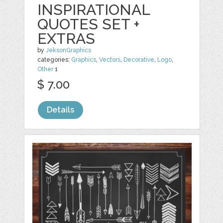
INSPIRATIONAL
QUOTES SET +
EXTRAS
by
JeksonGraphics
categories:
Graphics
,
Vectors
,
Decorative
,
Logo
,
Other
1
$ 7.00
Details