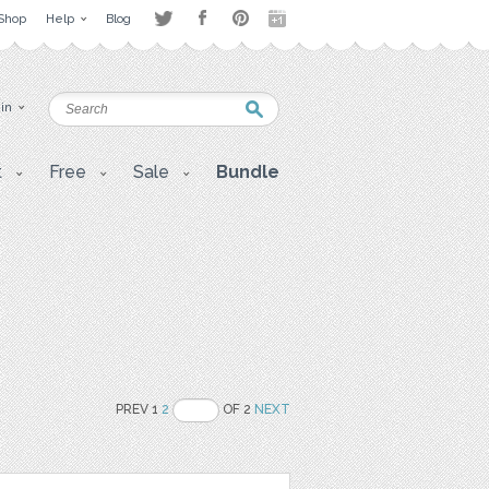
Shop
Help
Blog
 in
t
Free
Sale
Bundle
PREV 1
2
OF 2
NEXT