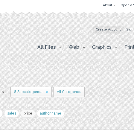
About
Open a 
Create Account
Sign
All Files
Web
Graphics
Prin
ts in
8 Subcategories
All Categories
sales
price
author name