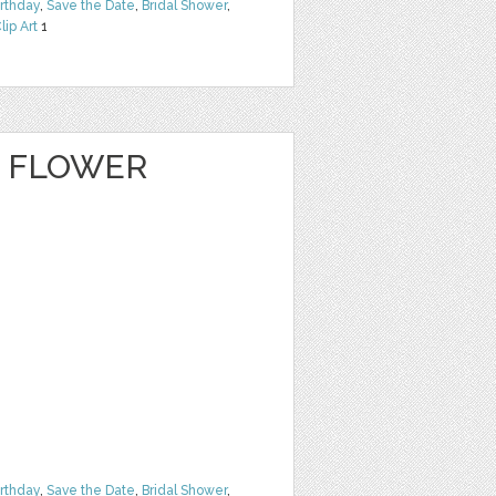
irthday
,
Save the Date
,
Bridal Shower
,
lip Art
1
E FLOWER
irthday
,
Save the Date
,
Bridal Shower
,