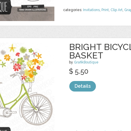
categories:
Invitations
,
Print
,
Clip Art
,
Gra
BRIGHT BICY
BASKET
by
GrafikBoutique
$ 5.50
Details