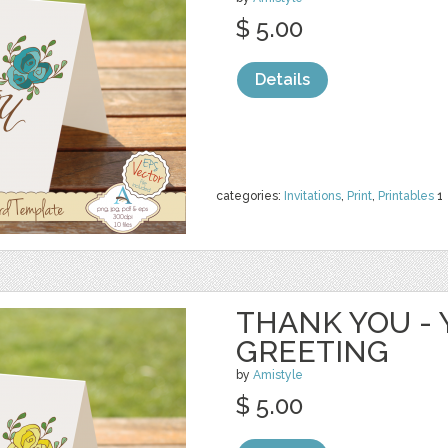
$ 5.00
Details
categories:
Invitations
,
Print
,
Printables
1
THANK YOU - 
GREETING
by
Amistyle
$ 5.00