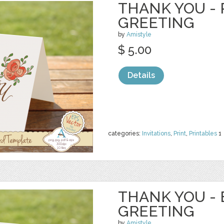
THANK YOU - 
GREETING
by
Amistyle
$ 5.00
Details
categories:
Invitations
,
Print
,
Printables
1
THANK YOU - 
GREETING
by
Amistyle