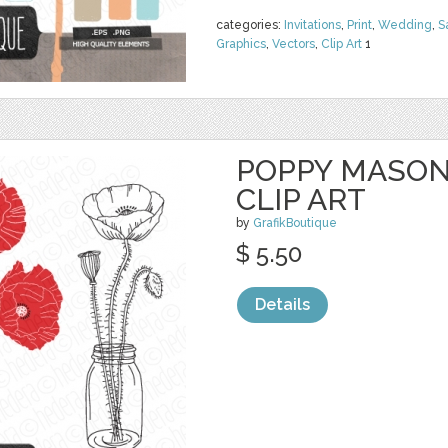
categories:
Invitations
,
Print
,
Wedding
,
S
Graphics
,
Vectors
,
Clip Art
1
POPPY MASON
CLIP ART
by
GrafikBoutique
$ 5.50
Details