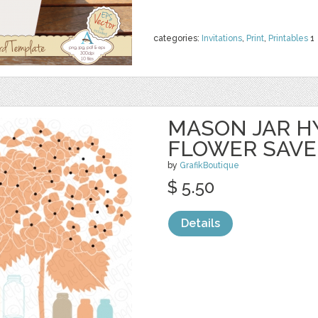
categories:
Invitations
,
Print
,
Printables
1
MASON JAR 
FLOWER SAVE
by
GrafikBoutique
$ 5.50
Details