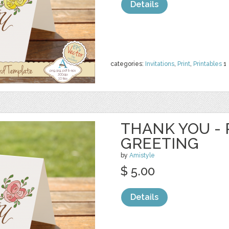
Details
categories:
Invitations
,
Print
,
Printables
1
THANK YOU - 
GREETING
by
Amistyle
$ 5.00
Details