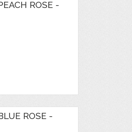
PEACH ROSE -
BLUE ROSE -