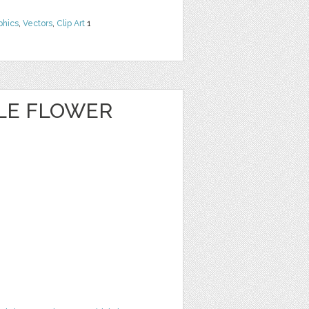
phics
,
Vectors
,
Clip Art
1
CLE FLOWER