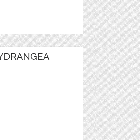
HYDRANGEA