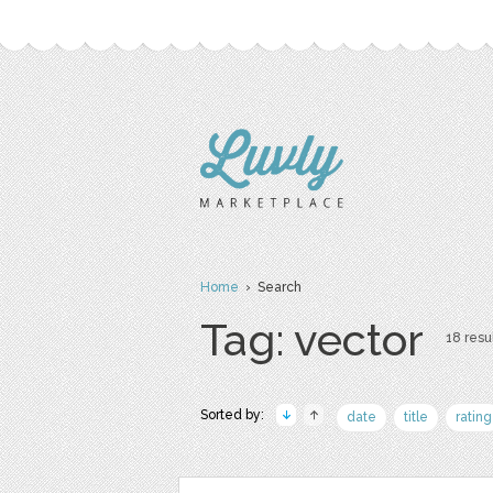
Home
› Search
Tag: vector
18 resul
Sorted by:
date
title
rating