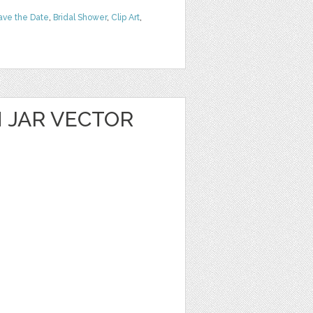
ave the Date
,
Bridal Shower
,
Clip Art
,
 JAR VECTOR