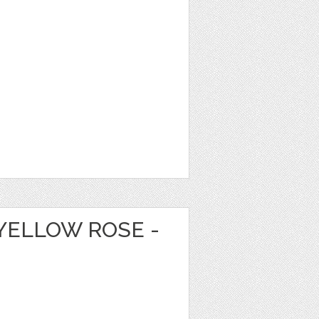
YELLOW ROSE -