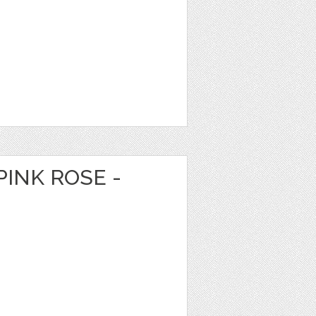
PINK ROSE -