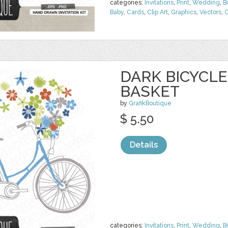
categories:
Invitations
,
Print
,
Wedding
,
B
Baby
,
Cards
,
Clip Art
,
Graphics
,
Vectors
,
C
DARK BICYCL
BASKET
by
GrafikBoutique
$ 5.50
Details
categories:
Invitations
,
Print
,
Wedding
,
B