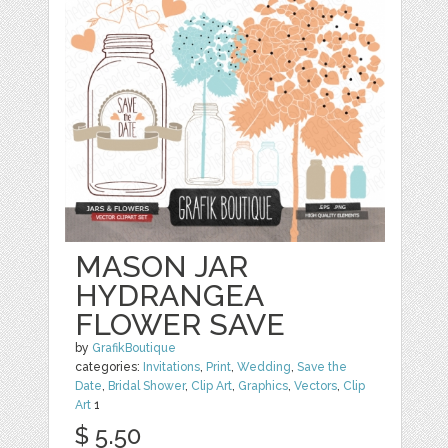
MASON JAR
HYDRANGEA
FLOWER SAVE
by
GrafikBoutique
categories:
Invitations
,
Print
,
Wedding
,
Save the
Date
,
Bridal Shower
,
Clip Art
,
Graphics
,
Vectors
,
Clip
Art
1
$ 5.50