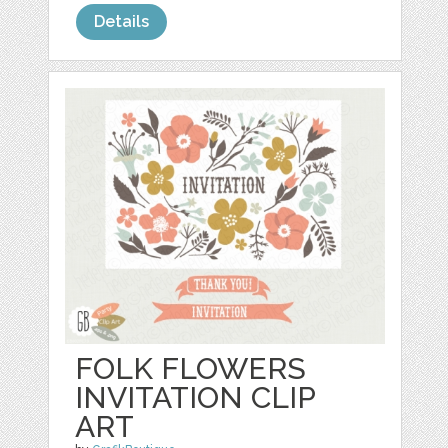
Details
FOLK FLOWERS
INVITATION CLIP
ART