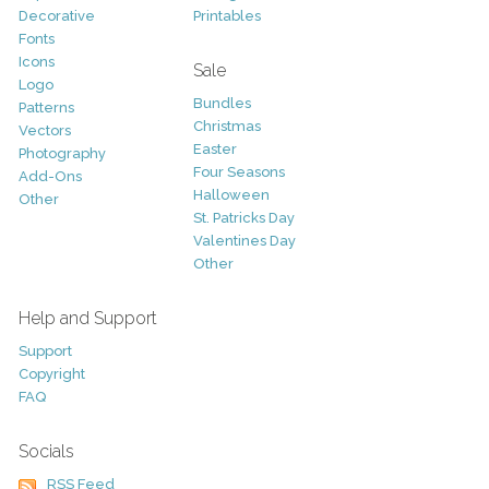
Decorative
Printables
Fonts
Icons
Sale
Logo
Bundles
Patterns
Christmas
Vectors
Easter
Photography
Four Seasons
Add-Ons
Halloween
Other
St. Patricks Day
Valentines Day
Other
Help and Support
Support
Copyright
FAQ
Socials
RSS Feed