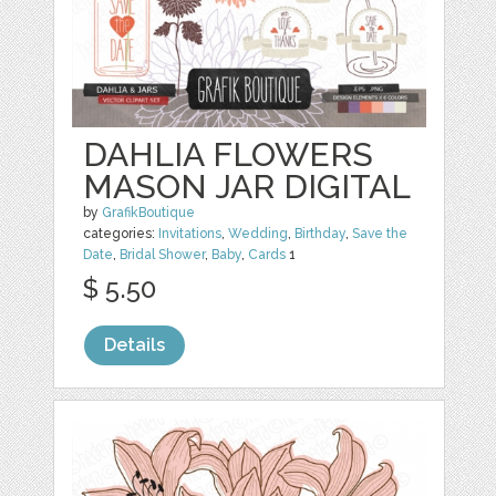
DAHLIA FLOWERS
MASON JAR DIGITAL
by
GrafikBoutique
categories:
Invitations
,
Wedding
,
Birthday
,
Save the
Date
,
Bridal Shower
,
Baby
,
Cards
1
$ 5.50
Details