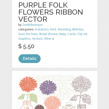
PURPLE FOLK
FLOWERS RIBBON
VECTOR
by
GrafikBoutique
categories:
Invitations
,
Print
,
Wedding
,
Birthday
,
Save the Date
,
Bridal Shower
,
Baby
,
Cards
,
Clip Art
,
Graphics
,
Vectors
,
Other
1
$ 5.50
Details