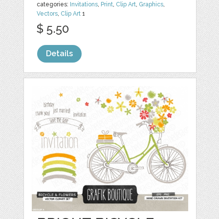
categories:
Invitations
,
Print
,
Clip Art
,
Graphics
,
Vectors
,
Clip Art
1
$ 5.50
Details