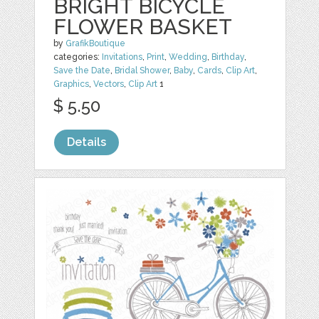
BRIGHT BICYCLE
FLOWER BASKET
by
GrafikBoutique
categories:
Invitations
,
Print
,
Wedding
,
Birthday
,
Save the Date
,
Bridal Shower
,
Baby
,
Cards
,
Clip Art
,
Graphics
,
Vectors
,
Clip Art
1
$ 5.50
Details