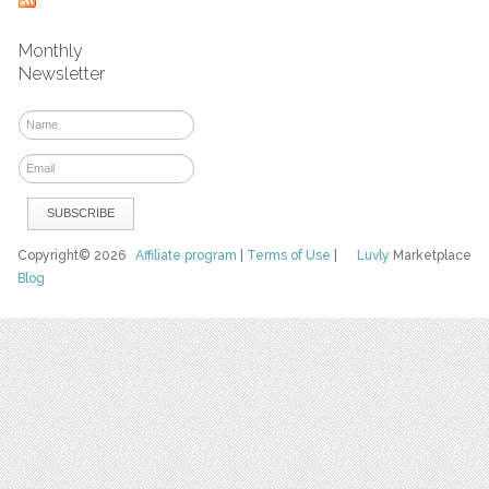
Monthly
Newsletter
Copyright© 2026
Affiliate program
|
Terms of Use
|
Luvly
Marketplace
Blog