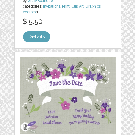
by
GrafikBoutique
categories:
Invitations
,
Print
,
Clip Art
,
Graphics
,
Vectors
1
$ 5.50
Details