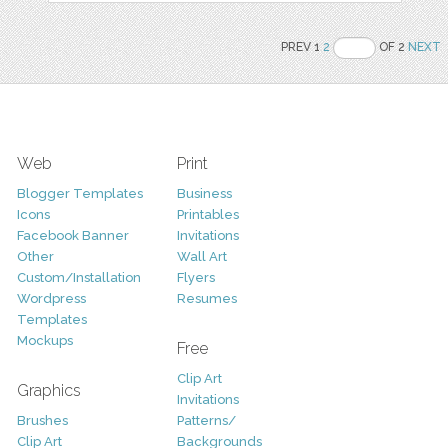
PREV 1
2
OF 2
NEXT
Web
Print
Blogger Templates
Business
Icons
Printables
Facebook Banner
Invitations
Other
Wall Art
Custom/Installation
Flyers
Wordpress
Resumes
Templates
Mockups
Free
Clip Art
Graphics
Invitations
Brushes
Patterns/
Clip Art
Backgrounds