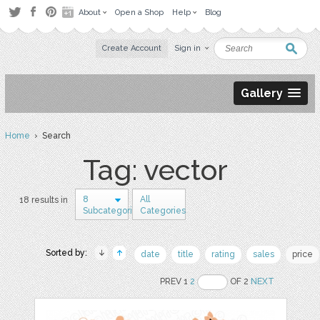
About
Open a Shop
Help
Blog
Create Account
Sign in
Gallery
Home
› Search
Tag: vector
8
All
18 results in
Subcategories
Categories
Sorted by:
date
title
rating
sales
price
PREV 1
2
OF 2
NEXT