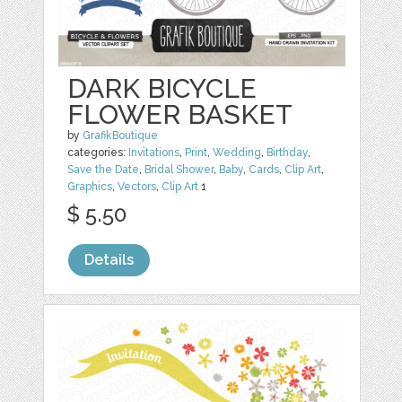
DARK BICYCLE
FLOWER BASKET
by
GrafikBoutique
categories:
Invitations
,
Print
,
Wedding
,
Birthday
,
Save the Date
,
Bridal Shower
,
Baby
,
Cards
,
Clip Art
,
Graphics
,
Vectors
,
Clip Art
1
$ 5.50
Details