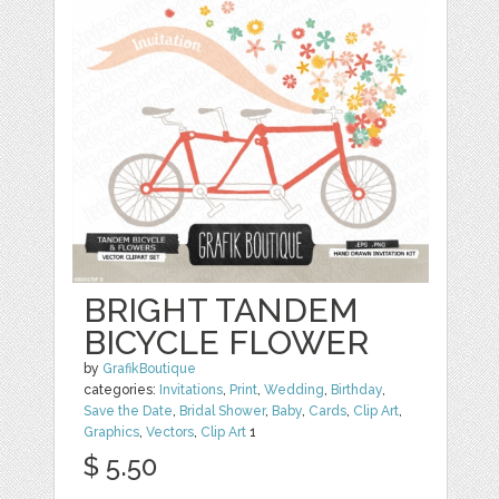
BRIGHT TANDEM
BICYCLE FLOWER
by
GrafikBoutique
categories:
Invitations
,
Print
,
Wedding
,
Birthday
,
Save the Date
,
Bridal Shower
,
Baby
,
Cards
,
Clip Art
,
Graphics
,
Vectors
,
Clip Art
1
$ 5.50