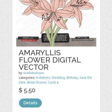
AMARYLLIS
FLOWER DIGITAL
VECTOR
by
GrafikBoutique
categories:
Invitations
,
Wedding
,
Birthday
,
Save the
Date
,
Bridal Shower
,
Cards
1
$ 5.50
Details