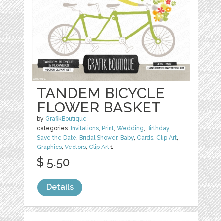
TANDEM BICYCLE
FLOWER BASKET
by
GrafikBoutique
categories:
Invitations
,
Print
,
Wedding
,
Birthday
,
Save the Date
,
Bridal Shower
,
Baby
,
Cards
,
Clip Art
,
Graphics
,
Vectors
,
Clip Art
1
$ 5.50
Details