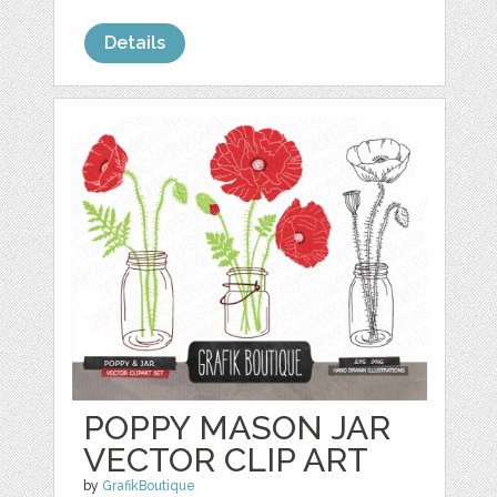
Details
POPPY MASON JAR
VECTOR CLIP ART
by
GrafikBoutique