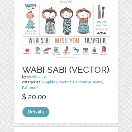
WABI SABI (VECTOR)
by
nicolelarue
categories:
Graphics
,
Vectors
,
Decorative
,
Icons
,
Patterns
1
$ 20.00
Details