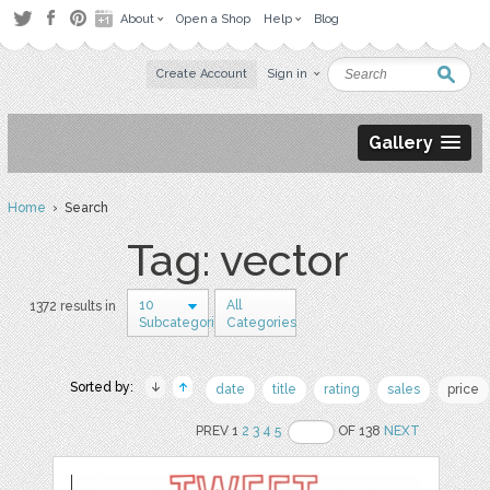
About
Open a Shop
Help
Blog
Create Account
Sign in
Gallery
Home
› Search
Tag: vector
10
All
1372 results in
Subcategories
Categories
Sorted by:
date
title
rating
sales
price
PREV 1
2
3
4
5
OF 138
NEXT