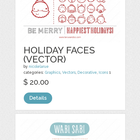
HOLIDAY FACES
(VECTOR)
by
nicolelarue
categories:
Graphics
,
Vectors
,
Decorative
,
Icons
1
$ 20.00
Details