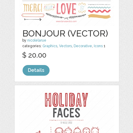
BONJOUR (VECTOR)
by
nicolelarue
categories:
Graphics
,
Vectors
,
Decorative
,
Icons
1
$ 20.00
Details