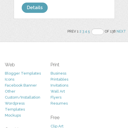
Details
PREV 1
2
3
4
5
OF 138
NEXT
Web
Print
Blogger Templates
Business
Icons
Printables
Facebook Banner
Invitations
Other
Wall Art
Custom/Installation
Flyers
Wordpress
Resumes
Templates
Mockups
Free
Clip Art