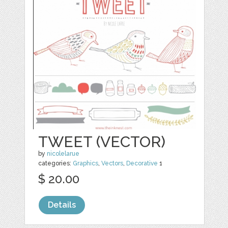
TWEET (VECTOR)
by
nicolelarue
categories:
Graphics
,
Vectors
,
Decorative
1
$ 20.00
Details