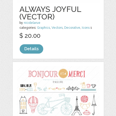
ALWAYS JOYFUL
(VECTOR)
by
nicolelarue
categories:
Graphics
,
Vectors
,
Decorative
,
Icons
1
$ 20.00
Details