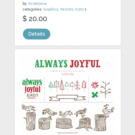
by
nicolelarue
categories:
Graphics
,
Vectors
,
Icons
1
$ 20.00
Details