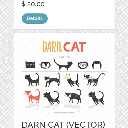
$ 20.00
Details
DARN CAT (VECTOR)