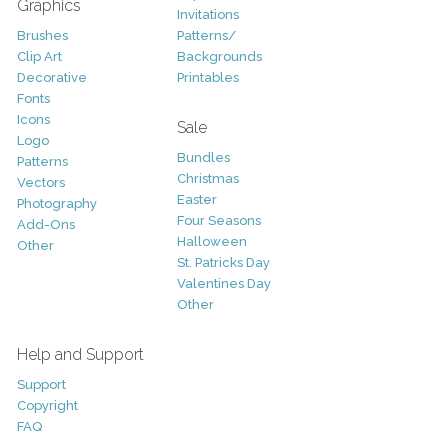
Graphics
Invitations
Brushes
Patterns/
Clip Art
Backgrounds
Decorative
Printables
Fonts
Icons
Sale
Logo
Bundles
Patterns
Christmas
Vectors
Easter
Photography
Four Seasons
Add-Ons
Halloween
Other
St. Patricks Day
Valentines Day
Other
Help and Support
Support
Copyright
FAQ