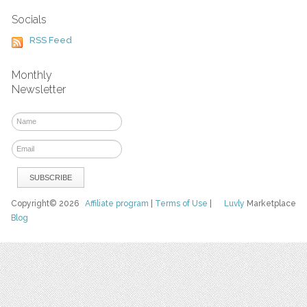
Socials
RSS Feed
Monthly
Newsletter
Copyright© 2026
Affiliate program
|
Terms of Use
|
Luvly
Marketplace
Blog