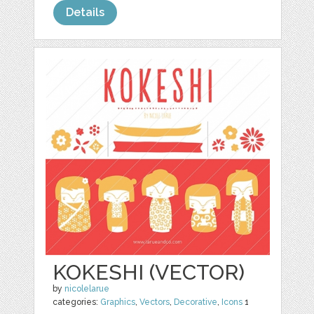
Details
KOKESHI (VECTOR)
by
nicolelarue
categories:
Graphics
,
Vectors
,
Decorative
,
Icons
1