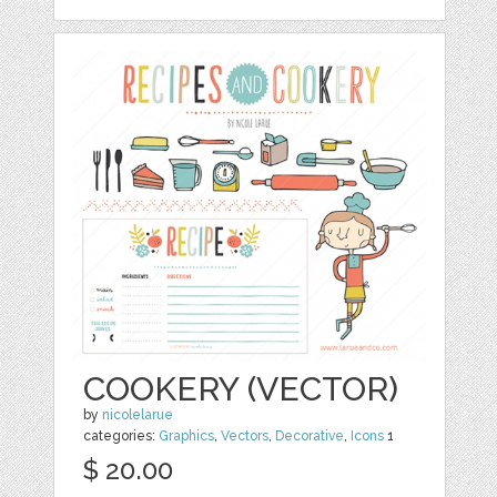
COOKERY (VECTOR)
by
nicolelarue
categories:
Graphics
,
Vectors
,
Decorative
,
Icons
1
$ 20.00