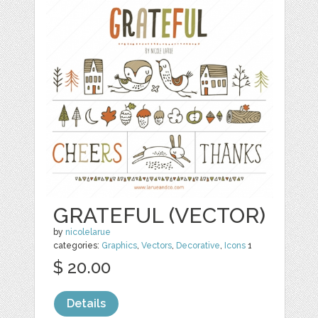
GRATEFUL (VECTOR)
by
nicolelarue
categories:
Graphics
,
Vectors
,
Decorative
,
Icons
1
$ 20.00
Details