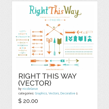
RIGHT THIS WAY
(VECTOR)
by
nicolelarue
categories:
Graphics
,
Vectors
,
Decorative
1
$ 20.00