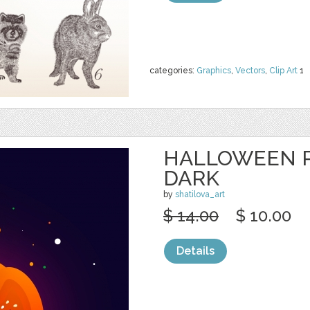
categories:
Graphics
,
Vectors
,
Clip Art
1
HALLOWEEN 
DARK
by
shatilova_art
$ 14.00
$ 10.00
Details