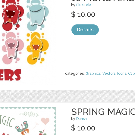
by
BlueLela
$ 10.00
Details
categories:
Graphics
,
Vectors
,
Icons
,
Clip
SPRING MAGIC
by
Darish
$ 10.00