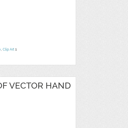
e
,
Clip Art
1
OF VECTOR HAND