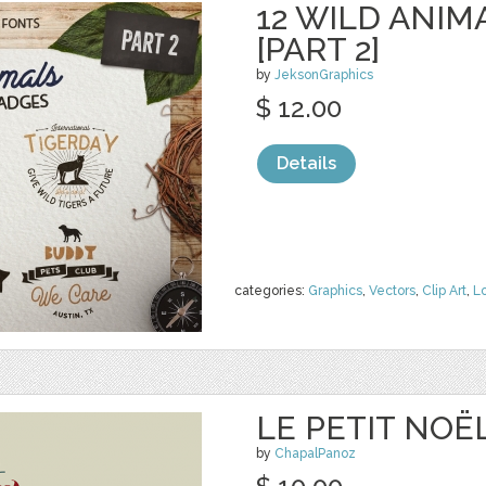
12 WILD ANIM
[PART 2]
by
JeksonGraphics
$ 12.00
Details
categories:
Graphics
,
Vectors
,
Clip Art
,
L
LE PETIT NOË
by
ChapalPanoz