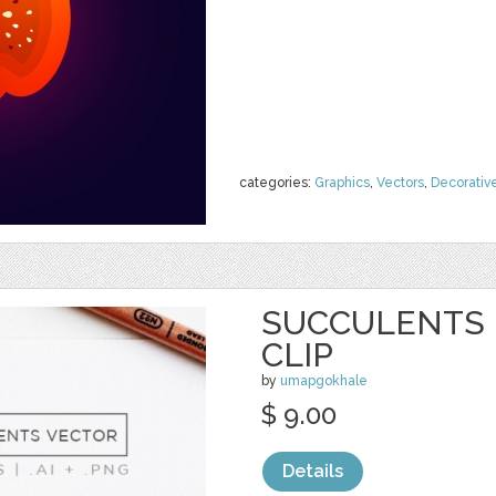
categories:
Graphics
,
Vectors
,
Decorativ
SUCCULENTS 
CLIP
by
umapgokhale
$ 9.00
Details