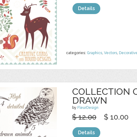
Details
categories:
Graphics
,
Vectors
,
Decorativ
COLLECTION 
DRAWN
by
FleurDesign
$ 12.00
$ 10.00
Details