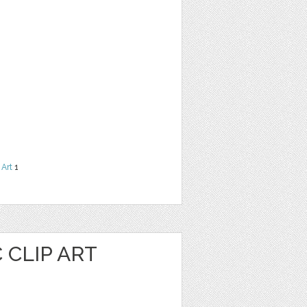
 Art
1
 CLIP ART