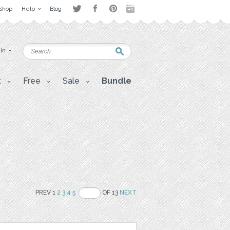
Shop
Help
Blog
 in
t
Free
Sale
Bundle
PREV 1
2
3
4
5
OF 13
NEXT