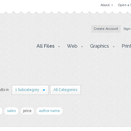
About
Open a 
Create Account
Sign
All Files
Web
Graphics
Prin
lts in
1 Subcategory
All Categories
sales
price
author name