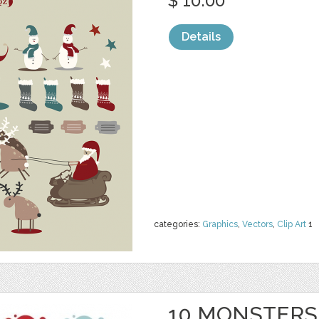
$ 10.00
Details
categories:
Graphics
,
Vectors
,
Clip Art
1
10 MONSTERS