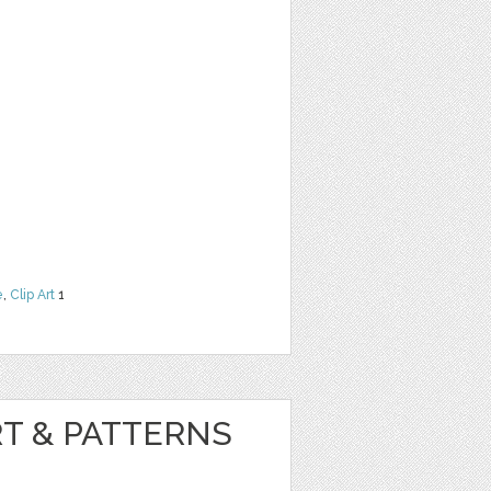
e
,
Clip Art
1
RT & PATTERNS