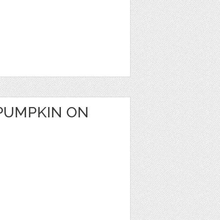
PUMPKIN ON