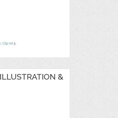
e
,
Clip Art
1
ILLUSTRATION &