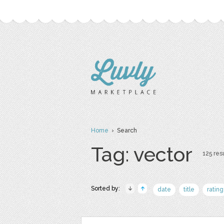
Home
› Search
Tag: vector
125 resu
Sorted by:
date
title
rating