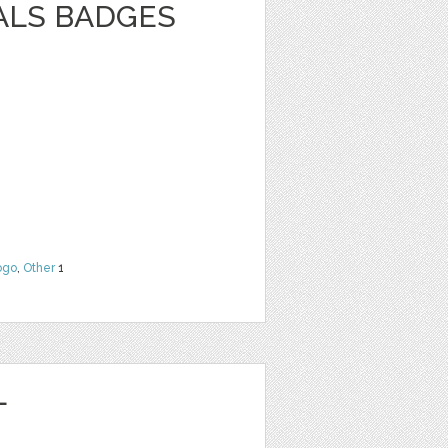
ALS BADGES
ogo
,
Other
1
L