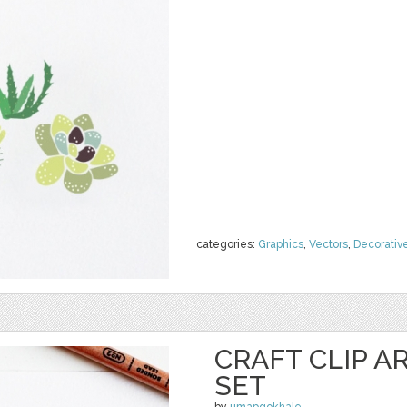
categories:
Graphics
,
Vectors
,
Decorativ
CRAFT CLIP A
SET