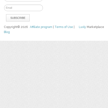
Copyright© 2026
Affiliate program
|
Terms of Use
|
Luvly
Marketplace
Blog