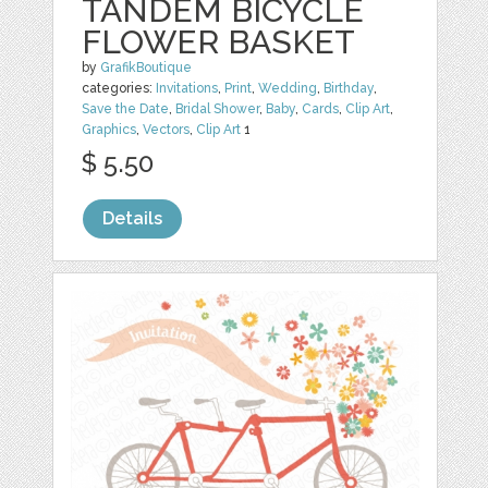
TANDEM BICYCLE
FLOWER BASKET
by
GrafikBoutique
categories:
Invitations
,
Print
,
Wedding
,
Birthday
,
Save the Date
,
Bridal Shower
,
Baby
,
Cards
,
Clip Art
,
Graphics
,
Vectors
,
Clip Art
1
$ 5.50
Details