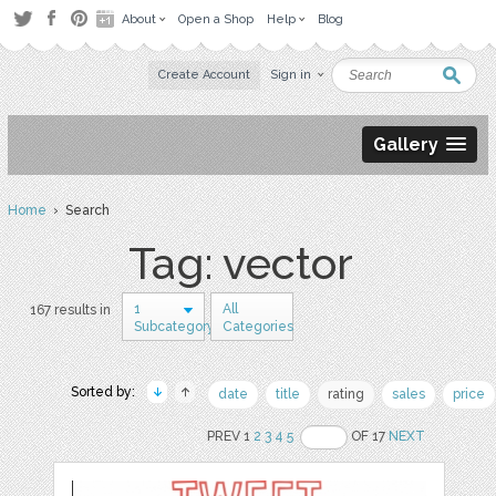
About
Open a Shop
Help
Blog
Create Account
Sign in
Gallery
Home
› Search
Tag: vector
1
All
167 results in
Subcategory
Categories
Sorted by:
date
title
rating
sales
price
PREV 1
2
3
4
5
OF 17
NEXT