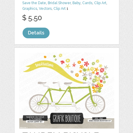
Save the Date
,
Bridal Shower
,
Baby
,
Cards
,
Clip Art
,
Graphics
,
Vectors
,
Clip Art
1
$ 5.50
Details