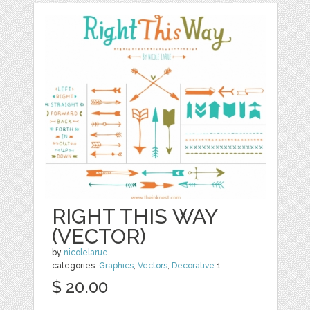
RIGHT THIS WAY
(VECTOR)
by
nicolelarue
categories:
Graphics
,
Vectors
,
Decorative
1
$ 20.00