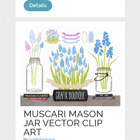
Details
MUSCARI MASON
JAR VECTOR CLIP
ART
by
GrafikBoutique