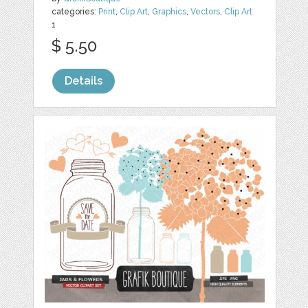
categories:
Print
,
Clip Art
,
Graphics
,
Vectors
,
Clip Art
1
$ 5.50
Details