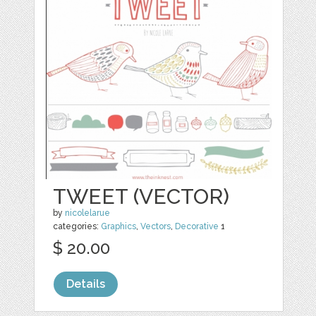
TWEET (VECTOR)
by
nicolelarue
categories:
Graphics
,
Vectors
,
Decorative
1
$ 20.00
Details