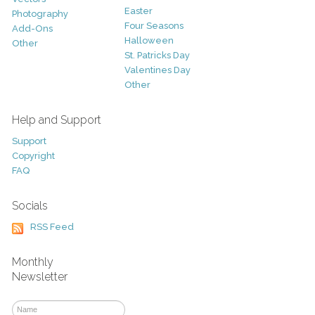
Easter
Photography
Four Seasons
Add-Ons
Halloween
Other
St. Patricks Day
Valentines Day
Other
Help and Support
Support
Copyright
FAQ
Socials
RSS Feed
Monthly
Newsletter