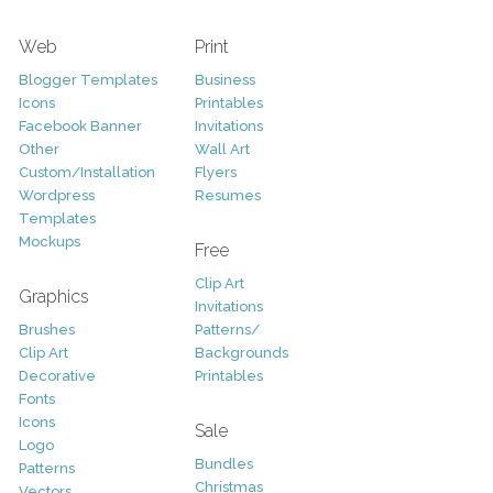
Web
Print
Blogger Templates
Business
Icons
Printables
Facebook Banner
Invitations
Other
Wall Art
Custom/Installation
Flyers
Wordpress
Resumes
Templates
Mockups
Free
Clip Art
Graphics
Invitations
Brushes
Patterns/
Clip Art
Backgrounds
Decorative
Printables
Fonts
Icons
Sale
Logo
Bundles
Patterns
Christmas
Vectors