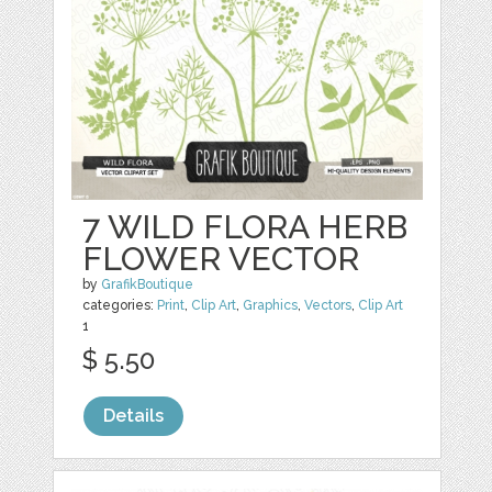
7 WILD FLORA HERB
FLOWER VECTOR
by
GrafikBoutique
categories:
Print
,
Clip Art
,
Graphics
,
Vectors
,
Clip Art
1
$ 5.50
Details