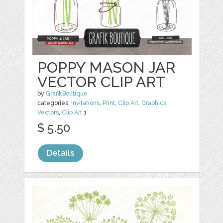
POPPY MASON JAR
VECTOR CLIP ART
by
GrafikBoutique
categories:
Invitations
,
Print
,
Clip Art
,
Graphics
,
Vectors
,
Clip Art
1
$ 5.50
Details