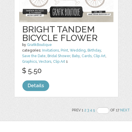
BRIGHT TANDEM
BICYCLE FLOWER
by
GrafikBoutique
categories:
Invitations
,
Print
,
Wedding
,
Birthday
,
Save the Date
,
Bridal Shower
,
Baby
,
Cards
,
Clip Art
,
Graphics
,
Vectors
,
Clip Art
1
$ 5.50
Details
PREV 1
2
3
4
5
OF 17
NEXT