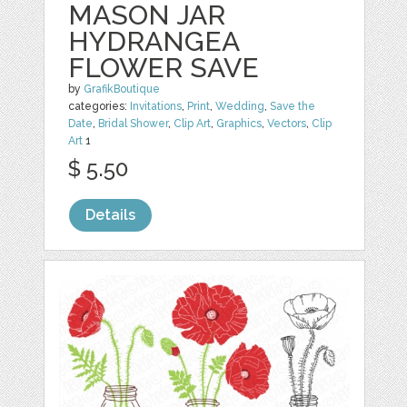
MASON JAR
HYDRANGEA
FLOWER SAVE
by
GrafikBoutique
categories:
Invitations
,
Print
,
Wedding
,
Save the
Date
,
Bridal Shower
,
Clip Art
,
Graphics
,
Vectors
,
Clip
Art
1
$ 5.50
Details