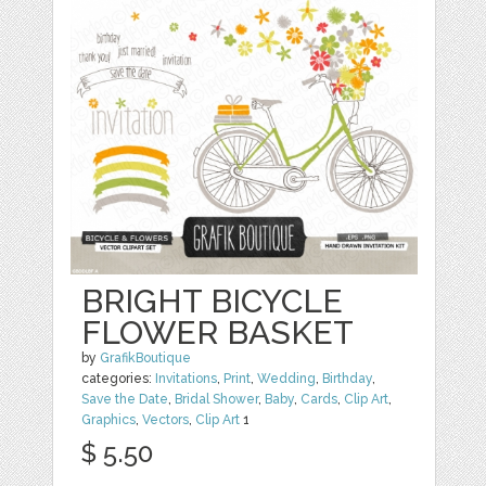
BRIGHT BICYCLE
FLOWER BASKET
by
GrafikBoutique
categories:
Invitations
,
Print
,
Wedding
,
Birthday
,
Save the Date
,
Bridal Shower
,
Baby
,
Cards
,
Clip Art
,
Graphics
,
Vectors
,
Clip Art
1
$ 5.50