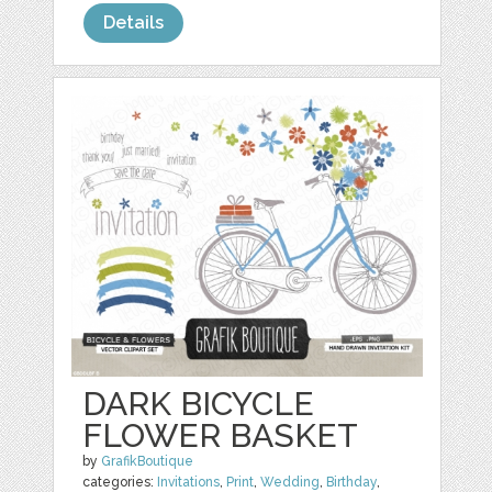
Details
DARK BICYCLE
FLOWER BASKET
by
GrafikBoutique
categories:
Invitations
,
Print
,
Wedding
,
Birthday
,