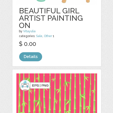
BEAUTIFUL GIRL
ARTIST PAINTING
ON
by
Vitayulia
categories:
Sale
,
Other
1
$ 0.00
Details