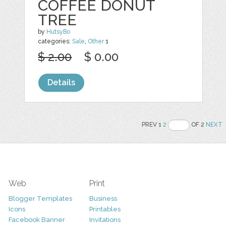
COFFEE DONUT
TREE
by
HutsyBo
categories:
Sale
,
Other
1
$ 2.00
$ 0.00
Details
PREV 1
2
OF 2
NEXT
Web
Print
Blogger Templates
Business
Icons
Printables
Facebook Banner
Invitations