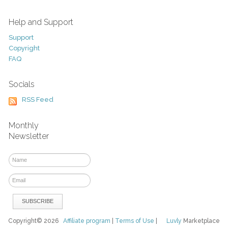
Help and Support
Support
Copyright
FAQ
Socials
RSS Feed
Monthly
Newsletter
Copyright© 2026
Affiliate program
|
Terms of Use
|
Luvly
Marketplace