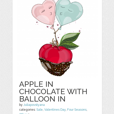
APPLE IN
CHOCOLATE WITH
BALLOON IN
by
Juliapovstyana
categories:
Sale
,
Valentines Day
,
Four Seasons
,