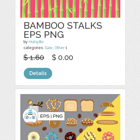
BAMBOO STALKS
EPS PNG
by
HutsyBo
categories:
Sale
,
Other
1
$ 1.60
$ 0.00
Details