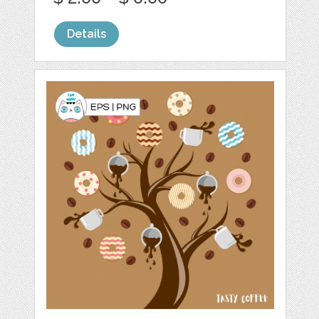
Details