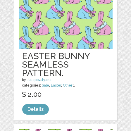
EASTER BUNNY
SEAMLESS
PATTERN.
by
Juliapovstyana
categories:
Sale
,
Easter
,
Other
1
$ 2.00
Details