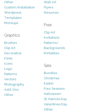
Other
Wall Art
Custom/Installation
Flyers
Wordpress
Resumes
Templates
Mockups
Free
Clip Art
Graphics
Invitations
Brushes
Patterns/
Clip Art
Backgrounds
Decorative
Printables
Fonts
Icons
Sale
Logo
Bundles
Patterns
Christmas
Vectors
Easter
Photography
Four Seasons
Add-Ons
Halloween
Other
St. Patricks Day
Valentines Day
Other