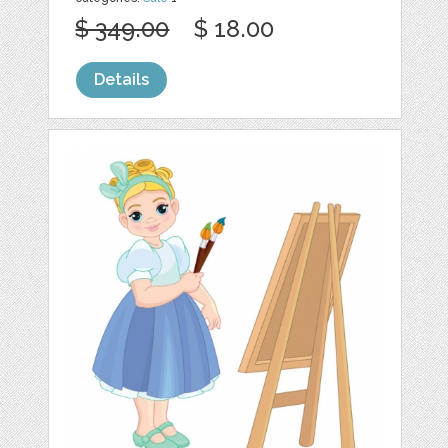
$ 349.00
$ 18.00
Details