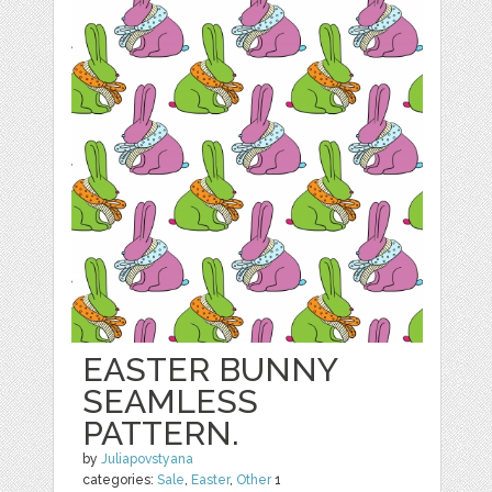
EASTER BUNNY
SEAMLESS
PATTERN.
by
Juliapovstyana
categories:
Sale
,
Easter
,
Other
1