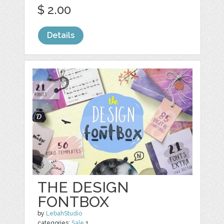
$ 2.00
Details
THE DESIGN
FONTBOX
by
LebahStudio
categories:
Sale
1