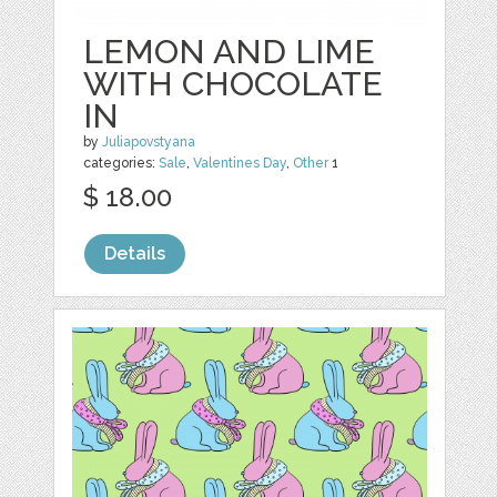
LEMON AND LIME
WITH CHOCOLATE
IN
by
Juliapovstyana
categories:
Sale
,
Valentines Day
,
Other
1
$ 18.00
Details