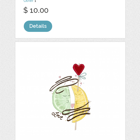
Other
1
$ 10.00
Details