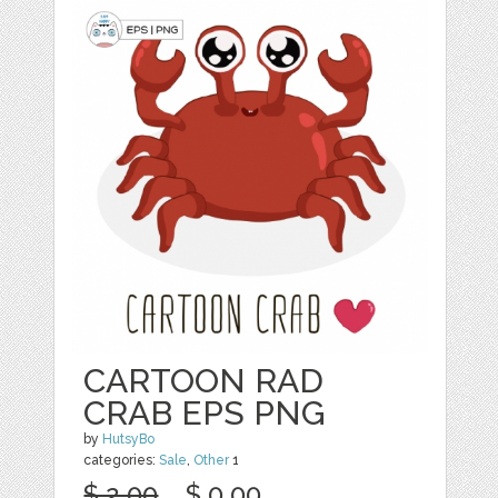
CARTOON RAD
CRAB EPS PNG
by
HutsyBo
categories:
Sale
,
Other
1
$ 2.00
$ 0.00