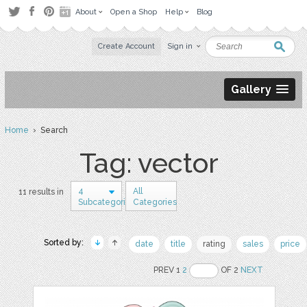
About
Open a Shop
Help
Blog
Create Account
Sign in
Gallery
Home
› Search
Tag: vector
4
All
11 results in
Subcategories
Categories
Sorted by:
date
title
rating
sales
price
PREV 1
2
OF 2
NEXT