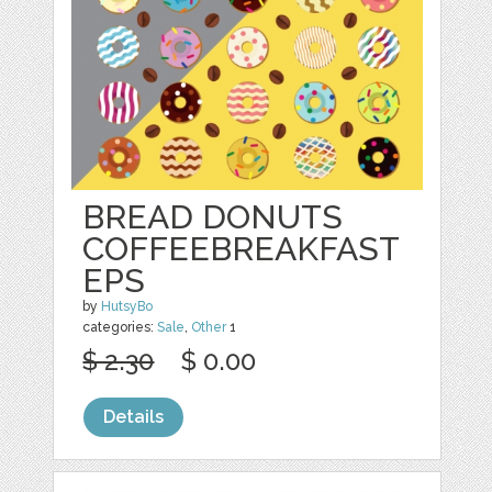
BREAD DONUTS
COFFEEBREAKFAST
EPS
by
HutsyBo
categories:
Sale
,
Other
1
$ 2.30
$ 0.00
Details