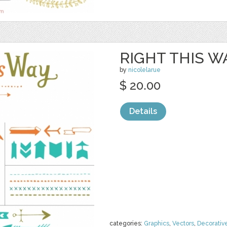
RIGHT THIS W
by
nicolelarue
$ 20.00
Details
categories:
Graphics
,
Vectors
,
Decorativ