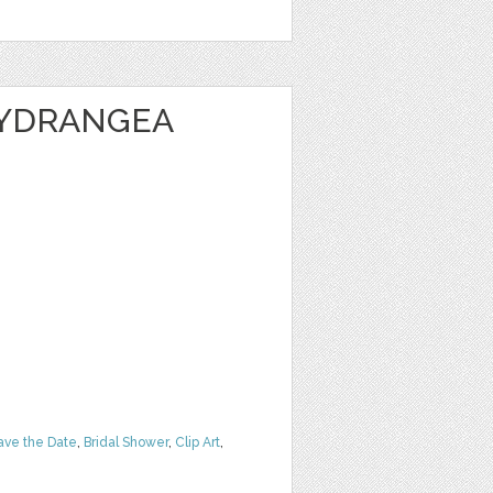
HYDRANGEA
ave the Date
,
Bridal Shower
,
Clip Art
,