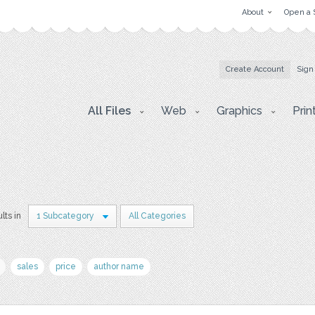
About
Open a 
Create Account
Sign
All Files
Web
Graphics
Prin
lts in
1 Subcategory
All Categories
sales
price
author name