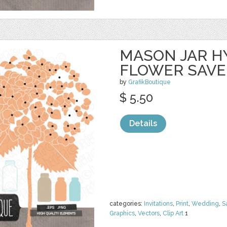
MASON JAR 
FLOWER SAVE
by
GrafikBoutique
$ 5.50
Details
categories:
Invitations
,
Print
,
Wedding
,
S
Graphics
,
Vectors
,
Clip Art
1