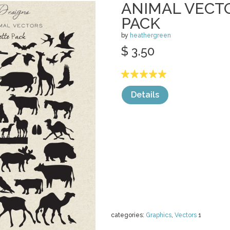
ANIMAL VECT
PACK
by
heathergreen
$ 3.50
Details
categories:
Graphics
,
Vectors
1