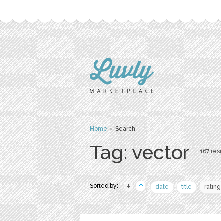
Home
› Search
Tag: vector
167 resu
Sorted by:
date
title
rating