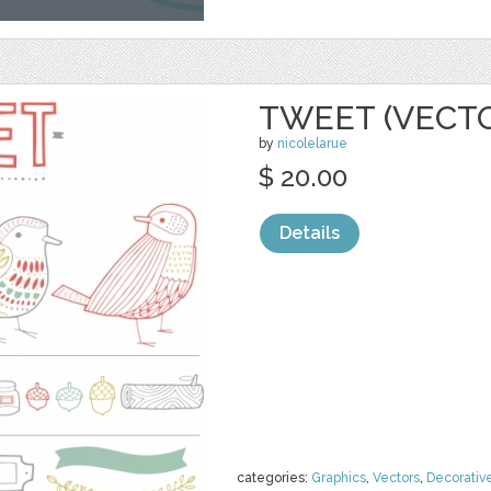
TWEET (VECT
by
nicolelarue
$ 20.00
Details
categories:
Graphics
,
Vectors
,
Decorativ