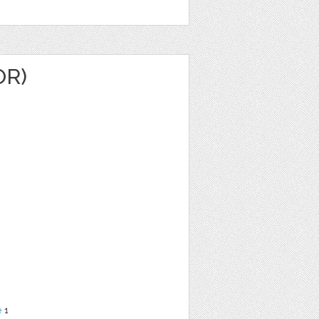
OR)
e
1