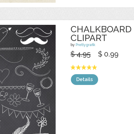
CHALKBOARD
CLIPART
by
Prettygrafik
$ 4.95
$ 0.99
Details