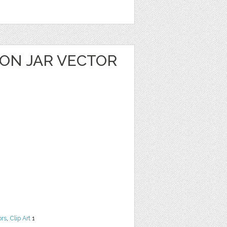
ON JAR VECTOR
ors
,
Clip Art
1