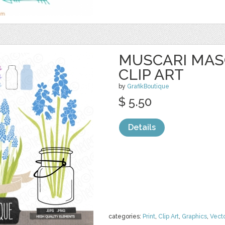
MUSCARI MAS
CLIP ART
by
GrafikBoutique
$ 5.50
Details
categories:
Print
,
Clip Art
,
Graphics
,
Vect