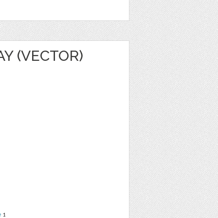
AY (VECTOR)
e
1