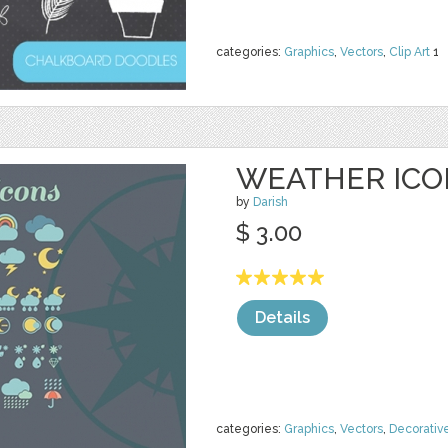
categories:
Graphics
,
Vectors
,
Clip Art
1
WEATHER ICO
by
Darish
$ 3.00
Details
categories:
Graphics
,
Vectors
,
Decorativ