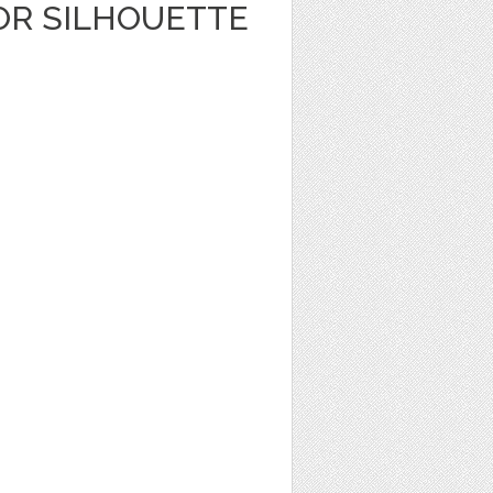
OR SILHOUETTE