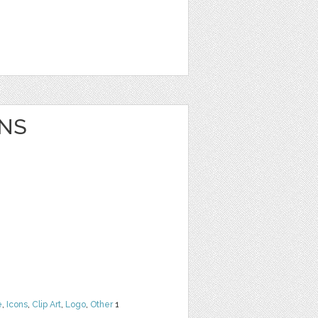
NS
e
,
Icons
,
Clip Art
,
Logo
,
Other
1