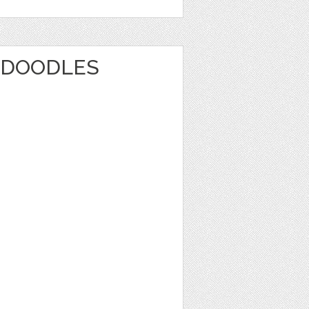
 DOODLES