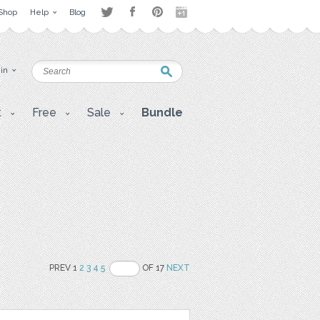
Shop
Help
Blog
 in
t
Free
Sale
Bundle
PREV 1
2
3
4
5
OF 17
NEXT