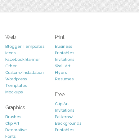
Web
Print
Blogger Templates
Business
Icons
Printables
Facebook Banner
Invitations
Other
Wall Art
Custom/Installation
Flyers
Wordpress
Resumes
Templates
Mockups
Free
Clip Art
Graphics
Invitations
Brushes
Patterns/
Clip Art
Backgrounds
Decorative
Printables
Fonts