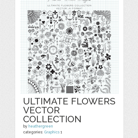
ULTIMATE FLOWERS
VECTOR
COLLECTION
by
heathergreen
categories:
Graphics
1