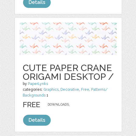
Details
CUTE PAPER CRANE
ORIGAMI DESKTOP /
by
PaperLynks
categories:
Graphics
,
Decorative
,
Free
,
Patterns/
Backgrounds
1
FREE
DOWNLOADS,
Details