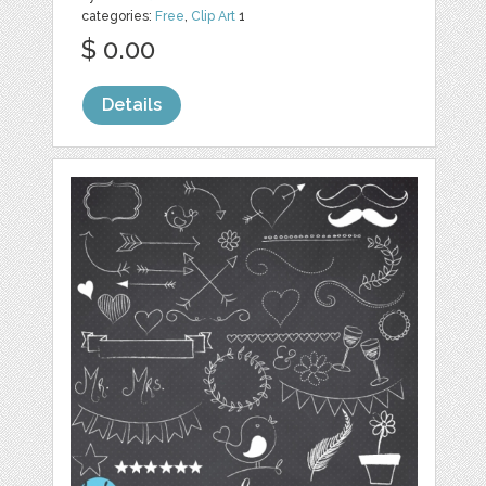
categories:
Free
,
Clip Art
1
$ 0.00
Details