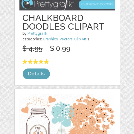
CHALKBOARD
DOODLES CLIPART
by
Prettygrafik
categories:
Graphics
,
Vectors
,
Clip Art
1
$ 4.95
$ 0.99
Details