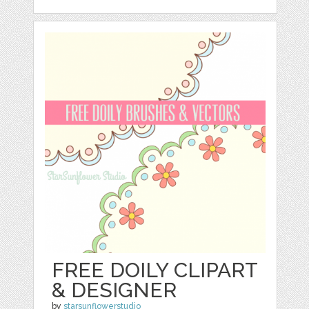
FREE DOILY CLIPART
& DESIGNER
by
starsunflowerstudio