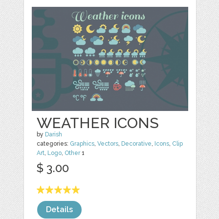
WEATHER ICONS
by
Darish
categories:
Graphics
,
Vectors
,
Decorative
,
Icons
,
Clip
Art
,
Logo
,
Other
1
$ 3.00
Details