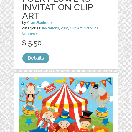
INVITATION CLIP
ART
by
GrafikBoutique
categories:
Invitations
,
Print
,
Clip Art
,
Graphics
,
Vectors
1
$ 5.50
Details