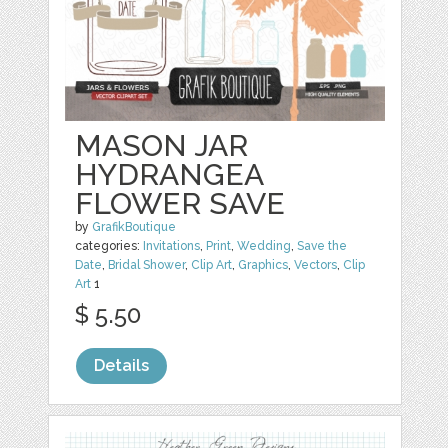
MASON JAR
HYDRANGEA
FLOWER SAVE
by
GrafikBoutique
categories:
Invitations
,
Print
,
Wedding
,
Save the
Date
,
Bridal Shower
,
Clip Art
,
Graphics
,
Vectors
,
Clip
Art
1
$ 5.50
Details