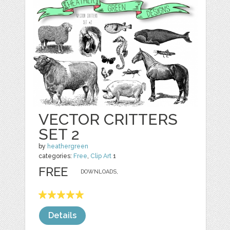
VECTOR CRITTERS
SET 2
by
heathergreen
categories:
Free
,
Clip Art
1
FREE
DOWNLOADS,
Details