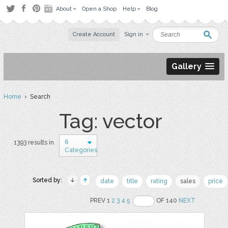
About
Open a Shop
Help
Blog
Create Account
Sign in
Gallery
Home
› Search
Tag: vector
6
1393 results in
Categories
Sorted by:
date
title
rating
sales
price
PREV 1
2
3
4
5
OF 140
NEXT