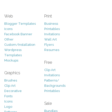
Web
Print
Blogger Templates
Business
Icons
Printables
Facebook Banner
Invitations
Other
Wall Art
Custom/Installation
Flyers
Wordpress
Resumes
Templates
Mockups
Free
Clip Art
Graphics
Invitations
Brushes
Patterns/
Clip Art
Backgrounds
Decorative
Printables
Fonts
Icons
Sale
Logo
Bundles
Patterns