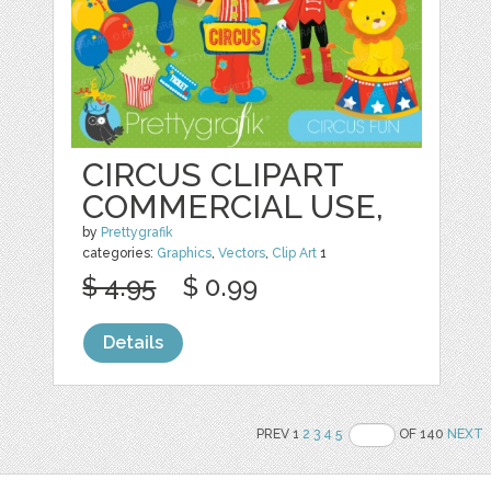
CIRCUS CLIPART
COMMERCIAL USE,
by
Prettygrafik
categories:
Graphics
,
Vectors
,
Clip Art
1
$ 4.95
$ 0.99
Details
PREV 1
2
3
4
5
OF 140
NEXT