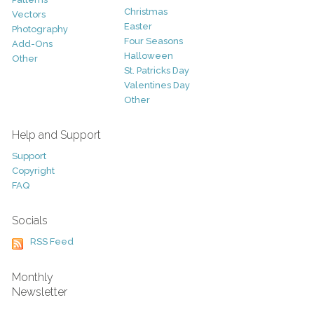
Christmas
Vectors
Easter
Photography
Four Seasons
Add-Ons
Halloween
Other
St. Patricks Day
Valentines Day
Other
Help and Support
Support
Copyright
FAQ
Socials
RSS Feed
Monthly
Newsletter