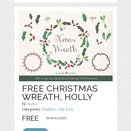
FREE CHRISTMAS
WREATH, HOLLY
by
zuzka
categories:
Graphics
,
Clip Art
1
FREE
DOWNLOADS,