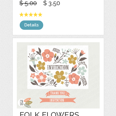
$ 5.00
$ 3.50
Details
FOLK FLOWERS