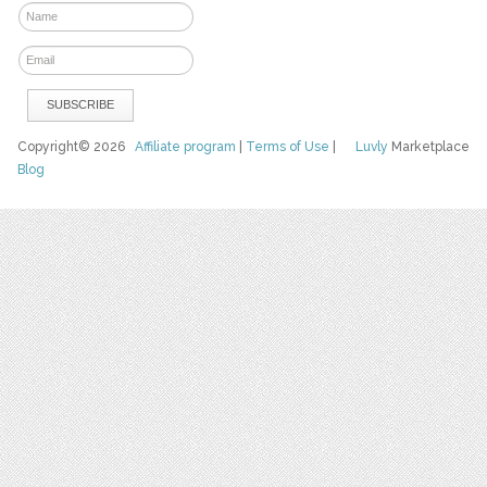
Copyright© 2026
Affiliate program
|
Terms of Use
|
Luvly
Marketplace
Blog