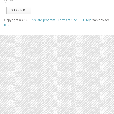
Copyright© 2026
Affiliate program
|
Terms of Use
|
Luvly
Marketplace
Blog