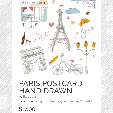
PARIS POSTCARD
HAND DRAWN
by
BlueLela
categories:
Graphics
,
Vectors
,
Decorative
,
Clip Art
1
$ 7.00