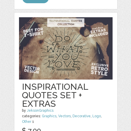
INSPIRATIONAL
QUOTES SET +
EXTRAS
by
JeksonGraphics
categories:
Graphics
,
Vectors
,
Decorative
,
Logo
,
Other
1
$ 7.00