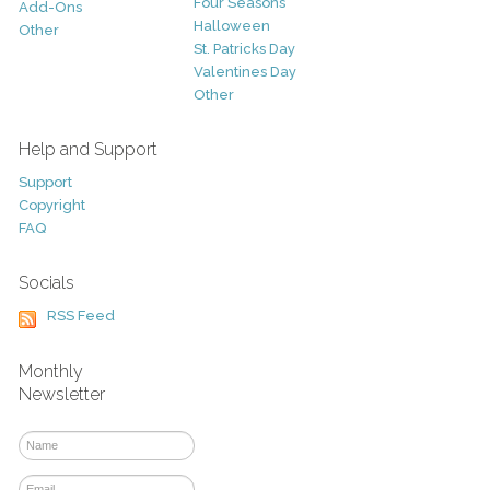
Four Seasons
Add-Ons
Halloween
Other
St. Patricks Day
Valentines Day
Other
Help and Support
Support
Copyright
FAQ
Socials
RSS Feed
Monthly
Newsletter