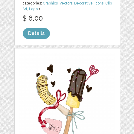
categories:
Graphics
,
Vectors
,
Decorative
,
Icons
,
Clip
Art
,
Logo
1
$ 6.00
Details