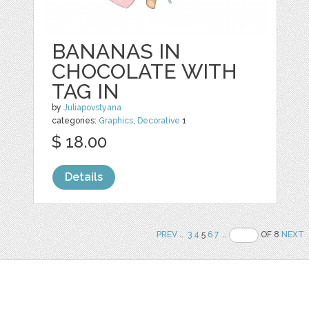
BANANAS IN
CHOCOLATE WITH
TAG IN
by
Juliapovstyana
categories:
Graphics
,
Decorative
1
$ 18.00
Details
PREV
..
3
4
5
6
7
..
OF 8
NEXT