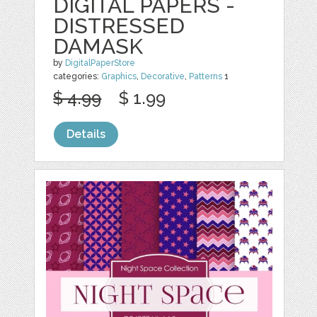
DIGITAL PAPERS -
DISTRESSED
DAMASK
by
DigitalPaperStore
categories:
Graphics
,
Decorative
,
Patterns
1
$ 4.99
$ 1.99
Details