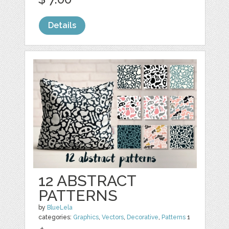
Details
12 ABSTRACT
PATTERNS
by
BlueLela
categories:
Graphics
,
Vectors
,
Decorative
,
Patterns
1