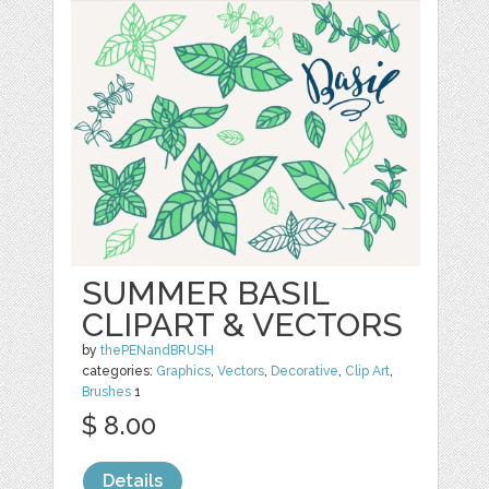
SUMMER BASIL
CLIPART & VECTORS
by
thePENandBRUSH
categories:
Graphics
,
Vectors
,
Decorative
,
Clip Art
,
Brushes
1
$ 8.00
Details