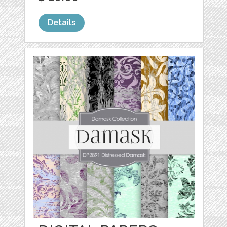
Details