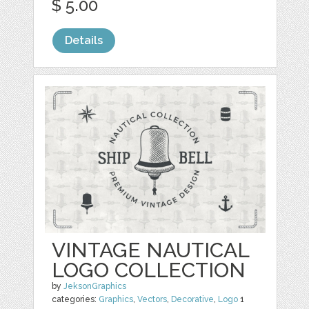
$ 5.00
Details
VINTAGE NAUTICAL
LOGO COLLECTION
by
JeksonGraphics
categories:
Graphics
,
Vectors
,
Decorative
,
Logo
1