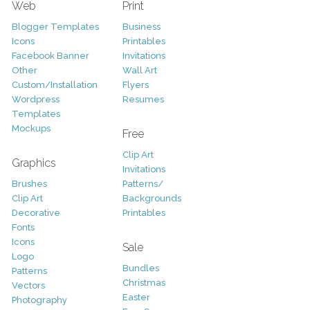
Web
Print
Blogger Templates
Business
Icons
Printables
Facebook Banner
Invitations
Other
Wall Art
Custom/Installation
Flyers
Wordpress
Resumes
Templates
Mockups
Free
Clip Art
Graphics
Invitations
Brushes
Patterns/
Clip Art
Backgrounds
Decorative
Printables
Fonts
Icons
Sale
Logo
Bundles
Patterns
Christmas
Vectors
Easter
Photography