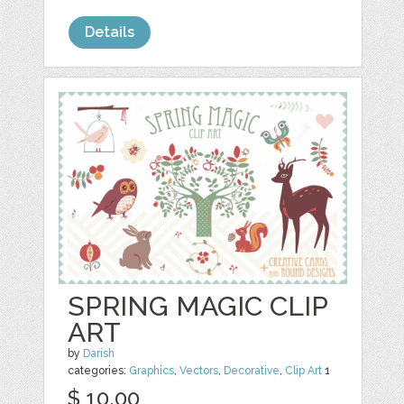
Details
SPRING MAGIC CLIP
ART
by
Darish
categories:
Graphics
,
Vectors
,
Decorative
,
Clip Art
1
$ 10.00