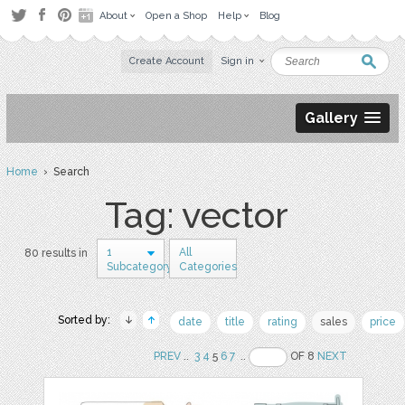
About
Open a Shop
Help
Blog
Create Account
Sign in
Gallery
Home
› Search
Tag: vector
1
All
80 results in
Subcategory
Categories
Sorted by:
date
title
rating
sales
price
PREV
..
3
4
5
6
7
..
OF 8
NEXT