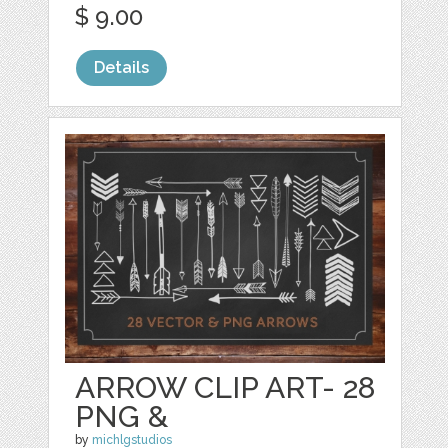
$ 9.00
Details
ARROW CLIP ART- 28
PNG &
by
michlgstudios