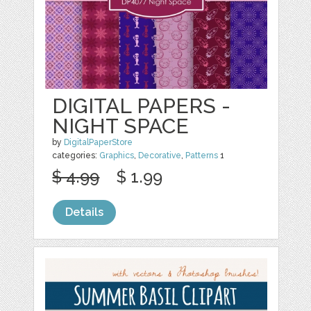
DIGITAL PAPERS -
NIGHT SPACE
by
DigitalPaperStore
categories:
Graphics
,
Decorative
,
Patterns
1
$ 4.99
$ 1.99
Details