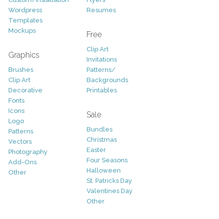
Wordpress
Resumes
Templates
Mockups
Free
Clip Art
Graphics
Invitations
Brushes
Patterns/
Clip Art
Backgrounds
Decorative
Printables
Fonts
Icons
Sale
Logo
Bundles
Patterns
Christmas
Vectors
Easter
Photography
Four Seasons
Add-Ons
Halloween
Other
St. Patricks Day
Valentines Day
Other