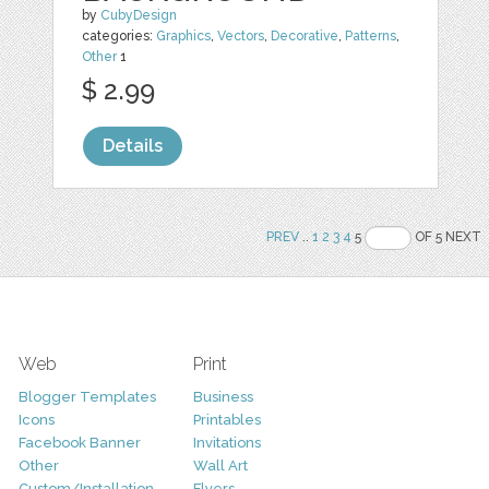
by
CubyDesign
categories:
Graphics
,
Vectors
,
Decorative
,
Patterns
,
Other
1
$ 2.99
Details
PREV
..
1
2
3
4
5
OF 5 NEXT
Web
Print
Blogger Templates
Business
Icons
Printables
Facebook Banner
Invitations
Other
Wall Art
Custom/Installation
Flyers