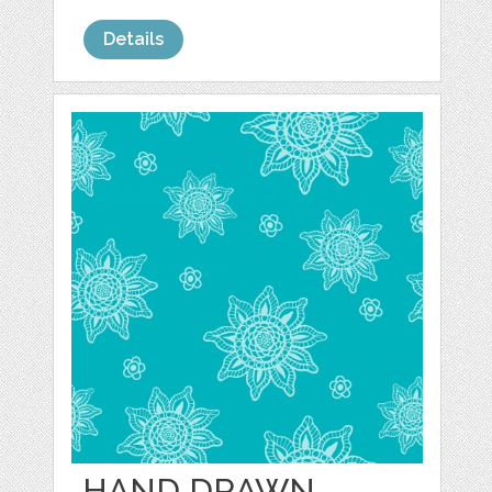
Details
HAND DRAWN