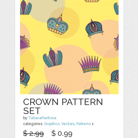
CROWN PATTERN
SET
by
TatianaPankova
categories:
Graphics
,
Vectors
,
Patterns
1
$ 2.99
$ 0.99