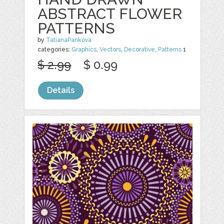
ABSTRACT FLOWER
PATTERNS
by
TatianaPankova
categories:
Graphics
,
Vectors
,
Decorative
,
Patterns
1
$ 2.99
$ 0.99
Details