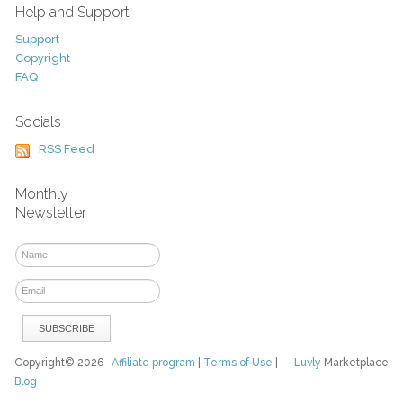
Help and Support
Support
Copyright
FAQ
Socials
RSS Feed
Monthly
Newsletter
Copyright© 2026
Affiliate program
|
Terms of Use
|
Luvly
Marketplace
Blog