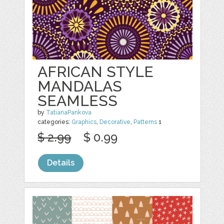
AFRICAN STYLE
MANDALAS
SEAMLESS
by
TatianaPankova
categories:
Graphics
,
Decorative
,
Patterns
1
$ 2.99
$ 0.99
Details