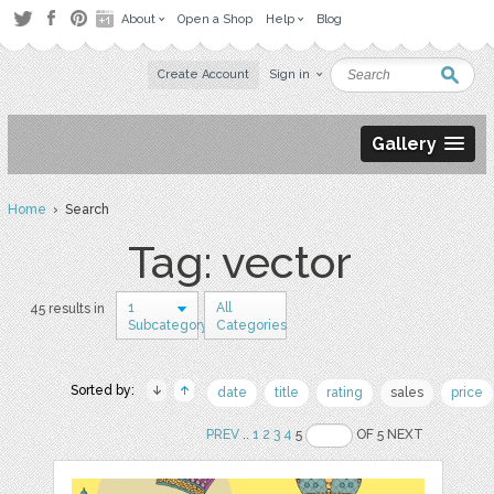
About
Open a Shop
Help
Blog
Create Account
Sign in
Gallery
Home
› Search
Tag: vector
1
All
45 results in
Subcategory
Categories
Sorted by:
date
title
rating
sales
price
PREV
..
1
2
3
4
5
OF 5 NEXT