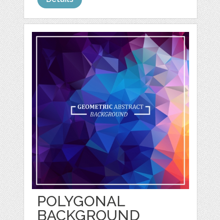
POLYGONAL
BACKGROUND