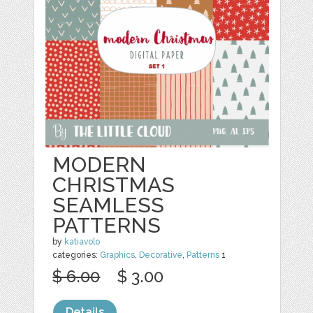
MODERN
CHRISTMAS
SEAMLESS
PATTERNS
by
katiavolo
categories:
Graphics
,
Decorative
,
Patterns
1
$ 6.00
$ 3.00
Details