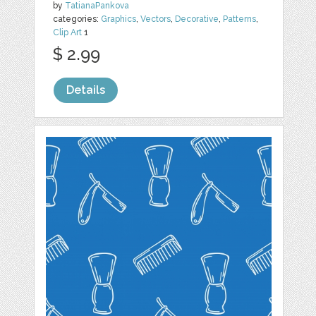
by
TatianaPankova
categories:
Graphics
,
Vectors
,
Decorative
,
Patterns
,
Clip Art
1
$ 2.99
Details