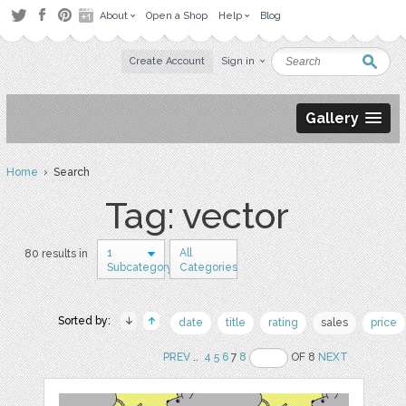
About
Open a Shop
Help
Blog
Create Account
Sign in
Gallery
Home
› Search
Tag: vector
1
All
80 results in
Subcategory
Categories
Sorted by:
date
title
rating
sales
price
PREV
..
4
5
6
7
8
OF 8
NEXT