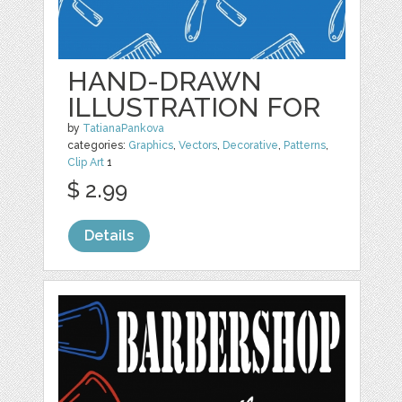
HAND-DRAWN
ILLUSTRATION FOR
by
TatianaPankova
categories:
Graphics
,
Vectors
,
Decorative
,
Patterns
,
Clip Art
1
$ 2.99
Details