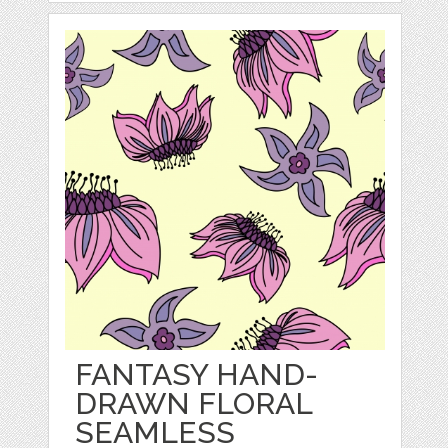
FANTASY HAND-
DRAWN FLORAL
SEAMLESS