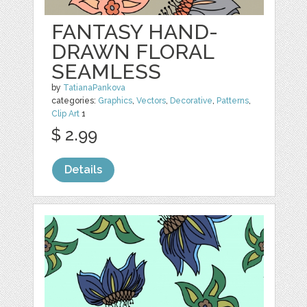
FANTASY HAND-
DRAWN FLORAL
SEAMLESS
by
TatianaPankova
categories:
Graphics
,
Vectors
,
Decorative
,
Patterns
,
Clip Art
1
$ 2.99
Details