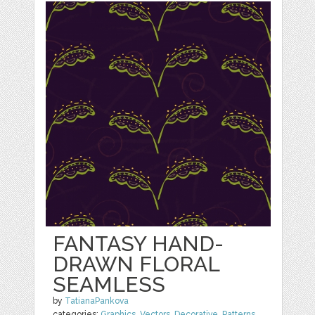
FANTASY HAND-
DRAWN FLORAL
SEAMLESS
by
TatianaPankova
categories:
Graphics
,
Vectors
,
Decorative
,
Patterns
,