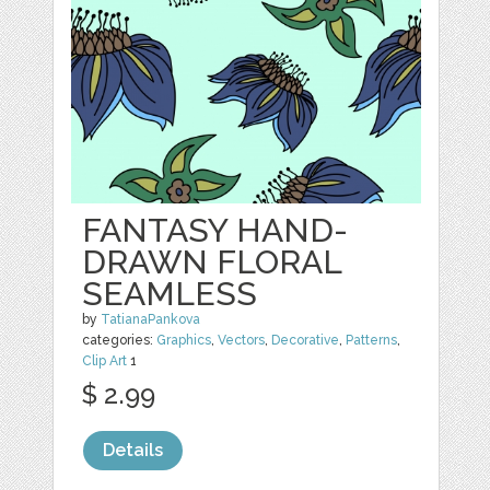
FANTASY HAND-
DRAWN FLORAL
SEAMLESS
by
TatianaPankova
categories:
Graphics
,
Vectors
,
Decorative
,
Patterns
,
Clip Art
1
$ 2.99
Details