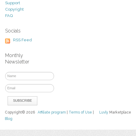
Support
Copyright
FAQ
Socials
RSS Feed
Monthly
Newsletter
Copyright© 2026
Affiliate program
|
Terms of Use
|
Luvly
Marketplace
Blog