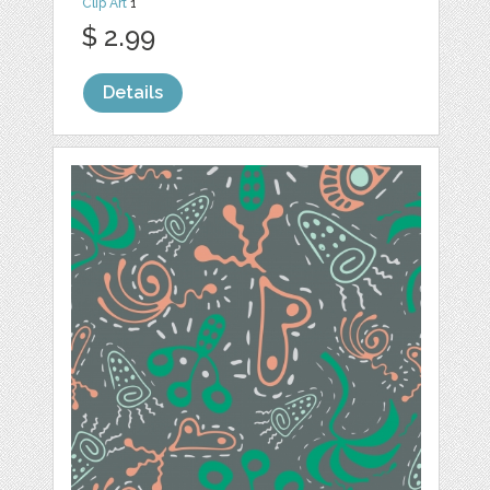
Clip Art
1
$ 2.99
Details