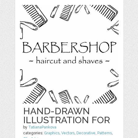
HAND-DRAWN
ILLUSTRATION FOR
by
TatianaPankova
categories:
Graphics
,
Vectors
,
Decorative
,
Patterns
,