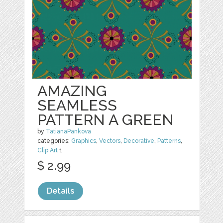
AMAZING
SEAMLESS
PATTERN A GREEN
by
TatianaPankova
categories:
Graphics
,
Vectors
,
Decorative
,
Patterns
,
Clip Art
1
$ 2.99
Details