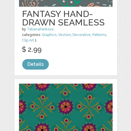
FANTASY HAND-
DRAWN SEAMLESS
by
TatianaPankova
categories:
Graphics
,
Vectors
,
Decorative
,
Patterns
,
Clip Art
1
$ 2.99
Details