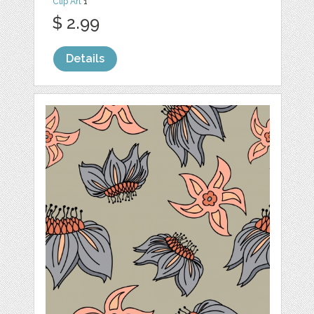
Clip Art
1
$ 2.99
Details