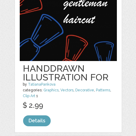
HANDDRAWN
ILLUSTRATION FOR
by
TatianaPankova
categories:
Graphics
,
Vectors
,
Decorative
,
Patterns
,
Clip Art
1
$ 2.99
Details