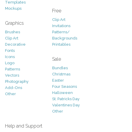
Templates
Mockups
Free
Clip Art
Graphics
Invitations
Brushes
Patterns/
Clip Art
Backgrounds
Decorative
Printables
Fonts
Icons
Sale
Logo
Bundles
Patterns
Christmas
Vectors
Easter
Photography
Four Seasons
Add-Ons
Halloween
Other
St. Patricks Day
Valentines Day
Other
Help and Support