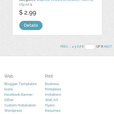
Clip Art
1
$ 2.99
Details
PREV
..
4
5
6
7
8
OF 8
NEXT
Web
Print
Blogger Templates
Business
Icons
Printables
Facebook Banner
Invitations
Other
Wall Art
Custom/Installation
Flyers
Wordpress
Resumes