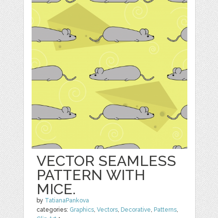
VECTOR SEAMLESS
PATTERN WITH
MICE.
by
TatianaPankova
categories:
Graphics
,
Vectors
,
Decorative
,
Patterns
,