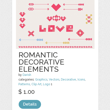
ROMANTIC
DECORATIVE
ELEMENTS
by
Darish
categories:
Graphics
,
Vectors
,
Decorative
,
Icons
,
Patterns
,
Clip Art
,
Logo
1
$ 1.00
Details