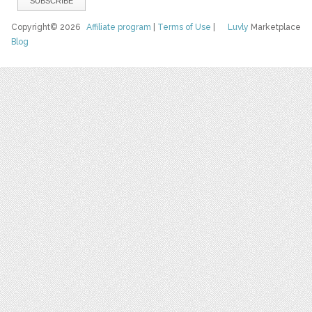
Copyright© 2026
Affiliate program
|
Terms of Use
|
Luvly
Marketplace
Blog