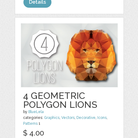
Details
4 GEOMETRIC
POLYGON LIONS
by
BlueLela
categories:
Graphics
,
Vectors
,
Decorative
,
Icons
,
Patterns
1
$ 4.00