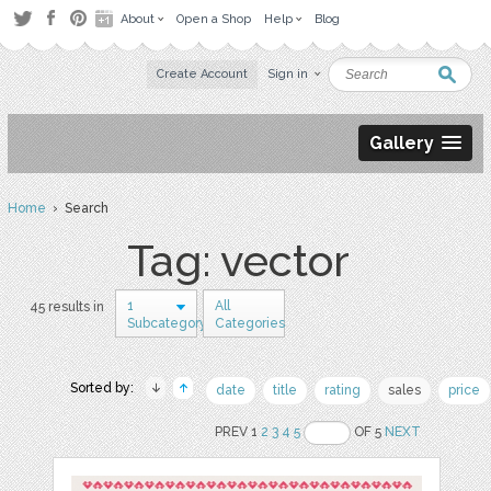
About
Open a Shop
Help
Blog
Create Account
Sign in
Gallery
Home
› Search
Tag: vector
1
All
45 results in
Subcategory
Categories
Sorted by:
date
title
rating
sales
price
PREV 1
2
3
4
5
OF 5
NEXT