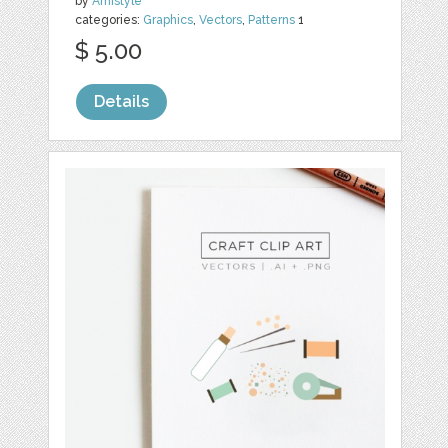
by
Amistyle
categories:
Graphics
,
Vectors
,
Patterns
1
$ 5.00
Details