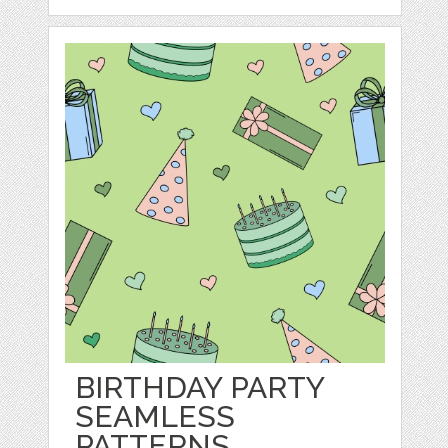
BIRTHDAY PARTY
SEAMLESS
PATTERNS