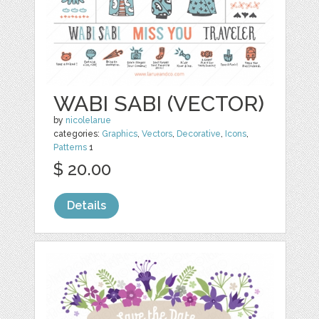
WABI SABI (VECTOR)
by
nicolelarue
categories:
Graphics
,
Vectors
,
Decorative
,
Icons
,
Patterns
1
$ 20.00
Details