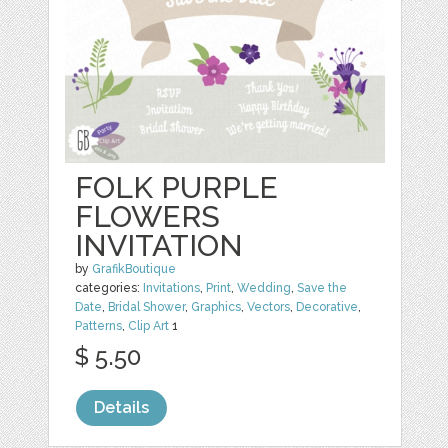
FOLK PURPLE
FLOWERS
INVITATION
by
GrafikBoutique
categories:
Invitations
,
Print
,
Wedding
,
Save the
Date
,
Bridal Shower
,
Graphics
,
Vectors
,
Decorative
,
Patterns
,
Clip Art
1
$ 5.50
Details