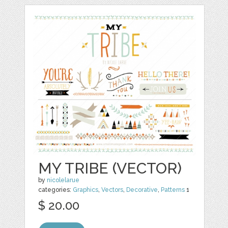
MY TRIBE (VECTOR)
by
nicolelarue
categories:
Graphics
,
Vectors
,
Decorative
,
Patterns
1
$ 20.00