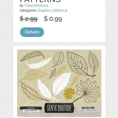
by
TatianaPankova
categories:
Graphics
,
Patterns
1
$ 2.99
$ 0.99
Details