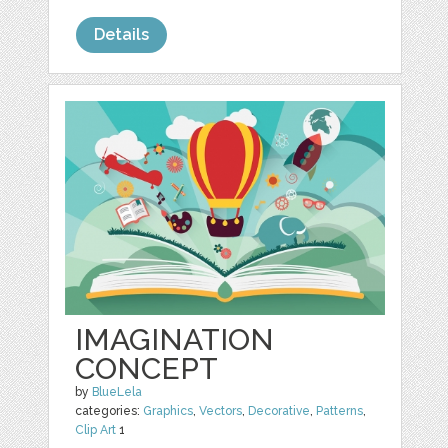
Details
IMAGINATION
CONCEPT
by
BlueLela
categories:
Graphics
,
Vectors
,
Decorative
,
Patterns
,
Clip Art
1