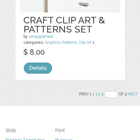
CRAFT CLIP ART &
PATTERNS SET
by
umapgokhale
categories:
Graphics
,
Patterns
,
Clip Art
1
$ 8.00
Details
PREV 1
2
3
4
5
OF 5
NEXT
Web
Print
Blogger Templates
Business