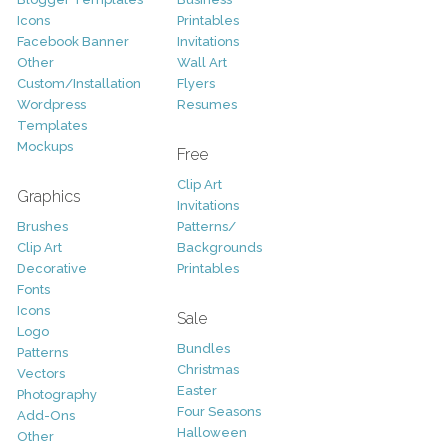
Icons
Printables
Facebook Banner
Invitations
Other
Wall Art
Custom/Installation
Flyers
Wordpress
Resumes
Templates
Mockups
Free
Clip Art
Graphics
Invitations
Brushes
Patterns/
Clip Art
Backgrounds
Decorative
Printables
Fonts
Icons
Sale
Logo
Bundles
Patterns
Christmas
Vectors
Easter
Photography
Four Seasons
Add-Ons
Halloween
Other