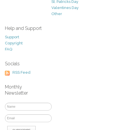
St. Patricks Day
Valentines Day
Other
Help and Support
Support
Copyright
FAQ
Socials
RSS Feed
Monthly
Newsletter