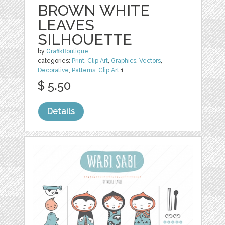
BROWN WHITE
LEAVES
SILHOUETTE
by
GrafikBoutique
categories:
Print
,
Clip Art
,
Graphics
,
Vectors
,
Decorative
,
Patterns
,
Clip Art
1
$ 5.50
Details