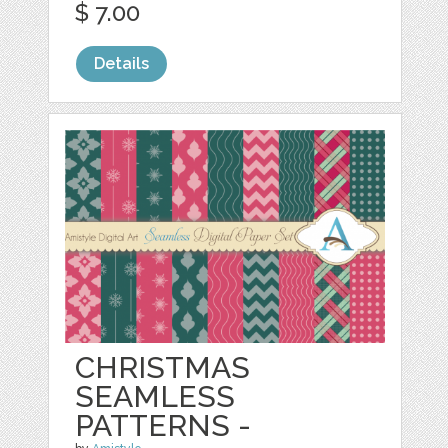
$ 7.00
Details
CHRISTMAS
SEAMLESS
PATTERNS -