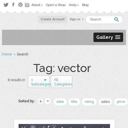
About
Open a Shop
Help
Blog
Create Account
Sign in
Gallery
Home
› Search
Tag: vector
1
All
6 results in
Subcategory
Categories
Sorted by:
date
title
rating
sales
price