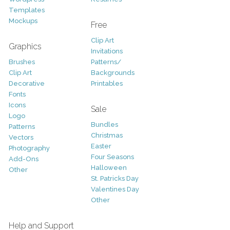
Templates
Mockups
Free
Clip Art
Graphics
Invitations
Brushes
Patterns/
Clip Art
Backgrounds
Decorative
Printables
Fonts
Icons
Sale
Logo
Bundles
Patterns
Christmas
Vectors
Easter
Photography
Four Seasons
Add-Ons
Halloween
Other
St. Patricks Day
Valentines Day
Other
Help and Support