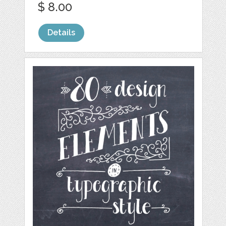
$ 8.00
Details