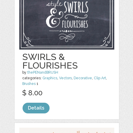
SWIRLS &
FLOURISHES
by
thePENandBRUSH
categories:
Graphics
,
Vectors
,
Decorative
,
Clip Art
,
Brushes
1
$ 8.00
Details