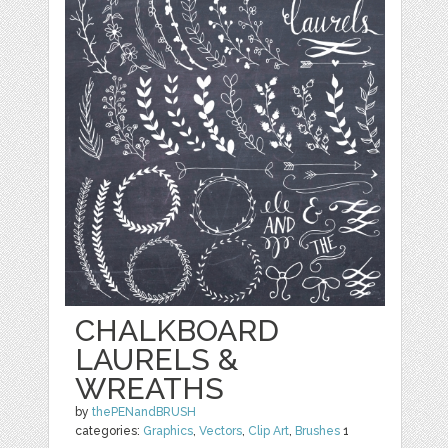
CHALKBOARD
LAURELS &
WREATHS
by
thePENandBRUSH
categories:
Graphics
,
Vectors
,
Clip Art
,
Brushes
1