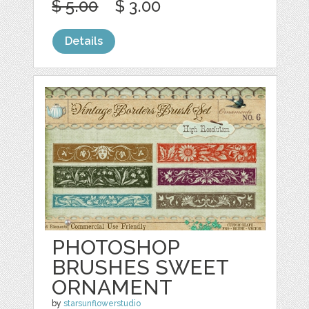
$ 5.00
$ 3.00
Details
PHOTOSHOP
BRUSHES SWEET
ORNAMENT
by
starsunflowerstudio