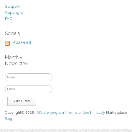
Support
Copyright
FAQ
Socials
RSS Feed
Monthly
Newsletter
Copyright© 2026
Affiliate program
|
Terms of Use
|
Luvly
Marketplace
Blog