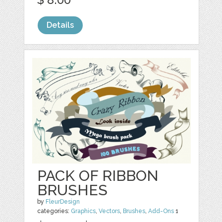
Details
PACK OF RIBBON
BRUSHES
by
FleurDesign
categories:
Graphics
,
Vectors
,
Brushes
,
Add-Ons
1