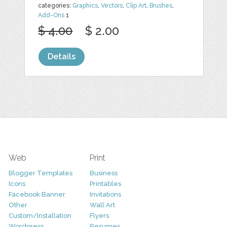
categories:
Graphics
,
Vectors
,
Clip Art
,
Brushes
,
Add-Ons
1
$ 4.00
$ 2.00
Details
Web
Print
Blogger Templates
Business
Icons
Printables
Facebook Banner
Invitations
Other
Wall Art
Custom/Installation
Flyers
Wordpress
Resumes