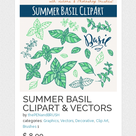
SUMMER BASIL
CLIPART & VECTORS
by
thePENandBRUSH
categories:
Graphics
,
Vectors
,
Decorative
,
Clip Art
,
Brushes
1
$ 8.00