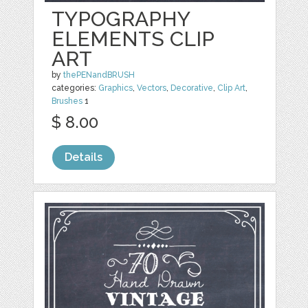
TYPOGRAPHY
ELEMENTS CLIP
ART
by
thePENandBRUSH
categories:
Graphics
,
Vectors
,
Decorative
,
Clip Art
,
Brushes
1
$ 8.00
Details