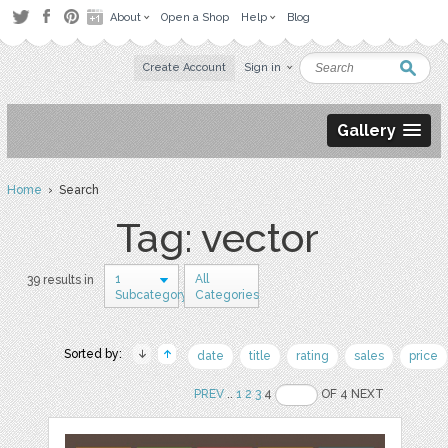
About
Open a Shop
Help
Blog
Create Account
Sign in
Gallery
Home
› Search
Tag: vector
1
All
39 results in
Subcategory
Categories
Sorted by:
date
title
rating
sales
price
PREV
..
1
2
3
4
OF 4 NEXT