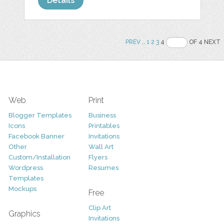
Details
PREV
..
1
2
3
4
OF 4 NEXT
Web
Print
Blogger Templates
Business
Icons
Printables
Facebook Banner
Invitations
Other
Wall Art
Custom/Installation
Flyers
Wordpress
Resumes
Templates
Mockups
Free
Clip Art
Graphics
Invitations