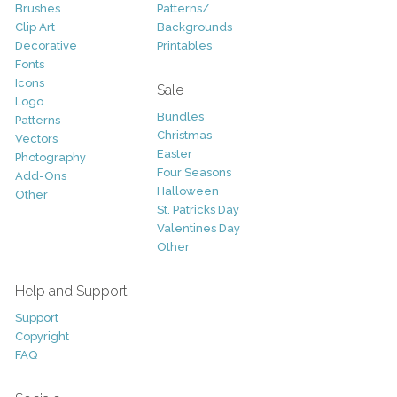
Brushes
Patterns/
Clip Art
Backgrounds
Decorative
Printables
Fonts
Icons
Sale
Logo
Bundles
Patterns
Christmas
Vectors
Easter
Photography
Four Seasons
Add-Ons
Halloween
Other
St. Patricks Day
Valentines Day
Other
Help and Support
Support
Copyright
FAQ