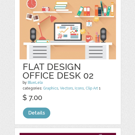
FLAT DESIGN
OFFICE DESK 02
by
BlueLela
categories:
Graphics
,
Vectors
,
Icons
,
Clip Art
1
$ 7.00
Details