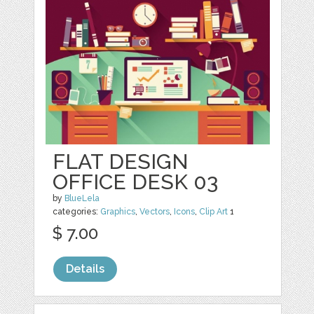
FLAT DESIGN
OFFICE DESK 03
by
BlueLela
categories:
Graphics
,
Vectors
,
Icons
,
Clip Art
1
$ 7.00
Details