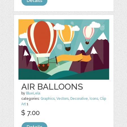
Details
AIR BALLOONS
by
BlueLela
categories:
Graphics
,
Vectors
,
Decorative
,
Icons
,
Clip
Art
1
$ 7.00