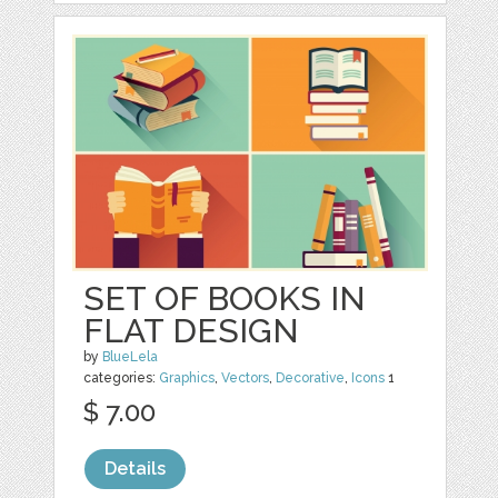
SET OF BOOKS IN
FLAT DESIGN
by
BlueLela
categories:
Graphics
,
Vectors
,
Decorative
,
Icons
1
$ 7.00
Details