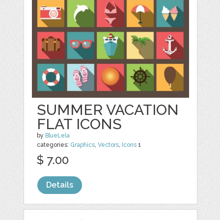
SUMMER VACATION
FLAT ICONS
by
BlueLela
categories:
Graphics
,
Vectors
,
Icons
1
$ 7.00
Details