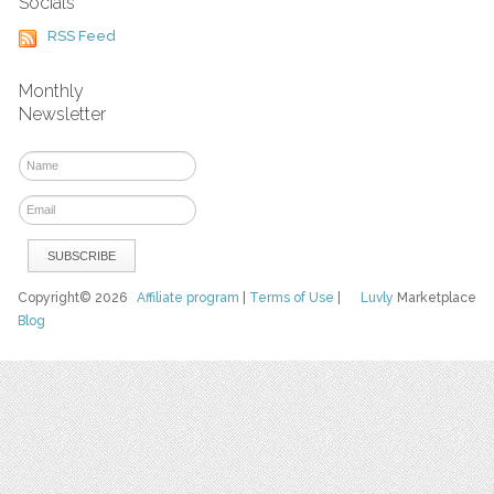
Socials
RSS Feed
Monthly
Newsletter
Copyright© 2026
Affiliate program
|
Terms of Use
|
Luvly
Marketplace
Blog