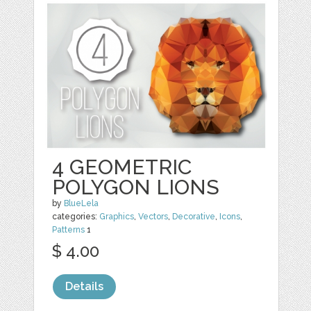
4 GEOMETRIC
POLYGON LIONS
by
BlueLela
categories:
Graphics
,
Vectors
,
Decorative
,
Icons
,
Patterns
1
$ 4.00
Details