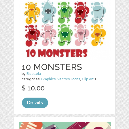
10 MONSTERS
by
BlueLela
categories:
Graphics
,
Vectors
,
Icons
,
Clip Art
1
$ 10.00
Details