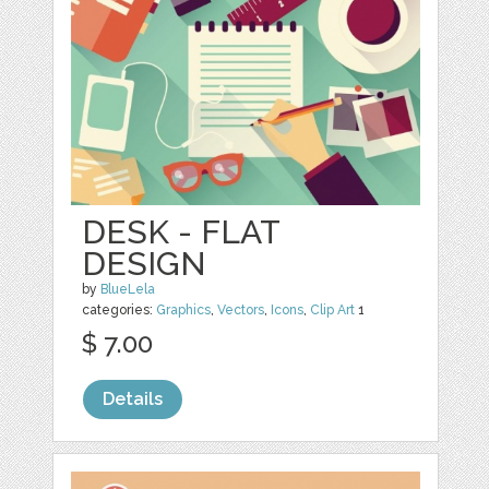
DESK - FLAT
DESIGN
by
BlueLela
categories:
Graphics
,
Vectors
,
Icons
,
Clip Art
1
$ 7.00
Details