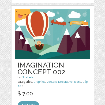
IMAGINATION
CONCEPT 002
by
BlueLela
categories:
Graphics
,
Vectors
,
Decorative
,
Icons
,
Clip
Art
1
$ 7.00