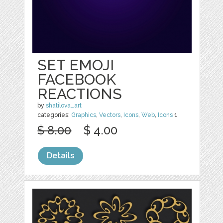
SET EMOJI
FACEBOOK
REACTIONS
by
shatilova_art
categories:
Graphics
,
Vectors
,
Icons
,
Web
,
Icons
1
$ 8.00
$ 4.00
Details