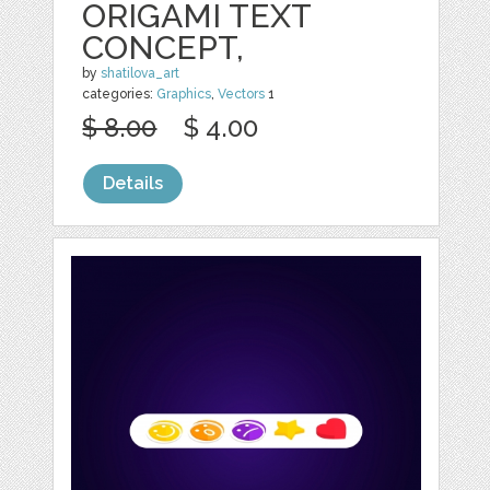
ORIGAMI TEXT
CONCEPT,
by
shatilova_art
categories:
Graphics
,
Vectors
1
$ 8.00
$ 4.00
Details