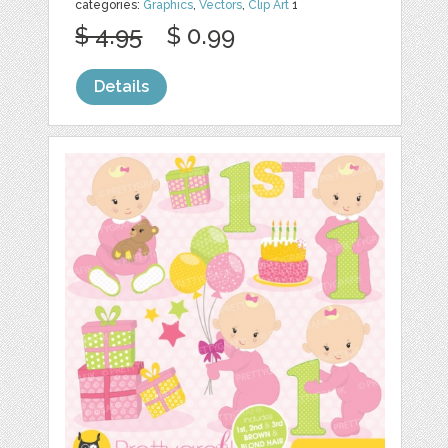
categories:
Graphics
,
Vectors
,
Clip Art
1
$ 4.95
$ 0.99
Details