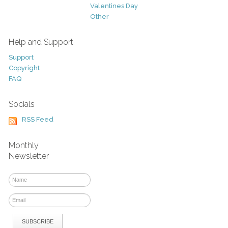
Valentines Day
Other
Help and Support
Support
Copyright
FAQ
Socials
RSS Feed
Monthly
Newsletter