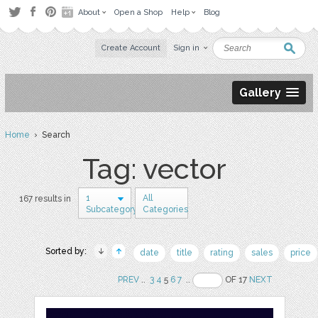
About
Open a Shop
Help
Blog
Create Account
Sign in
Gallery
Home
› Search
Tag: vector
1
All
167 results in
Subcategory
Categories
Sorted by:
date
title
rating
sales
price
PREV
..
3
4
5
6
7
..
OF 17
NEXT