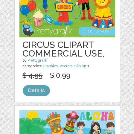
CIRCUS CLIPART
COMMERCIAL USE,
by
Prettygrafik
categories:
Graphics
,
Vectors
,
Clip Art
1
$ 4.95
$ 0.99
Details