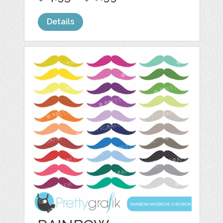
Details