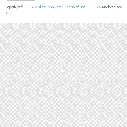
Copyright© 2026
Affiliate program
|
Terms of Use
|
Luvly
Marketplace
Blog