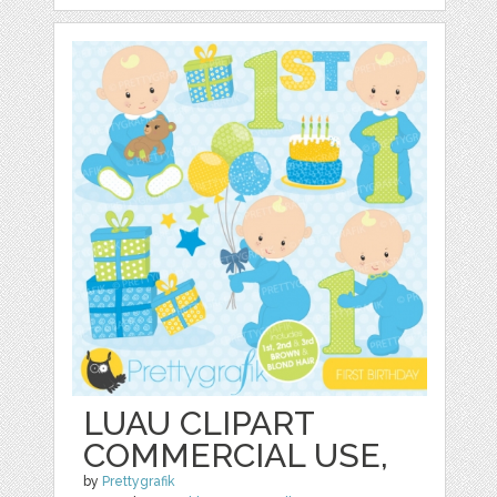
LUAU CLIPART
COMMERCIAL USE,
by
Prettygrafik