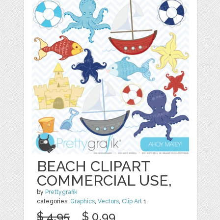
BEACH CLIPART
COMMERCIAL USE,
by
Prettygrafik
categories:
Graphics
,
Vectors
,
Clip Art
1
$ 4.95
$ 0.99