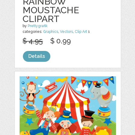
RAINBOW
MOUSTACHE
CLIPART
by
Prettygrafik
categories:
Graphics
,
Vectors
,
Clip Art
1
$ 4.95
$ 0.99
Details