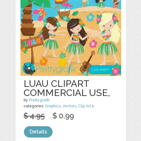
LUAU CLIPART
COMMERCIAL USE,
by
Prettygrafik
categories:
Graphics
,
Vectors
,
Clip Art
1
$ 4.95
$ 0.99
Details