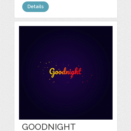
Details
GOODNIGHT