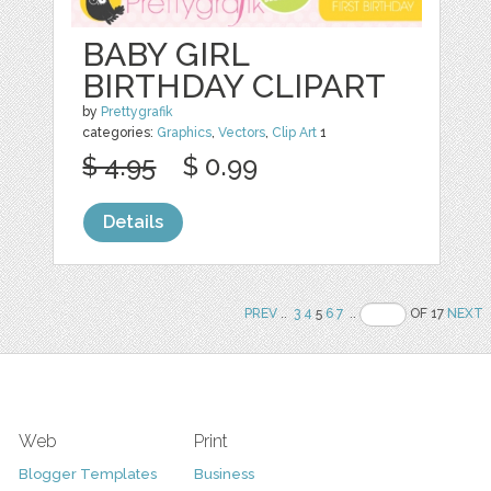
BABY GIRL
BIRTHDAY CLIPART
by
Prettygrafik
categories:
Graphics
,
Vectors
,
Clip Art
1
$ 4.95
$ 0.99
Details
PREV
..
3
4
5
6
7
..
OF 17
NEXT
Web
Print
Blogger Templates
Business