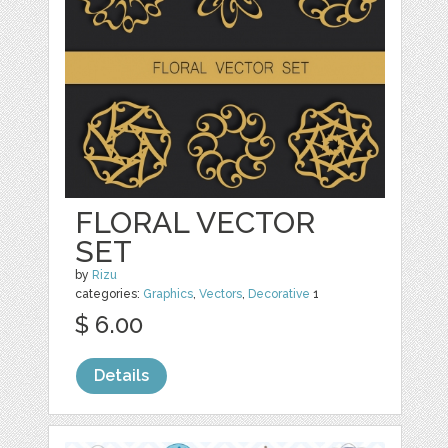
FLORAL VECTOR
SET
by
Rizu
categories:
Graphics
,
Vectors
,
Decorative
1
$ 6.00
Details