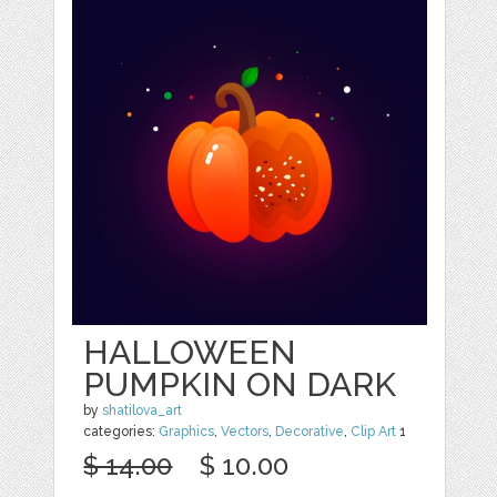
HALLOWEEN
PUMPKIN ON DARK
by
shatilova_art
categories:
Graphics
,
Vectors
,
Decorative
,
Clip Art
1
$ 14.00
$ 10.00