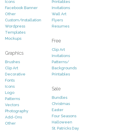
Icons
Printables
Facebook Banner
Invitations
Other
Wall Art
Custom/Installation
Flyers
Wordpress
Resumes
Templates
Mockups
Free
Clip Art
Graphics
Invitations
Brushes
Patterns/
Clip Art
Backgrounds
Decorative
Printables
Fonts
Icons
Sale
Logo
Bundles
Patterns
Christmas
Vectors
Easter
Photography
Four Seasons
Add-Ons
Halloween
Other
St. Patricks Day