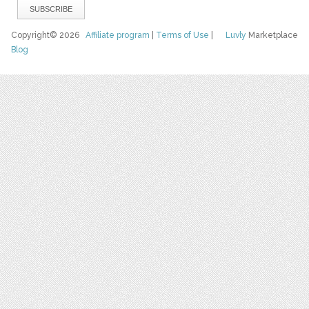
Copyright© 2026
Affiliate program
|
Terms of Use
|
Luvly
Marketplace
Blog