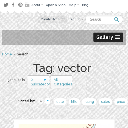
About
Open a Shop
Help
Blog
Create Account
Sign in
Gallery
Home
› Search
Tag: vector
2
All
5 results in
Subcategories
Categories
Sorted by:
date
title
rating
sales
price