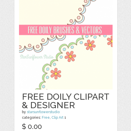
FREE DOILY CLIPART
& DESIGNER
by
starsunflowerstudio
categories:
Free
,
Clip Art
1
$ 0.00