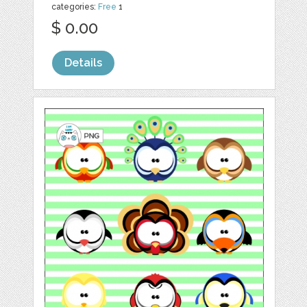
categories:
Free
1
$ 0.00
Details