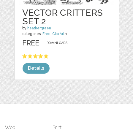
VECTOR CRITTERS
SET 2
by
heathergreen
categories:
Free
,
Clip Art
1
FREE
DOWNLOADS,
Details
Web
Print