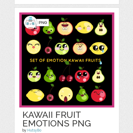
KAWAII FRUIT
EMOTIONS PNG
by
HutsyBo