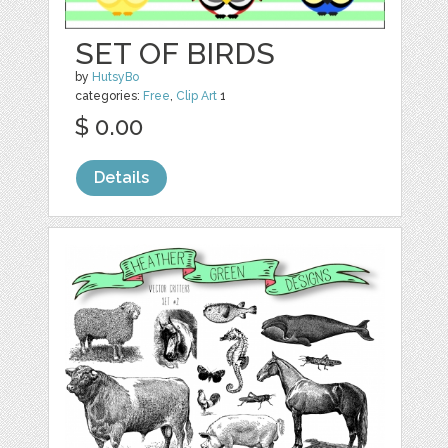
SET OF BIRDS
by
HutsyBo
categories:
Free
,
Clip Art
1
$ 0.00
Details