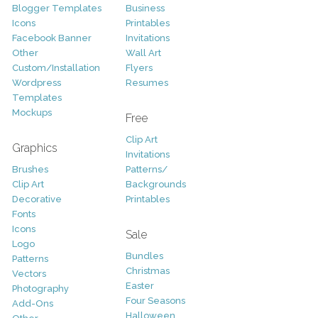
Blogger Templates
Business
Icons
Printables
Facebook Banner
Invitations
Other
Wall Art
Custom/Installation
Flyers
Wordpress
Resumes
Templates
Mockups
Free
Clip Art
Graphics
Invitations
Brushes
Patterns/
Clip Art
Backgrounds
Decorative
Printables
Fonts
Icons
Sale
Logo
Bundles
Patterns
Christmas
Vectors
Easter
Photography
Four Seasons
Add-Ons
Halloween