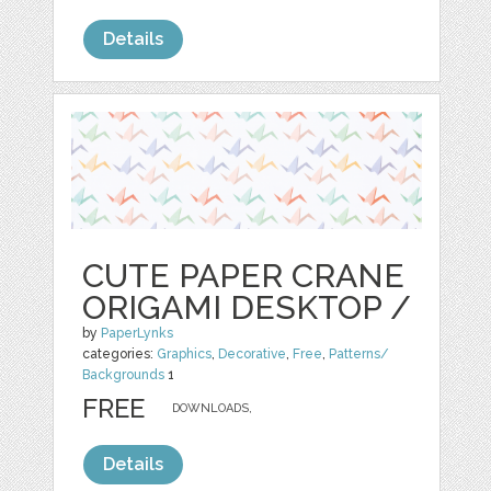
Details
CUTE PAPER CRANE
ORIGAMI DESKTOP /
by
PaperLynks
categories:
Graphics
,
Decorative
,
Free
,
Patterns/
Backgrounds
1
FREE
DOWNLOADS,
Details