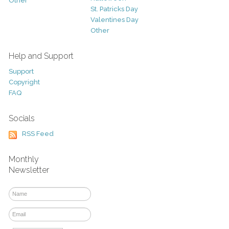
Other
St. Patricks Day
Valentines Day
Other
Help and Support
Support
Copyright
FAQ
Socials
RSS Feed
Monthly
Newsletter