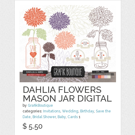
DAHLIA FLOWERS
MASON JAR DIGITAL
by
GrafikBoutique
categories:
Invitations
,
Wedding
,
Birthday
,
Save the
Date
,
Bridal Shower
,
Baby
,
Cards
1
$ 5.50