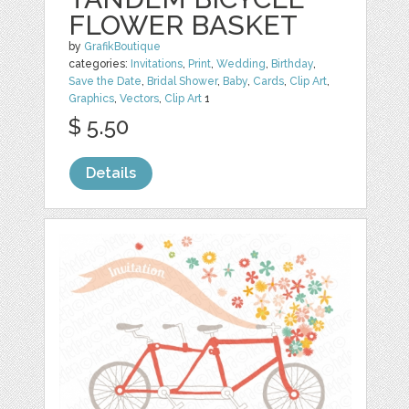
FLOWER BASKET
by
GrafikBoutique
categories:
Invitations
,
Print
,
Wedding
,
Birthday
,
Save the Date
,
Bridal Shower
,
Baby
,
Cards
,
Clip Art
,
Graphics
,
Vectors
,
Clip Art
1
$ 5.50
Details