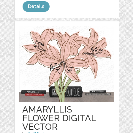
Details
AMARYLLIS
FLOWER DIGITAL
VECTOR