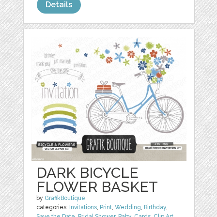
Details
DARK BICYCLE
FLOWER BASKET
by
GrafikBoutique
categories:
Invitations
,
Print
,
Wedding
,
Birthday
,
Save the Date
,
Bridal Shower
,
Baby
,
Cards
,
Clip Art
,