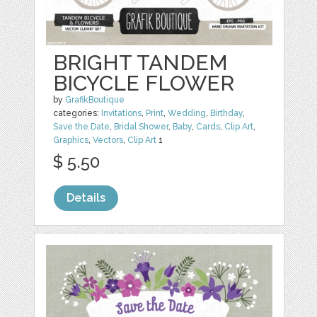
BRIGHT TANDEM
BICYCLE FLOWER
by
GrafikBoutique
categories:
Invitations
,
Print
,
Wedding
,
Birthday
,
Save the Date
,
Bridal Shower
,
Baby
,
Cards
,
Clip Art
,
Graphics
,
Vectors
,
Clip Art
1
$ 5.50
Details