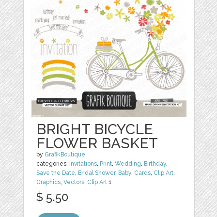
BRIGHT BICYCLE
FLOWER BASKET
by
GrafikBoutique
categories:
Invitations
,
Print
,
Wedding
,
Birthday
,
Save the Date
,
Bridal Shower
,
Baby
,
Cards
,
Clip Art
,
Graphics
,
Vectors
,
Clip Art
1
$ 5.50