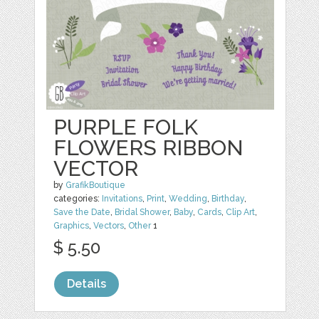
PURPLE FOLK
FLOWERS RIBBON
VECTOR
by
GrafikBoutique
categories:
Invitations
,
Print
,
Wedding
,
Birthday
,
Save the Date
,
Bridal Shower
,
Baby
,
Cards
,
Clip Art
,
Graphics
,
Vectors
,
Other
1
$ 5.50
Details