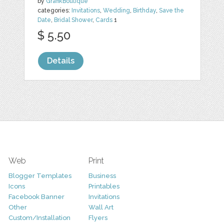
by
GrafikBoutique
categories:
Invitations
,
Wedding
,
Birthday
,
Save the
Date
,
Bridal Shower
,
Cards
1
$ 5.50
Details
Web
Print
Blogger Templates
Business
Icons
Printables
Facebook Banner
Invitations
Other
Wall Art
Custom/Installation
Flyers