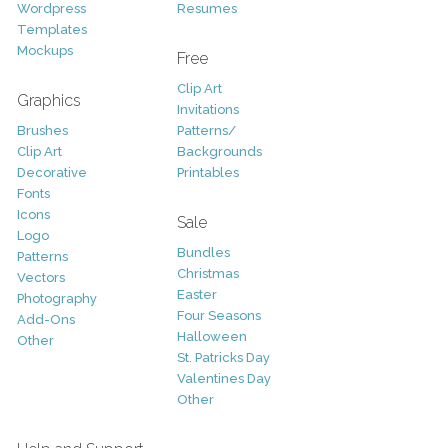
Wordpress
Resumes
Templates
Mockups
Free
Clip Art
Graphics
Invitations
Brushes
Patterns/
Clip Art
Backgrounds
Decorative
Printables
Fonts
Icons
Sale
Logo
Bundles
Patterns
Christmas
Vectors
Easter
Photography
Four Seasons
Add-Ons
Halloween
Other
St. Patricks Day
Valentines Day
Other