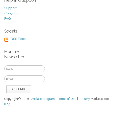
Help and Support
Support
Copyright
FAQ
Socials
RSS Feed
Monthly
Newsletter
Copyright© 2026
Affiliate program
|
Terms of Use
|
Luvly
Marketplace
Blog