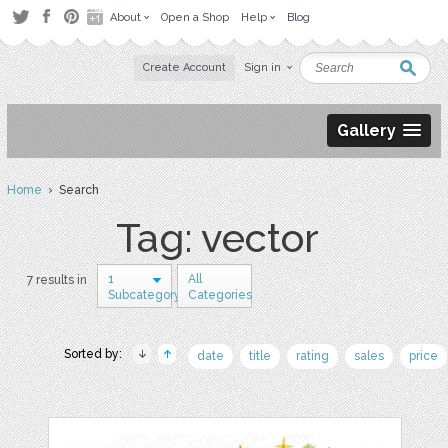
About
Open a Shop
Help
Blog
Create Account
Sign in
Gallery
Home
› Search
Tag: vector
1
All
7 results in
Subcategory
Categories
Sorted by:
date
title
rating
sales
price