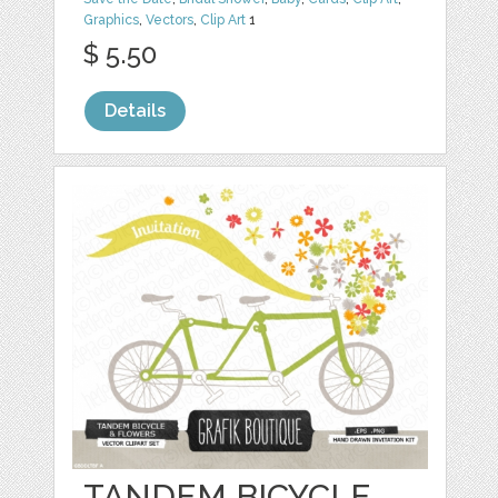
Graphics
,
Vectors
,
Clip Art
1
$ 5.50
Details
TANDEM BICYCLE