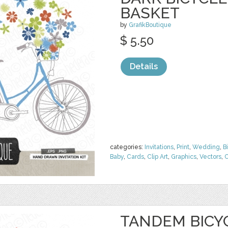
BASKET
by
GrafikBoutique
$ 5.50
Details
categories:
Invitations
,
Print
,
Wedding
,
B
Baby
,
Cards
,
Clip Art
,
Graphics
,
Vectors
,
C
TANDEM BICY