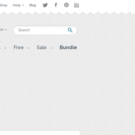
Shop
Help
Blog
 in
t
Free
Sale
Bundle