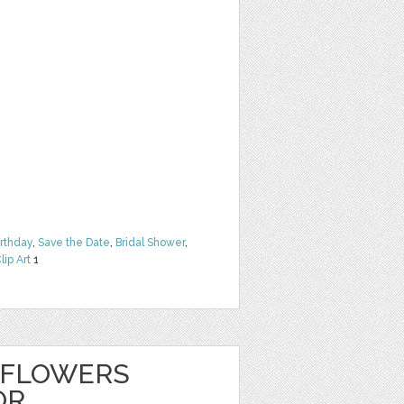
irthday
,
Save the Date
,
Bridal Shower
,
lip Art
1
 FLOWERS
OR