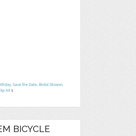
irthday
,
Save the Date
,
Bridal Shower
,
lip Art
1
EM BICYCLE