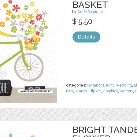
BASKET
by
GrafikBoutique
$ 5.50
Details
categories:
Invitations
,
Print
,
Wedding
,
B
Baby
,
Cards
,
Clip Art
,
Graphics
,
Vectors
,
C
BRIGHT TAND