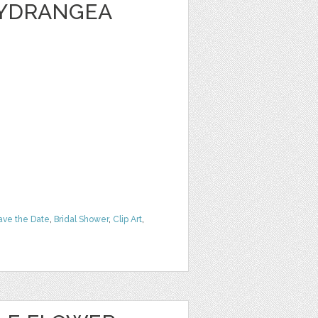
HYDRANGEA
ave the Date
,
Bridal Shower
,
Clip Art
,