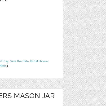
irthday
,
Save the Date
,
Bridal Shower
,
ther
1
ERS MASON JAR