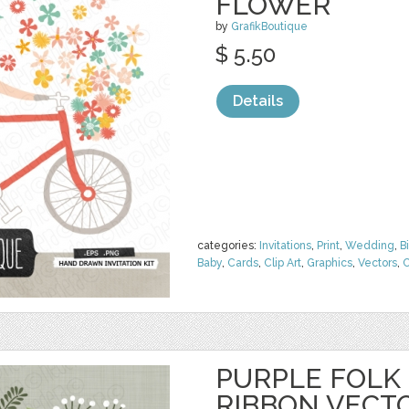
FLOWER
by
GrafikBoutique
$ 5.50
Details
categories:
Invitations
,
Print
,
Wedding
,
B
Baby
,
Cards
,
Clip Art
,
Graphics
,
Vectors
,
C
PURPLE FOLK
RIBBON VECT