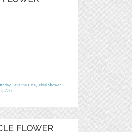
irthday
,
Save the Date
,
Bridal Shower
,
lip Art
1
CLE FLOWER