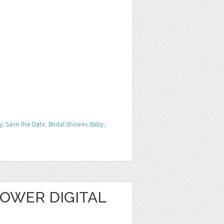
y
,
Save the Date
,
Bridal Shower
,
Baby
,
OWER DIGITAL