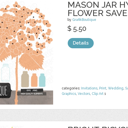
MASON JAR 
FLOWER SAVE
by
GrafikBoutique
$ 5.50
Details
categories:
Invitations
,
Print
,
Wedding
,
S
Graphics
,
Vectors
,
Clip Art
1