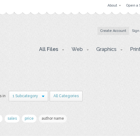
About
Open a 
Create Account
Sign
All Files
Web
Graphics
Prin
s in
1 Subcategory
All Categories
sales
price
author name