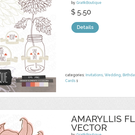
by
GrafikBoutique
$ 5.50
Details
categories:
Invitations
,
Wedding
,
Birthda
Cards
1
AMARYLLIS FL
VECTOR
by
GrafikBoutique