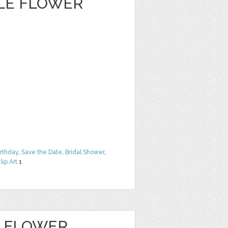
CLE FLOWER
irthday
,
Save the Date
,
Bridal Shower
,
lip Art
1
E FLOWER