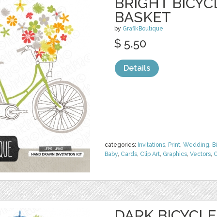
BRIGHT BICY
BASKET
by
GrafikBoutique
$ 5.50
Details
categories:
Invitations
,
Print
,
Wedding
,
B
Baby
,
Cards
,
Clip Art
,
Graphics
,
Vectors
,
C
DARK BICYCL