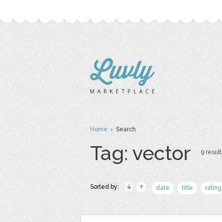
Home
› Search
Tag: vector
9 result
Sorted by:
date
title
rating