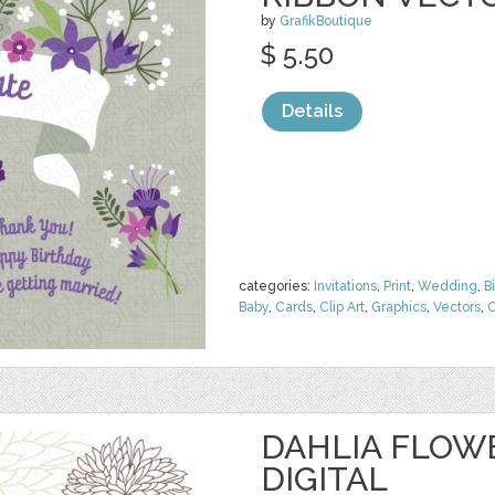
by
GrafikBoutique
$ 5.50
Details
categories:
Invitations
,
Print
,
Wedding
,
B
Baby
,
Cards
,
Clip Art
,
Graphics
,
Vectors
,
O
DAHLIA FLOW
DIGITAL