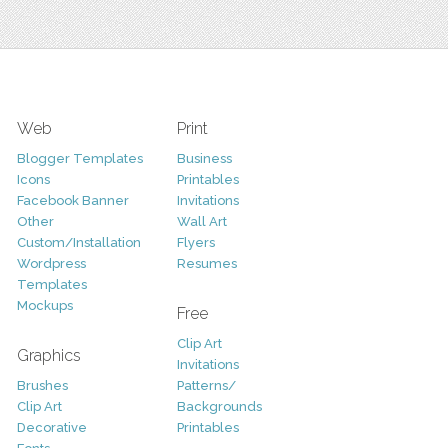
Web
Print
Blogger Templates
Business
Icons
Printables
Facebook Banner
Invitations
Other
Wall Art
Custom/Installation
Flyers
Wordpress
Resumes
Templates
Mockups
Free
Clip Art
Graphics
Invitations
Brushes
Patterns/
Clip Art
Backgrounds
Decorative
Printables