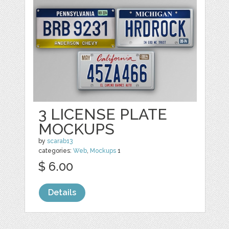
3 LICENSE PLATE
MOCKUPS
by
scarab13
categories:
Web
,
Mockups
1
$ 6.00
Details