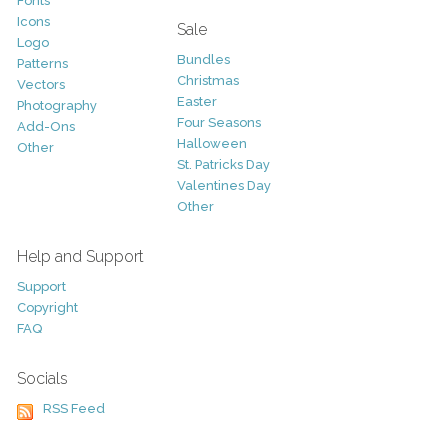
Fonts
Icons
Sale
Logo
Bundles
Patterns
Christmas
Vectors
Easter
Photography
Four Seasons
Add-Ons
Halloween
Other
St. Patricks Day
Valentines Day
Other
Help and Support
Support
Copyright
FAQ
Socials
RSS Feed