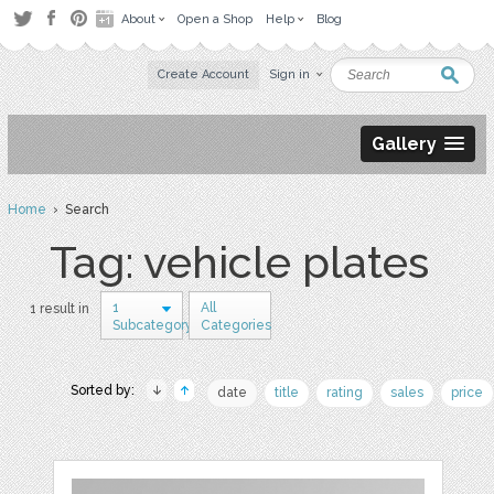
About
Open a Shop
Help
Blog
Create Account
Sign in
Gallery
Home
› Search
Tag: vehicle plates
1
All
1 result in
Subcategory
Categories
Sorted by:
date
title
rating
sales
price