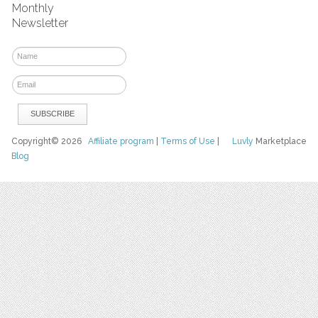
Monthly
Newsletter
Copyright© 2026
Affiliate program
|
Terms of Use
|
Luvly
Marketplace
Blog