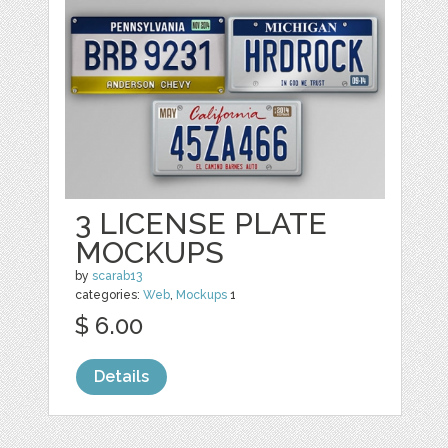
3 LICENSE PLATE
MOCKUPS
by
scarab13
categories:
Web
,
Mockups
1
$ 6.00
Details