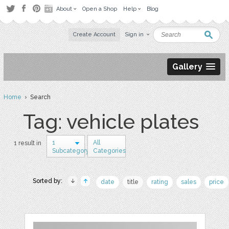
About
Open a Shop
Help
Blog
Create Account
Sign in
Gallery
Home
› Search
Tag: vehicle plates
1
All
1 result in
Subcategory
Categories
Sorted by:
date
title
rating
sales
price