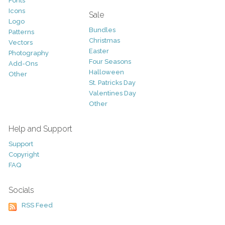
Fonts
Icons
Sale
Logo
Bundles
Patterns
Christmas
Vectors
Easter
Photography
Four Seasons
Add-Ons
Halloween
Other
St. Patricks Day
Valentines Day
Other
Help and Support
Support
Copyright
FAQ
Socials
RSS Feed