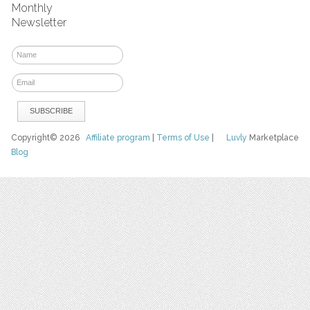
Monthly
Newsletter
Copyright© 2026
Affiliate program
|
Terms of Use
|
Luvly
Marketplace
Blog