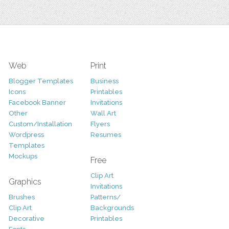
Web
Print
Blogger Templates
Business
Icons
Printables
Facebook Banner
Invitations
Other
Wall Art
Custom/Installation
Flyers
Wordpress
Resumes
Templates
Mockups
Free
Clip Art
Graphics
Invitations
Brushes
Patterns/
Clip Art
Backgrounds
Decorative
Printables